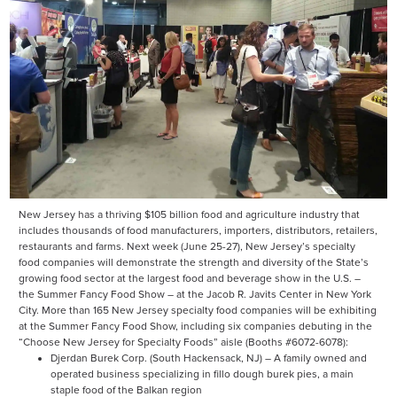
New Jersey has a thriving $105 billion food and agriculture industry that
includes thousands of food manufacturers, importers, distributors, retailers,
restaurants and farms. Next week (June 25-27), New Jersey’s specialty
food companies will demonstrate the strength and diversity of the State’s
growing food sector at the largest food and beverage show in the U.S. –
the Summer Fancy Food Show – at the Jacob R. Javits Center in New York
City. More than 165 New Jersey specialty food companies will be exhibiting
at the Summer Fancy Food Show, including six companies debuting in the
“Choose New Jersey for Specialty Foods” aisle (Booths #6072-6078):
Djerdan Burek Corp. (South Hackensack, NJ) – A family owned and
operated business specializing in fillo dough burek pies, a main
staple food of the Balkan region