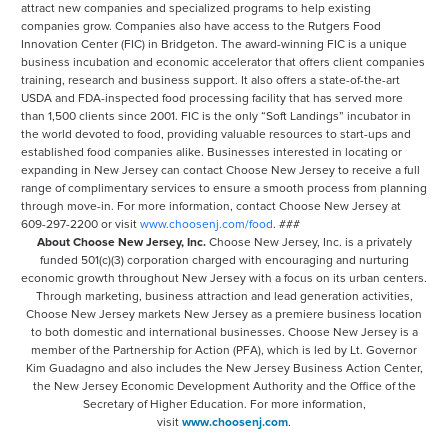
attract new companies and specialized programs to help existing
companies grow. Companies also have access to the Rutgers Food
Innovation Center (FIC) in Bridgeton. The award-winning FIC is a unique
business incubation and economic accelerator that offers client companies
training, research and business support. It also offers a state-of-the-art
USDA and FDA-inspected food processing facility that has served more
than 1,500 clients since 2001. FIC is the only “Soft Landings” incubator in
the world devoted to food, providing valuable resources to start-ups and
established food companies alike. Businesses interested in locating or
expanding in New Jersey can contact Choose New Jersey to receive a full
range of complimentary services to ensure a smooth process from planning
through move-in. For more information, contact Choose New Jersey at
609-297-2200 or visit
www.choosenj.com/food
. ###
About Choose New Jersey, Inc.
Choose New Jersey, Inc. is a privately
funded 501(c)(3) corporation charged with encouraging and nurturing
economic growth throughout New Jersey with a focus on its urban centers.
Through marketing, business attraction and lead generation activities,
Choose New Jersey markets New Jersey as a premiere business location
to both domestic and international businesses. Choose New Jersey is a
member of the Partnership for Action (PFA), which is led by Lt. Governor
Kim Guadagno and also includes the New Jersey Business Action Center,
the New Jersey Economic Development Authority and the Office of the
Secretary of Higher Education. For more information,
visit
www.choosenj.com
.