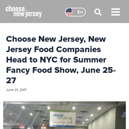
Skip
to
En
content
Main
Menu
Choose New Jersey, New
Jersey Food Companies
Head to NYC for Summer
Fancy Food Show, June 25-
27
June 21, 2017