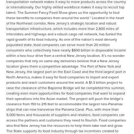
transportation network makes it easy to move products across the country
or internationally. Our highly skilled workforce makes it easy to recruit top
talent. The Summer Fancy Food Show gives us the opportunity to tout
these benefits to companies from around the world.” Located in the heart
of the Northeast corridor, New Jersey’s strategic location and robust
transportation infrastructure, which includes more than 2,800 miles of
interstates and highways and a robust cargo rail network, has fueled the
rapid growth of its food industry. As one of the nation’s most densely
populated state, food companies can serve more than 20 million
consumers who collectively have nearly $800 billion in disposable income
within a two-hour drive from a central New Jersey location. It’s no wonder
companies that rely on same-day deliveries believe that a New Jersey
location gives them a competitive advantage. The Port of New York and
New Jersey, the largest port on the East Coast and the third largest port in
North America, makes it easy for food companies to import and export
products and reach customers around the world. A $1.3 billion project to
raise the clearance of the Bayonne Bridge will be completed this summer,
creating even more opportunities for food companies that want to expand
their operations into the Asian market. The project will push the bridge’s
clearance from 150 to 215 feet to accommodate the largest neo-Panamax
ships that can now transverse the Panama Canal. Plus, with more than
9,000 farms and thousands of suppliers and retailers, food companies can
access the partners and customers they need to flourish. Food companies
also find New Jersey has the resources to help them take root and grow.
The State supports its food industry through tax incentives created to