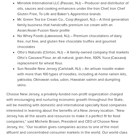
Mirrotek International LLC (Passaic, NJ) – Producer and distributor of
oils, sauces and cooking enhancers under the Iron Chef, Iron Chef
Gluten Free, To Life and Baker’s Apprentice brands
Mr. Green Tea Ice Cream Co., Corp (Keyport, NJ) – A third generation
family business that handcrafts premium ice cream with an
Asian/Asian Fusion flavor profile
No Whey Foods (Lakewood, NJ) – Premium chocolatiers of dairy
free, nut free, and gluten free chocolate truffles and gourmet
chocolates
Otto’s Naturals (Clinton, NJ) – A family-owned company that markets
Otto’s Cassava Flour, an all-natural, grain-free, 100% Yuca (Cassava)
replacement for wheat flour.
Sun Noodle New Jersey (Carlstadt, NJ) – An artisan noodle maker
with more than 100 types of noodles, including at-home ramen kits,
yakisoba, Okinawan soba, udon, Hawaiian saimin and dumpling
skins.
Choose New Jersey, a privately-funded non-profit organization charged
with encouraging and nurturing economic growth throughout the State,
will be meeting with domestic and international specialty food companies
interested in learning about the benefits of a New Jersey location. “New
Jersey has all the assets and resources to make it a perfect fit for food
companies,” said Michele Brown, President and CEO of Choose New
Jersey, Inc. “Our location gives companies access to one of the most
affluent and concentrated consumer markets in the world. Our world-class