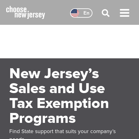
Skip
to
En
content
Main
Menu
New Jersey’s
Sales and Use
Tax Exemption
Programs
Find State support that suits your company’s