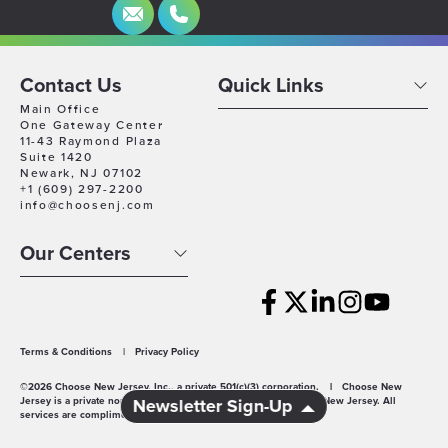
Contact Us
Quick Links
Main Office
One Gateway Center
11-43 Raymond Plaza
Suite 1420
Newark, NJ 07102
+1 (609) 297-2200
info@choosenj.com
Our Centers
Terms & Conditions
|
Privacy Policy
©2026 Choose New Jersey, Inc., a private 501(c)(3) corporation.
|
Choose New
Jersey is a private non-profit economic development agency for New Jersey. All
Newsletter Sign-Up
services are complimentary.