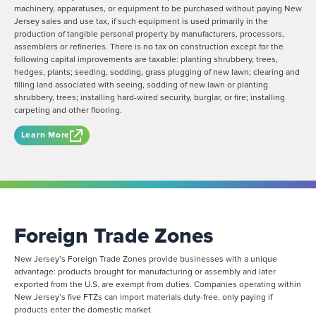
machinery, apparatuses, or equipment to be purchased without paying New
Jersey sales and use tax, if such equipment is used primarily in the
production of tangible personal property by manufacturers, processors,
assemblers or refineries. There is no tax on construction except for the
following capital improvements are taxable: planting shrubbery, trees,
hedges, plants; seeding, sodding, grass plugging of new lawn; clearing and
filling land associated with seeing, sodding of new lawn or planting
shrubbery, trees; installing hard-wired security, burglar, or fire; installing
carpeting and other flooring.
Learn More
Foreign Trade Zones
New Jersey’s Foreign Trade Zones provide businesses with a unique
advantage: products brought for manufacturing or assembly and later
exported from the U.S. are exempt from duties. Companies operating within
New Jersey’s five FTZs can import materials duty-free, only paying if
products enter the domestic market.