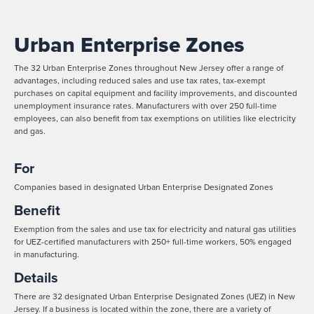
Urban Enterprise Zones
The 32 Urban Enterprise Zones throughout New Jersey offer a range of
advantages, including reduced sales and use tax rates, tax-exempt
purchases on capital equipment and facility improvements, and discounted
unemployment insurance rates. Manufacturers with over 250 full-time
employees, can also benefit from tax exemptions on utilities like electricity
and gas.
For
Companies based in designated Urban Enterprise Designated Zones
Benefit
Exemption from the sales and use tax for electricity and natural gas utilities
for UEZ-certified manufacturers with 250+ full-time workers, 50% engaged
in manufacturing.
Details
There are 32 designated Urban Enterprise Designated Zones (UEZ) in New
Jersey. If a business is located within the zone, there are a variety of