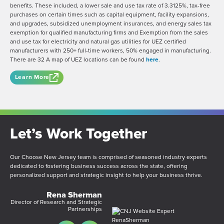
benefits. These included, a lower sale and use tax rate of 3.3125%, tax-free
purchases on certain times such as capital equipment, facility expansions,
and upgrades, subsidized unemployment insurances, and energy sales tax
exemption for qualified manufacturing firms and Exemption from the sales
and use tax for electricity and natural gas utilities for UEZ certified
manufacturers with 250+ full-time workers, 50% engaged in manufacturing.
There are 32 A map of UEZ locations can be found
here
.
Learn More
Let’s Work Together
Our Choose New Jersey team is comprised of seasoned industry experts
dedicated to fostering business success across the state, offering
personalized support and strategic insight to help your business thrive.
Rena Sherman
Director of Research and Strategic
Partnerships