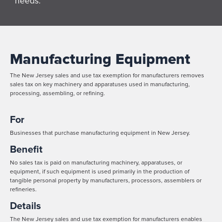
needs.
Manufacturing Equipment
The New Jersey sales and use tax exemption for manufacturers removes
sales tax on key machinery and apparatuses used in manufacturing,
processing, assembling, or refining.
For
Businesses that purchase manufacturing equipment in New Jersey.
Benefit
No sales tax is paid on manufacturing machinery, apparatuses, or
equipment, if such equipment is used primarily in the production of
tangible personal property by manufacturers, processors, assemblers or
refineries.
Details
The New Jersey sales and use tax exemption for manufacturers enables