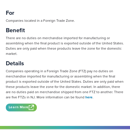
For
Companies located in a Foreign Trade Zone.
Benefit
There are no duties on merchandise imported for manufacturing or
assembling when the final product is exported outside of the United States.
Duties are only paid when these products leave the zone for the domestic
market.
Details
Companies operating in a Foreign Trade Zone (FTZ) pay no duties on
merchandise imported for manufacturing or assembling when the final
product is exported outside of the United States. Duties are only paid when
these products leave the zone for the domestic market. In addition, there
are no duties paid on merchandise shipped from one FTZ to another. There
are five FTZs in NJ. More information can be found
here
.
Learn More