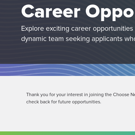
Career Oppor
Explore exciting career opportunitie
dynamic team seeking applicants wh
Thank you for your interest in joining the Choose N
check back for future opportunities.