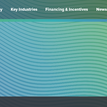
ey
Key Industries
Financing & Incentives
News 