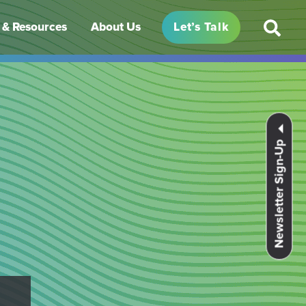
& Resources
About Us
Let’s Talk
Newsletter Sign-Up