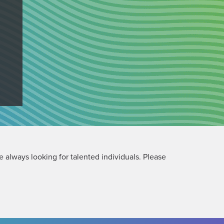
 always looking for talented individuals. Please