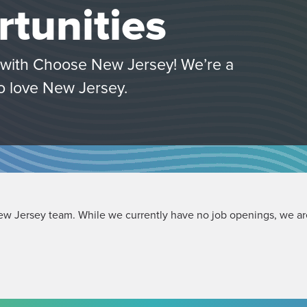
tunities
s with Choose New Jersey! We’re a
o love New Jersey.
ew Jersey team. While we currently have no job openings, we are