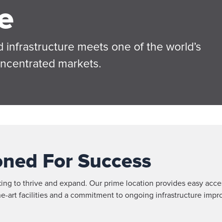
e
 infrastructure meets one of the world’s
oncentrated markets.
ioned For Success
king to thrive and expand. Our prime location provides easy acc
-the-art facilities and a commitment to ongoing infrastructure i