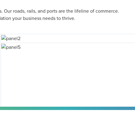
 Our roads, rails, and ports are the lifeline of commerce.
dation your business needs to thrive.