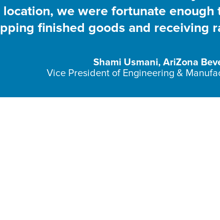
he location, we were fortunate enough 
ipping finished goods and receiving 
Shami Usmani, AriZona Bev
Vice President of Engineering & Manufa