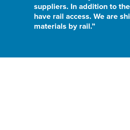
suppliers. In addition to t
have rail access. We are sh
materials by rail.”