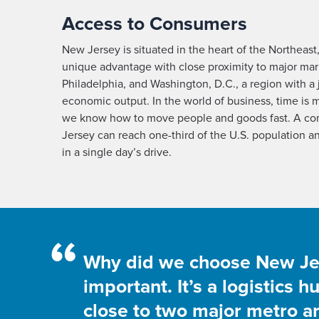
Access to Consumers
New Jersey is situated in the heart of the Northeast
unique advantage with close proximity to major mar
Philadelphia, and Washington, D.C., a region with a j
economic output. In the world of business, time is
we know how to move people and goods fast. A co
Jersey can reach one-third of the U.S. population a
in a single day’s drive.
“
Why did we choose New Jers
important. It’s a logistics 
close to two major metro are