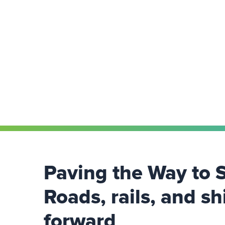
Paving the Way to 
Roads, rails, and sh
forward