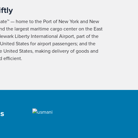
ftly
tate™ — home to the Port of New York and New
and the largest maritime cargo center on the East
ewark Liberty International Airport, part of the
 United States for airport passengers; and the
the United States, making delivery of goods and
 efficient.
as
,