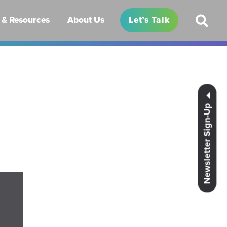
& Resources
About Us
Let’s Talk
Newsletter Sign-Up