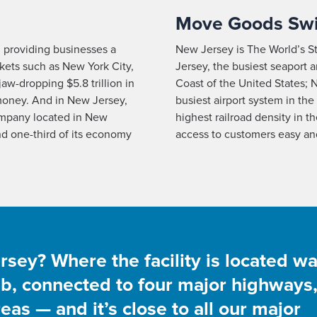
Move Goods Swi
, providing businesses a
New Jersey is The World’s S
kets such as New York City,
Jersey, the busiest seaport 
aw-dropping $5.8 trillion in
Coast of the United States; N
 money. And in New Jersey,
busiest airport system in the
mpany located in New
highest railroad density in 
nd one-third of its economy
access to customers easy and
ey? Where the facility is located w
hub, connected to four major highways
as — and it’s close to all our major