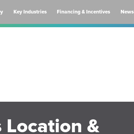
ey
Key Industries
Financing & Incentives
News 
 Location &