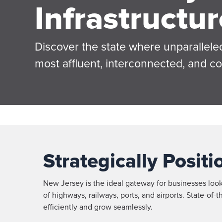
Infrastructur
Discover the state where unparalleled
most affluent, interconnected, and c
Strategically Posit
New Jersey is the ideal gateway for businesses loo
of highways, railways, ports, and airports. State-of
efficiently and grow seamlessly.