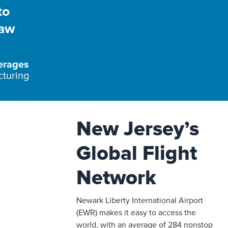
to
raw
erages
cturing
New Jersey’s
Global Flight
Network
Newark Liberty International Airport
(EWR) makes it easy to access the
world, with an average of 284 nonstop