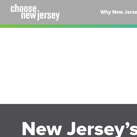
Skip
to
Why New Jers
content
New Jersey’s