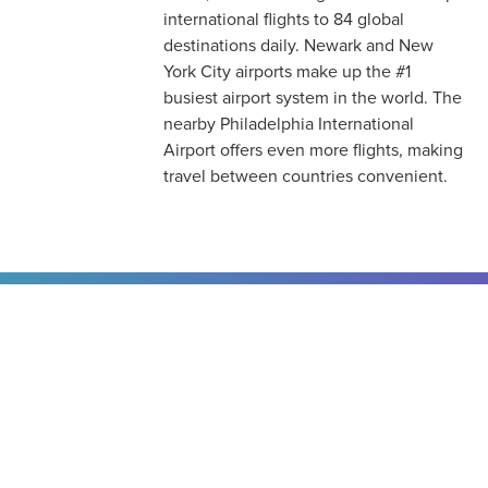
international flights to 84 global
destinations daily. Newark and New
York City airports make up the #1
busiest airport system in the world. The
nearby Philadelphia International
Airport offers even more flights, making
travel between countries convenient.