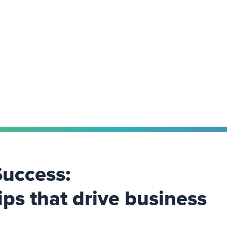
Success:
ips that drive business