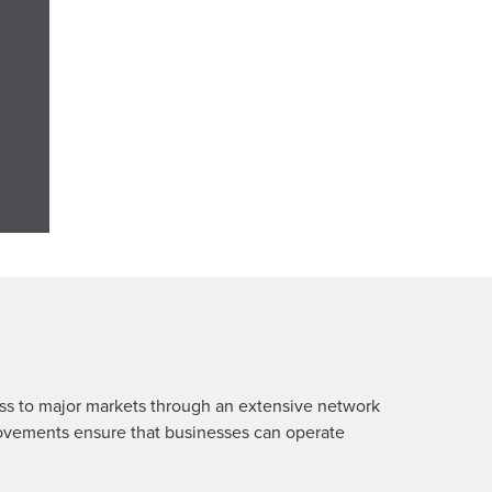
ess to major markets through an extensive network
mprovements ensure that businesses can operate