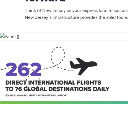
Think of New Jersey as your express lane to success.
New Jersey’s infrastructure provides the solid foun