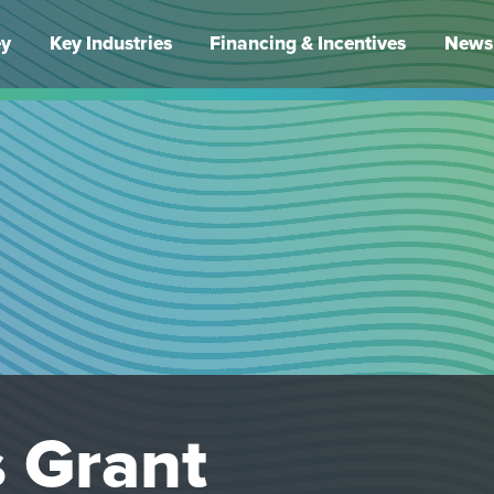
ey
Key Industries
Financing & Incentives
News 
 Grant