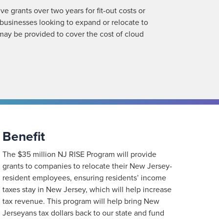
e grants over two years for fit-out costs or
businesses looking to expand or relocate to
may be provided to cover the cost of cloud
Benefit
The $35 million NJ RISE Program will provide
grants to companies to relocate their New Jersey-
resident employees, ensuring residents’ income
taxes stay in New Jersey, which will help increase
tax revenue. This program will help bring New
Jerseyans tax dollars back to our state and fund