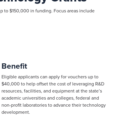
p to $150,000 in funding. Focus areas include
Benefit
Eligible applicants can apply for vouchers up to
$40,000 to help offset the cost of leveraging R&D
resources, facilities, and equipment at the state’s
academic universities and colleges, federal and
non-profit laboratories to advance their technology
development.