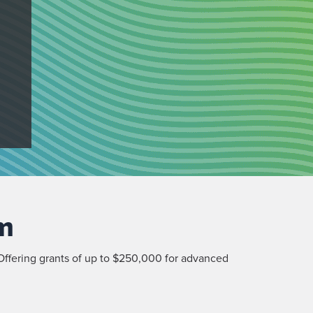
m
ffering grants of up to $250,000 for advanced