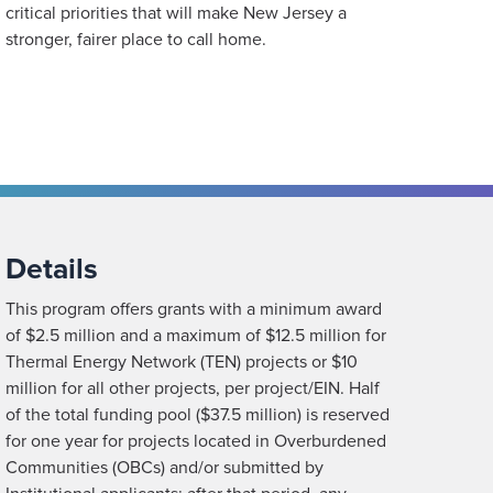
critical priorities that will make New Jersey a
stronger, fairer place to call home.
Details
This program offers grants with a minimum award
of $2.5 million and a maximum of $12.5 million for
Thermal Energy Network (TEN) projects or $10
million for all other projects, per project/EIN. Half
of the total funding pool ($37.5 million) is reserved
for one year for projects located in Overburdened
Communities (OBCs) and/or submitted by