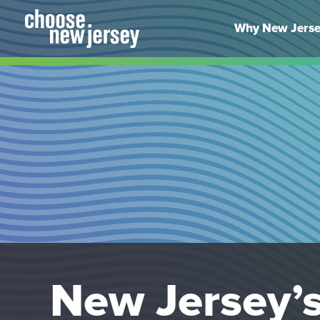
Skip
to
Why New Jers
content
New Jersey’s