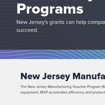
Programs
New Jersey’s grants can help compan
succeed.
New Jersey Manufa
The New Jersey Manufacturing Voucher Program (MV
equipment, MVP accelerates efficiency and producti