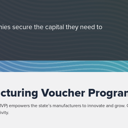
ies secure the capital they need to
cturing Voucher Progra
P) empowers the state’s manufacturers to innovate and grow. O
vity.