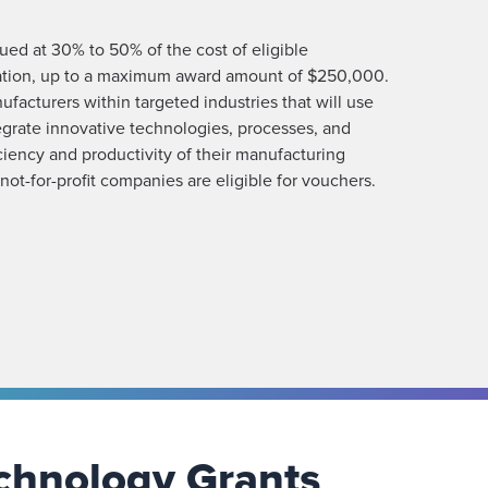
ed at 30% to 50% of the cost of eligible
lation, up to a maximum award amount of $250,000.
acturers within targeted industries that will use
grate innovative technologies, processes, and
ciency and productivity of their manufacturing
 not-for-profit companies are eligible for vouchers.
chnology Grants