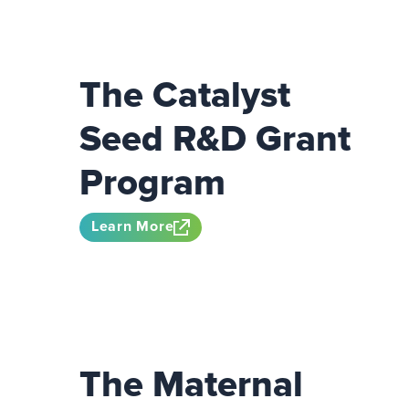
The Catalyst
Seed R&D Grant
Program
Learn More
The Maternal