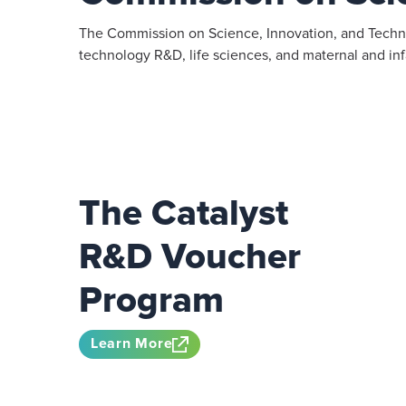
The Commission on Science, Innovation, and Techno
technology R&D, life sciences, and maternal and infa
The Catalyst
R&D Voucher
Program
Learn More