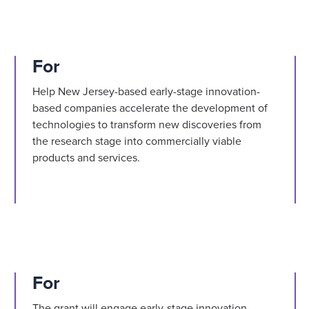
For
Help New Jersey-based early-stage innovation-
based companies accelerate the development of
technologies to transform new discoveries from
the research stage into commercially viable
products and services.
For
The grant will engage early-stage innovation-