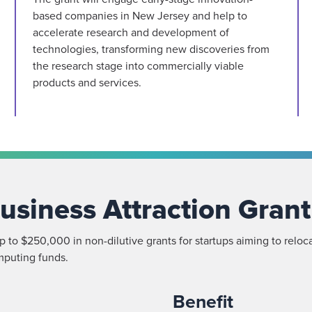
based companies in New Jersey and help to
accelerate research and development of
technologies, transforming new discoveries from
the research stage into commercially viable
products and services.
usiness Attraction Grant
 to $250,000 in non-dilutive grants for startups aiming to reloca
mputing funds.
Benefit