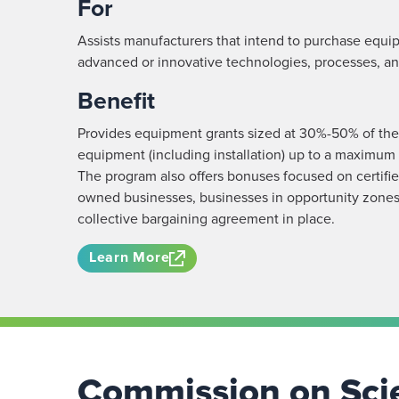
For
Assists manufacturers that intend to purchase equi
advanced or innovative technologies, processes, an
Benefit
Provides equipment grants sized at 30%-50% of the c
equipment (including installation) up to a maximu
The program also offers bonuses focused on certifi
owned businesses, businesses in opportunity zones
collective bargaining agreement in place.
Learn More
Commission on Scie