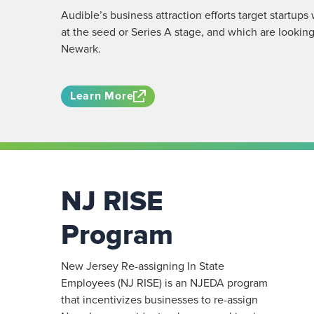
Audible’s business attraction efforts target startups
at the seed or Series A stage, and which are looking
Newark.
Learn More
NJ RISE
Program
New Jersey Re-assigning In State
Employees (NJ RISE) is an NJEDA program
that incentivizes businesses to re-assign