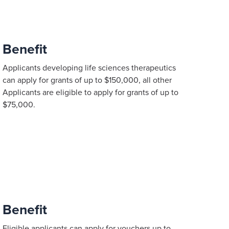
Benefit
Applicants developing life sciences therapeutics
can apply for grants of up to $150,000, all other
Applicants are eligible to apply for grants of up to
$75,000.
Benefit
Eligible applicants can apply for vouchers up to