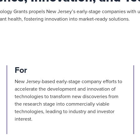
logy Grants propels New Jersey’s early-stage companies with u
nt health, fostering innovation into market-ready solutions.
For
New Jersey-based early-stage company efforts to
accelerate the development and innovation of
technologies to transform new discoveries from
the research stage into commercially viable
technologies, leading to industry and investor
interest.