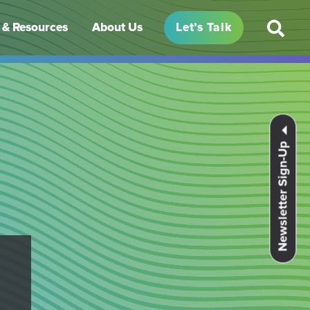
& Resources
About Us
Let’s Talk
Newsletter Sign-Up