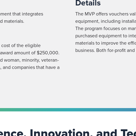
Details
pment that integrates
The MVP offers vouchers valu
d materials.
equipment, including instal
The program focuses on manuf
purchased equipment to inte
materials to improve the effi
ost of the eligible
business. Both for-profit and
m award amount of $250,000.
ed woman, minority, veteran-
, and companies that have a
nce, Innovation, and Te