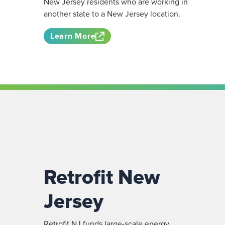
New Jersey residents who are working in
another state to a New Jersey location.
Learn More
Retrofit New
Jersey
Retrofit NJ funds large-scale energy