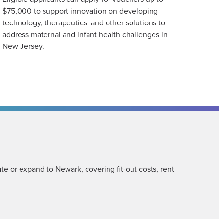
$75,000 to support innovation on developing
technology, therapeutics, and other solutions to
address maternal and infant health challenges in
New Jersey.
te or expand to Newark, covering fit-out costs, rent,