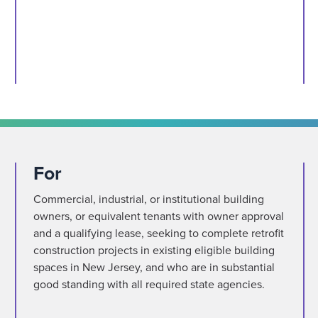
For
Commercial, industrial, or institutional building
owners, or equivalent tenants with owner approval
and a qualifying lease, seeking to complete retrofit
construction projects in existing eligible building
spaces in New Jersey, and who are in substantial
good standing with all required state agencies.