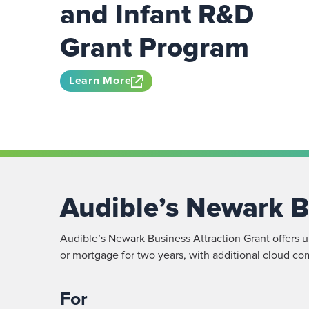
and Infant R&D
Grant Program
Learn More
Audible’s Newark B
Audible’s Newark Business Attraction Grant offers up
or mortgage for two years, with additional cloud co
For