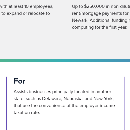
 with at least 10 employees,
Up to $250,000 in non-dilutiv
 to expand or relocate to
rent/mortgage payments for 
Newark. Additional funding 
computing for the first year.
For
Assists businesses principally located in another
state, such as Delaware, Nebraska, and New York,
that use the convenience of the employer income
taxation rule.