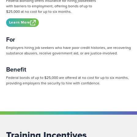
Federal Bonding offers insurance for hiring jobseekers
with barriers to employment, offering bonds of up to
$25,000 at no cost for up to six months.
Learn More
For
Employers hiring job seekers who have poor credit histories, are recovering
substance abusers, receive government aid, or are justice-involved.
Benefit
Federal bonds of up to $25,000 are offered at no cost for up to six months,
providing employers the security to hire with confidence.
Training Incentives