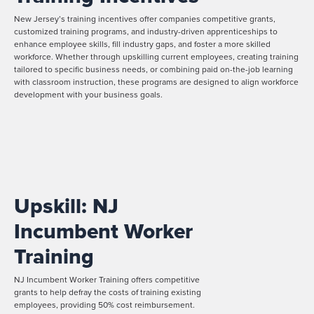
New Jersey’s training incentives offer companies competitive grants,
customized training programs, and industry-driven apprenticeships to
enhance employee skills, fill industry gaps, and foster a more skilled
workforce. Whether through upskilling current employees, creating training
tailored to specific business needs, or combining paid on-the-job learning
with classroom instruction, these programs are designed to align workforce
development with your business goals.
Upskill: NJ
Incumbent Worker
Training
NJ Incumbent Worker Training offers competitive
grants to help defray the costs of training existing
employees, providing 50% cost reimbursement.