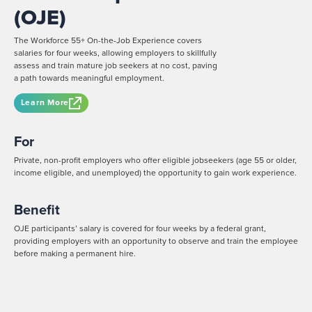
(OJE)
The Workforce 55+ On-the-Job Experience covers
salaries for four weeks, allowing employers to skillfully
assess and train mature job seekers at no cost, paving
a path towards meaningful employment.
Learn More
For
Private, non-profit employers who offer eligible jobseekers (age 55 or older,
income eligible, and unemployed) the opportunity to gain work experience.
Benefit
OJE participants’ salary is covered for four weeks by a federal grant,
providing employers with an opportunity to observe and train the employee
before making a permanent hire.