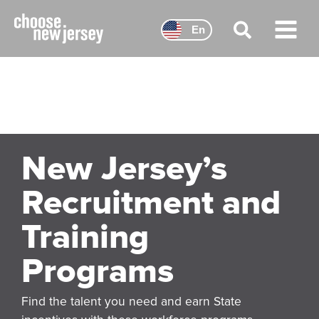
Skip
to
En
content
Main
Menu
New Jersey’s
Recruitment and
Training
Programs
Find the talent you need and earn State