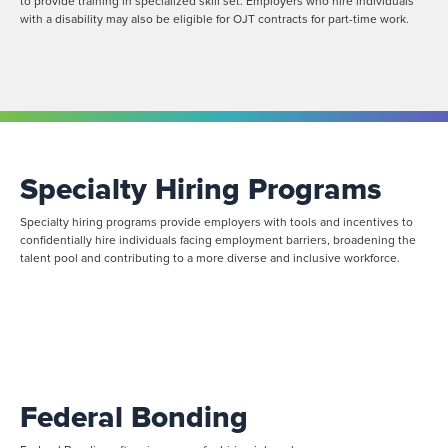
to provide training in specialized skill set. Employers who hire individuals
with a disability may also be eligible for OJT contracts for part-time work.
Specialty Hiring Programs
Specialty hiring programs provide employers with tools and incentives to
confidentially hire individuals facing employment barriers, broadening the
talent pool and contributing to a more diverse and inclusive workforce.
Federal Bonding