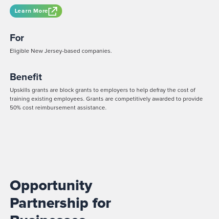
Learn More
For
Eligible New Jersey-based companies.
Benefit
Upskills grants are block grants to employers to help defray the cost of
training existing employees. Grants are competitively awarded to provide
50% cost reimbursement assistance.
Opportunity
Partnership for