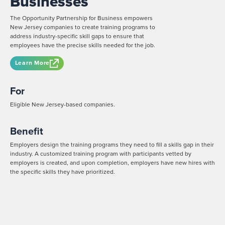
Businesses
The Opportunity Partnership for Business empowers
New Jersey companies to create training programs to
address industry-specific skill gaps to ensure that
employees have the precise skills needed for the job.
Learn More
For
Eligible New Jersey-based companies.
Benefit
Employers design the training programs they need to fill a skills gap in their
industry. A customized training program with participants vetted by
employers is created, and upon completion, employers have new hires with
the specific skills they have prioritized.