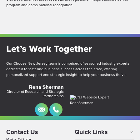
program and earns national recognition.
Let’s Work Together
Our Choose New Jersey team is comprised of seasoned industry experts
dedicated to fostering business success across the state, offering
personalized support and strategic insight to help your business thrive.
Rena Sherman
Director of Research and Strategic
Partnerships
Contact Us
Quick Links
Main Office