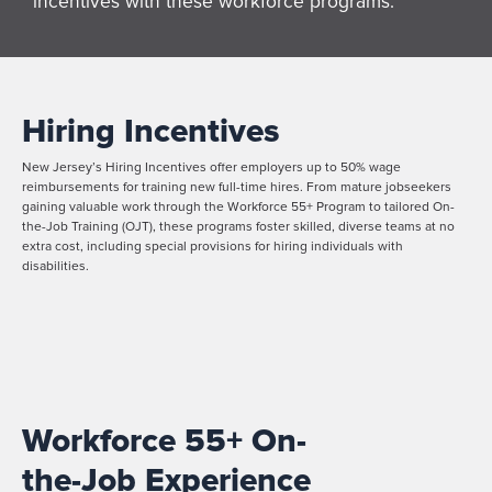
incentives with these workforce programs.
Hiring Incentives
New Jersey’s Hiring Incentives offer employers up to 50% wage
reimbursements for training new full-time hires. From mature jobseekers
gaining valuable work through the Workforce 55+ Program to tailored On-
the-Job Training (OJT), these programs foster skilled, diverse teams at no
extra cost, including special provisions for hiring individuals with
disabilities.
Workforce 55+ On-
the-Job Experience