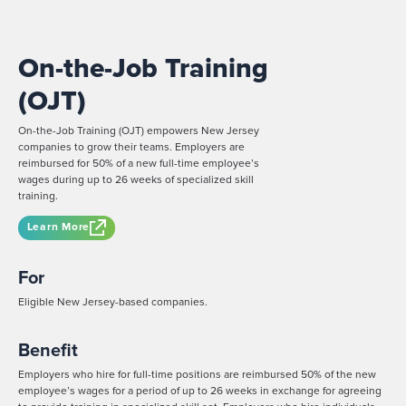
On-the-Job Training
(OJT)
On-the-Job Training (OJT) empowers New Jersey
companies to grow their teams. Employers are
reimbursed for 50% of a new full-time employee’s
wages during up to 26 weeks of specialized skill
training.
Learn More
For
Eligible New Jersey-based companies.
Benefit
Employers who hire for full-time positions are reimbursed 50% of the new
employee’s wages for a period of up to 26 weeks in exchange for agreeing