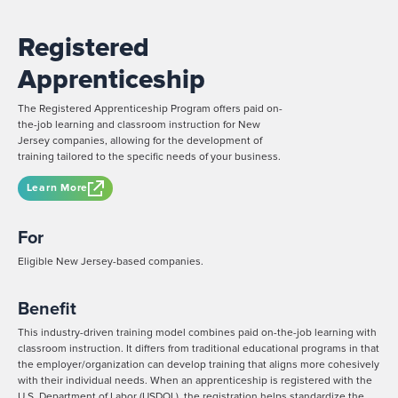
Registered
Apprenticeship
The Registered Apprenticeship Program offers paid on-
the-job learning and classroom instruction for New
Jersey companies, allowing for the development of
training tailored to the specific needs of your business.
Learn More
For
Eligible New Jersey-based companies.
Benefit
This industry-driven training model combines paid on-the-job learning with
classroom instruction. It differs from traditional educational programs in that
the employer/organization can develop training that aligns more cohesively
with their individual needs. When an apprenticeship is registered with the
U.S. Department of Labor (USDOL), the registration helps standardize the