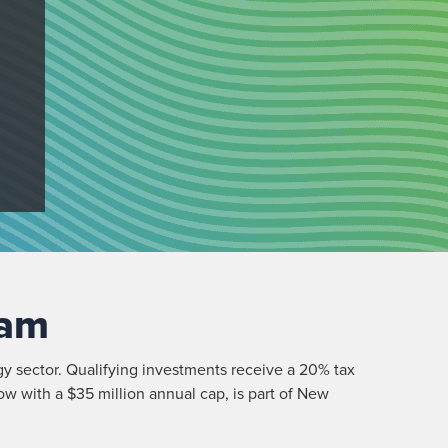
ram
gy sector. Qualifying investments receive a 20% tax
ow with a $35 million annual cap, is part of New