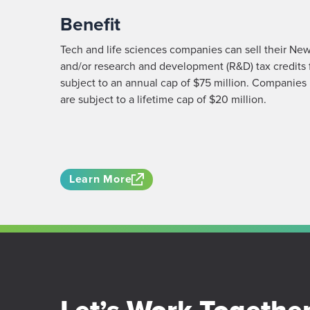
Benefit
Tech and life sciences companies can sell their New
and/or research and development (R&D) tax credits 
subject to an annual cap of $75 million. Companies 
are subject to a lifetime cap of $20 million.
Learn More