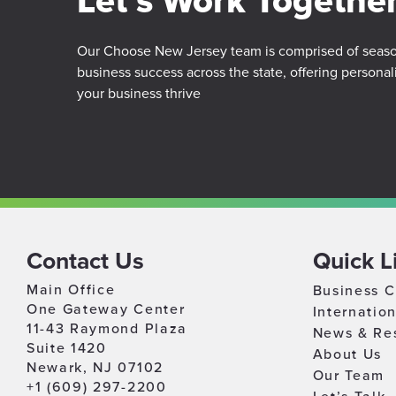
Let’s Work Togethe
Our Choose New Jersey team is comprised of season
business success across the state, offering personal
your business thrive
Contact Us
Quick L
Main Office
Business C
One Gateway Center
Internatio
11-43 Raymond Plaza
News & Re
Suite 1420
About Us
Newark, NJ 07102
Our Team
+1 (609) 297-2200