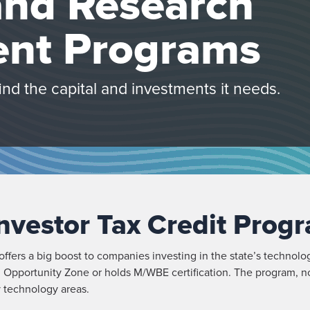
and Research
nt Programs
d the capital and investments it needs.
nvestor Tax Credit Prog
fers a big boost to companies investing in the state’s technolo
n an Opportunity Zone or holds M/WBE certification. The program, n
y technology areas.