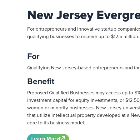
New Jersey Evergr
For entrepreneurs and innovative startup companies,
qualifying businesses to receive up to $12.5 million.
For
Qualifying New Jersey-based entrepreneurs and inn
Benefit
Proposed Qualified Businesses may access up to $
investment capital for equity investments, or $12,50
women or minority businesses, New Jersey universit
that utilize intellectual property developed at a New
core to its business model.
Learn More