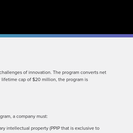
challenges of innovation. The program converts net
lifetime cap of $20 million, the program is
rogram, a company must:
y intellectual property (PPIP that is exclusive to