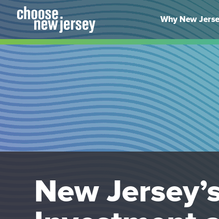
Skip
to
Why New Jers
content
New Jersey’s