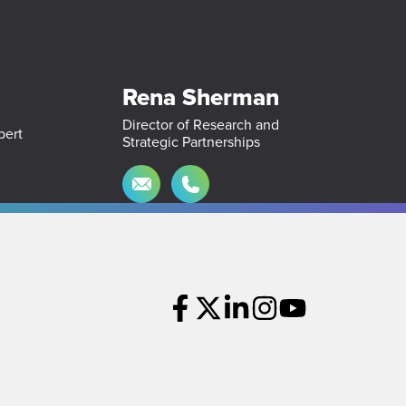
Rena Sherman
Director of Research and
Strategic Partnerships