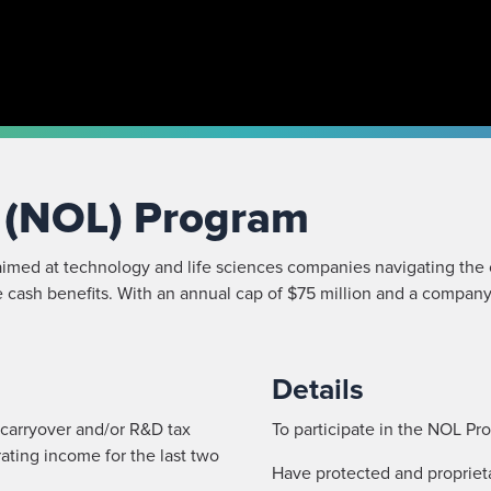
s (NOL) Program
imed at technology and life sciences companies navigating the 
 cash benefits. With an annual cap of $75 million and a company 
Details
 carryover and/or R&D tax
To participate in the NOL P
ating income for the last two
Have protected and proprietar