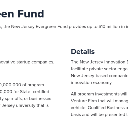
een Fund
 the New Jersey Evergreen Fund provides up to $10 million in in
Details
ovative startup companies.
The New Jersey Innovation 
facilitate private sector enga
New Jersey-based companies 
innovation economy.
10,000,000 of program
0,000 for State- certified
All program investments wil
y spin-offs, or businesses
Venture Firm that will manag
 Jersey university that is
vehicle. Qualified Business a
basis and will be presented t