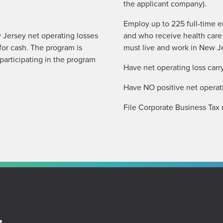
the applicant company).
Employ up to 225 full-time e
 Jersey net operating losses
and who receive health care
for cash. The program is
must live and work in New J
participating in the program
Have net operating loss carr
Have NO positive net operati
File Corporate Business Tax 