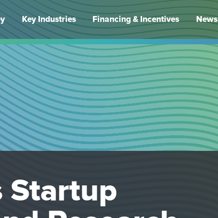
ey
Key Industries
Financing & Incentives
News 
 Startup