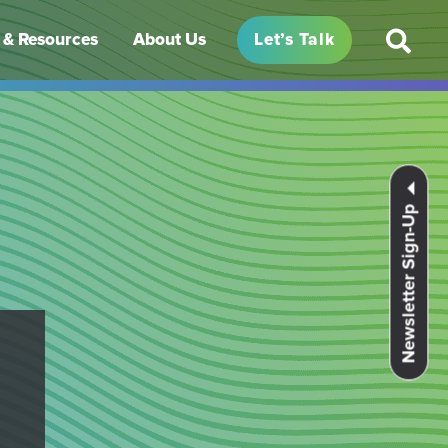
& Resources
About Us
Let’s Talk
Newsletter Sign-Up