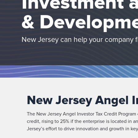
Investment 
& Developme
New Jersey can help your company fin
New Jersey Angel I
The New Jersey Angel Investor Tax Credit Program of
credit, rising to 25% if the enterprise is located i
Jersey’s effort to drive innovation and growth in ke