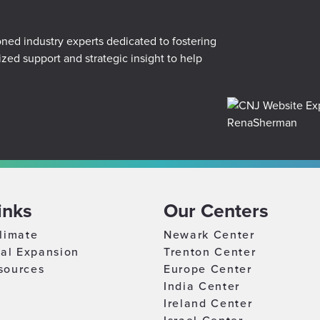
r
ed industry experts dedicated to fostering
ized support and strategic insight to help
inks
Our Centers
limate
Newark Center
nal Expansion
Trenton Center
sources
Europe Center
India Center
Ireland Center