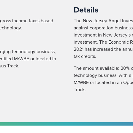
Details
r gross income taxes based
The New Jersey Angel Investo
technology.
against corporation business
investment in New Jersey’s 
investment. The Economic R
2021 has increased the annua
rging technology business,
tax credits.
ertified M/WBE or located in
us Track.
The amount available: 20% o
technology business, with a p
M/WBE or located in an Opp
Track.