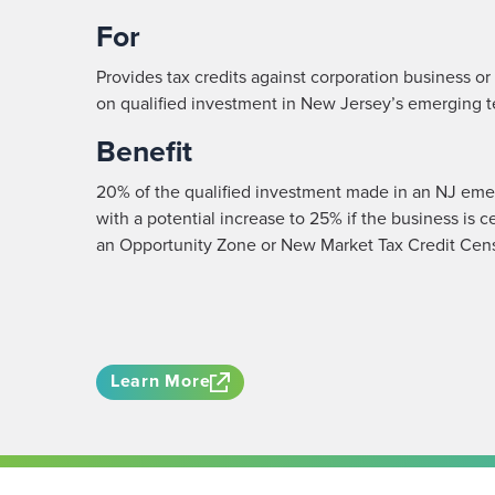
For
Provides tax credits against corporation business o
on qualified investment in New Jersey’s emerging 
Benefit
20% of the qualified investment made in an NJ eme
with a potential increase to 25% if the business is c
an Opportunity Zone or New Market Tax Credit Cens
Learn More