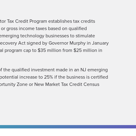
r Tax Credit Program establishes tax credits
 or gross income taxes based on qualified
emerging technology businesses to stimulate
ecovery Act signed by Governor Murphy in January
l program cap to $35 million from $25 million in
f the qualified investment made in an NJ emerging
otential increase to 25% if the business is certified
ortunity Zone or New Market Tax Credit Census