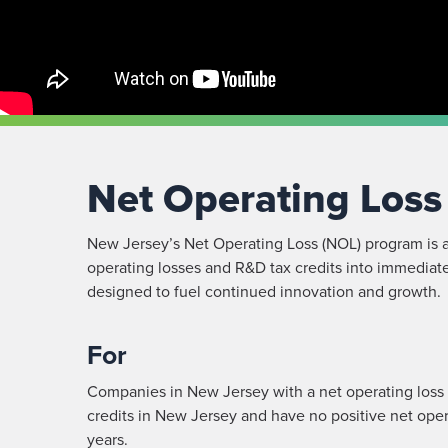
Net Operating Los
New Jersey’s Net Operating Loss (NOL) program is a
operating losses and R&D tax credits into immediate
designed to fuel continued innovation and growth.
For
Companies in New Jersey with a net operating loss
credits in New Jersey and have no positive net oper
years.