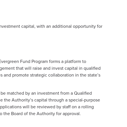
vestment capital, with an additional opportunity for
Evergreen Fund Program forms a platform to
gement that will raise and invest capital in qualified
and promote strategic collaboration in the state’s
l be matched by an investment from a Qualified
e the Authority’s capital through a special-purpose
pplications will be reviewed by staff on a rolling
o the Board of the Authority for approval.