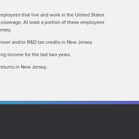
mployees that live and work in the United States
 coverage. At least a portion of these employees
ersey.
yover and/or R&D tax credits in New Jersey.
ng income for the last two years.
returns in New Jersey.