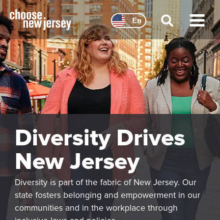
Skip
to
En
content
Main
Menu
Diversity Drives
New Jersey
Diversity is part of the fabric of New Jersey. Our
state fosters belonging and empowerment in our
communities and in the workplace through