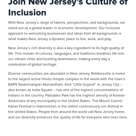
Join New Jersey’s Culture of
Inclusion
With New Jersey’s range of talents, perspectives, and backgrounds, we
stand out as a global leader in economic development. Our inclusive
approach to welcoming businesses and ideas from all backgrounds is
what makes New Jersey a dynamic place to live, work, and play.
New Jersey’s rich diversity is also a key ingredient to its high quality of
life. This mosaic of cultures, languages, and traditions breathes life into
our vibrant cities and bustling downtowns, making every day a
celebration of global heritage.
Diverse communities are abundant in New Jersey. Robbinsville is home
to the largest active Hindu temple complex in the world with the town’s
BAPS Swaminarayan Akshardham. And “Little Gujarat” in Jersey City –
also known as India Square – has one of the highest concentrations of
Indians in the country. Palisades Park has the highest density of Korean-
Americans of any municipality in the United States. The Mount Carmel
Italian Festival in Hammonton is the oldest continuously run festival in
the United States. People from around the world call New Jersey home,
and our diversity enhances the quality of life for everyone who lives here.