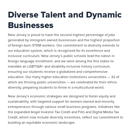
Diverse Talent and Dynamic
Businesses
New Jersey is proud to have the second-highest percentage of jobs
generated by immigrant-owned businesses and the highest proportion
of foreign-born STEM workers. Our commitment to diversity extends to
our education system, which is recognized for its excellence and
inclusive curriculum. New Jersey’s public schools lead the nation in
foreign language enrollment, and we were among the first states to
mandate an LGBTQIA+ and disability-inclusive history curriculum,
ensuring our students receive a globalized and comprehensive
education. Our many higher education institutions universities — 32 of
which are thriving public universities — are celebrated for their ethnic
diversity, preparing students to thrive in a multicultural world.
New Jersey’s economic strategies are designed to foster equity and
sustainability, with targeted support for women-owned and minority
entrepreneurs through various small business programs. Initiatives like
the expanded Angel Investor Tax Credit and Film and Digital Media Tax
Credit, which now include diversity incentives, reflect our commitment to
building an equitable economic landscape.