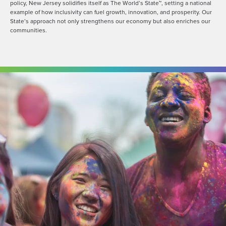
policy, New Jersey solidifies itself as The World’s State™, setting a national
example of how inclusivity can fuel growth, innovation, and prosperity. Our
State’s approach not only strengthens our economy but also enriches our
communities.