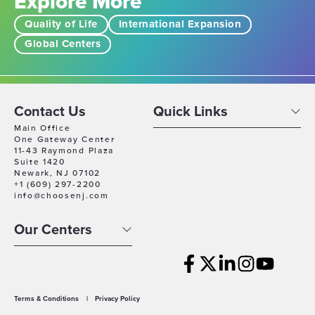
Explore More
Quality of Life
International Expansion
Global Centers
Contact Us
Quick Links
Main Office
One Gateway Center
11-43 Raymond Plaza
Suite 1420
Newark, NJ 07102
+1 (609) 297-2200
info@choosenj.com
Our Centers
Terms & Conditions
|
Privacy Policy