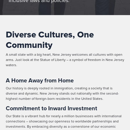
inclusive laws and policies.
Diverse Cultures, One
Community
A small state with a big heart, New Jersey welcomes all cultures with open
arms. Just look at the Statue of Liberty – a symbol of freedom in New Jersey
waters.
A Home Away from Home
Our history is deeply rooted in immigration, creating a society that is
diverse and dynamic. New Jersey stands out nationally with the second-
highest number of foreign-born residents in the United States.
Commitment to Inward Investment
Our State is a vibrant hub for nearly a million businesses with international
connections – showcasing our openness to worldwide partnerships and
investments. By embracing diversity as a cornerstone of our economic