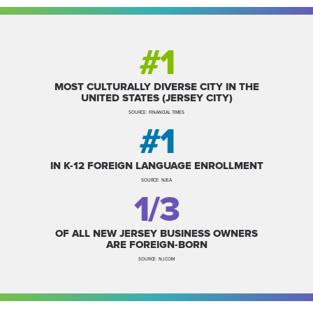
#1
MOST CULTURALLY DIVERSE CITY IN THE
UNITED STATES (JERSEY CITY)
SOURCE: FINANCIAL TIMES
#1
IN K-12 FOREIGN LANGUAGE ENROLLMENT
SOURCE: NJEA
1/3
OF ALL NEW JERSEY BUSINESS OWNERS
ARE FOREIGN-BORN
SOURCE: NJ.COM