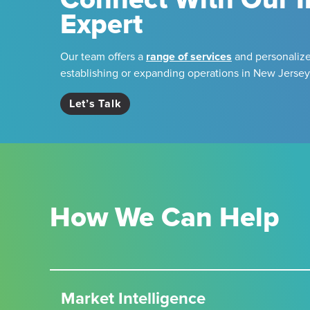
Expert
Our team offers a
range of services
and personalize
establishing or expanding operations in New Jersey
Let’s Talk
How We Can Help
Market Intelligence