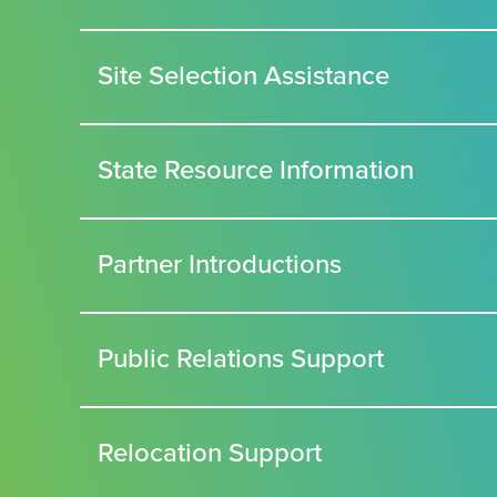
Site Selection Assistance
State Resource Information
Partner Introductions
Public Relations Support
Relocation Support