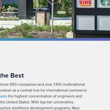
 the Best
rtune 500 companies and over 1,100 multinational
 position as a central hub for international commerce
asts
the highest concentration of engineers and
the United States. With top-tier universities,
proactive workforce development programs, New