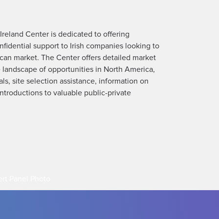
reland Center is dedicated to offering
fidential support to Irish companies looking to
can market. The Center offers detailed market
 landscape of opportunities in North America,
s, site selection assistance, information on
troductions to valuable public-private