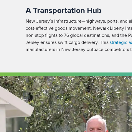
A Transportation Hub
New Jersey’s infrastructure—highways, ports, and air
cost-effective goods movement. Newark Liberty Inter
non-stop flights to 76 global destinations, and the
Jersey ensures swift cargo delivery. This
strategic 
manufacturers in New Jersey outpace competitors b