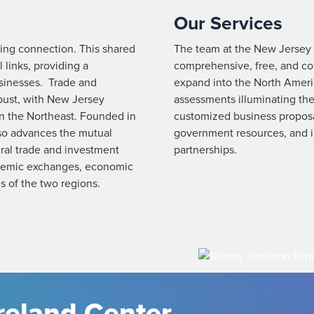
Our Services
ing connection. This shared
The team at the New Jersey I
 links, providing a
comprehensive, free, and con
sinesses. Trade and
expand into the North Ameri
bust, with New Jersey
assessments illuminating the
in the Northeast. Founded in
customized business proposal
so advances the mutual
government resources, and in
eral trade and investment
partnerships.
cademic exchanges, economic
s of the two regions.
reland Center