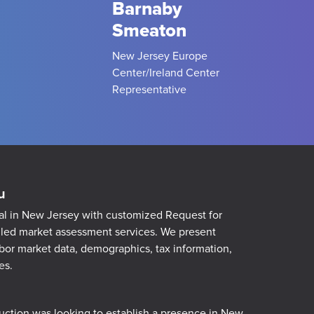
Barnaby
Smeaton
New Jersey Europe
Center/Ireland Center
Representative
u
al in New Jersey with customized Request for
iled market assessment services. We present
abor market data, demographics, tax information,
es.
ction was l
ooking to establish a presence in New