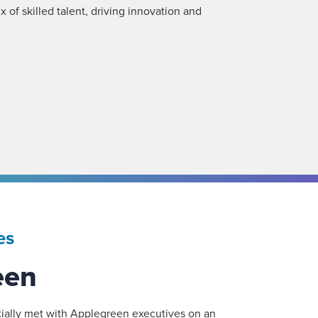
x of skilled talent, driving innovation and
es
een
ially met with Applegreen executives on an