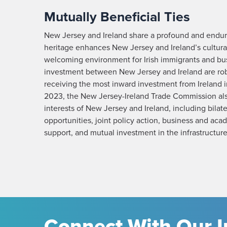
Mutually Beneficial Ties
New Jersey and Ireland share a profound and endur
heritage enhances New Jersey and Ireland’s cultural
welcoming environment for Irish immigrants and bu
investment between New Jersey and Ireland are ro
receiving the most inward investment from Ireland 
2023, the New Jersey-Ireland Trade Commission al
interests of New Jersey and Ireland, including bilat
opportunities, joint policy action, business and a
support, and mutual investment in the infrastructure
Connect With Our I