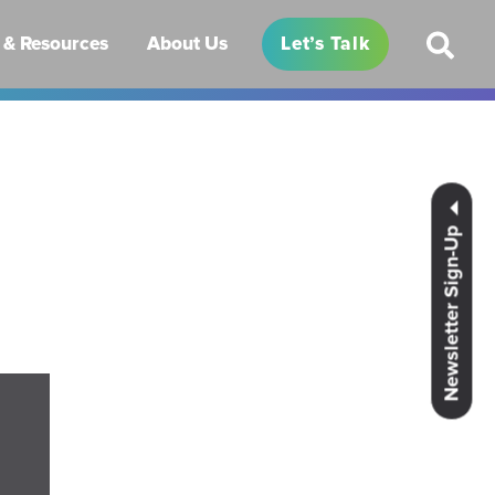
& Resources
About Us
Let’s Talk
Newsletter Sign-Up