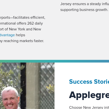
Jersey ensures a steady influ
supporting business growth.
ports—facilitates efficient,
national offers 262 daily
 Port of New York and New
advantage
helps
y reaching markets faster.
Success Stori
Applegr
Choose New Jersey init