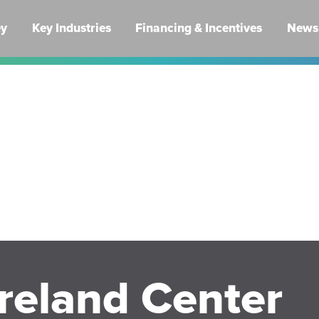
ey
Key Industries
Financing & Incentives
News 
reland Center