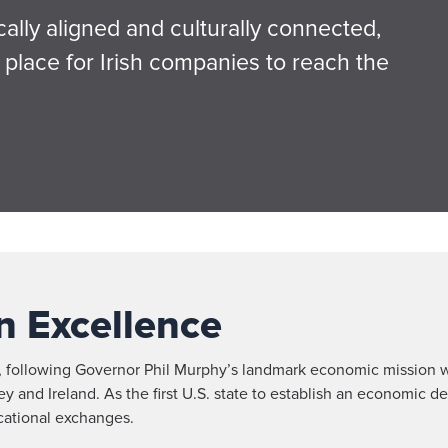
lly aligned and culturally connected,
place for Irish companies to reach the
n Excellence
, following Governor Phil Murphy’s landmark economic mission w
and Ireland. As the first U.S. state to establish an economic de
cational exchanges.