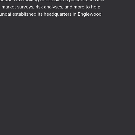
arket surveys, risk analyses, and more to help
ndai established its headquarters in Englewood