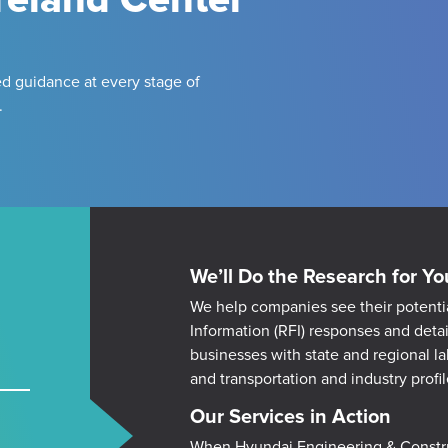
d guidance at every stage of
.
We’ll Do the Research for Yo
We help companies see their potenti
Information (RFI) responses and deta
businesses with state and regional l
and transportation and industry profil
Our Services in Action
W
hen Hyundai Engineering & Constru