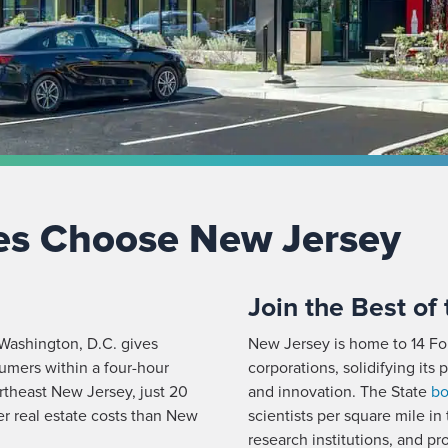
es Choose New Jersey
Join the Best of
ashington, D.C. gives
New Jersey is home to 14 Fo
umers within a four-hour
corporations, solidifying its
rtheast New Jersey, just 20
and innovation. The State
bo
r real estate costs than New
scientists per square mile in 
research institutions, and 