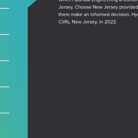
Jersey,
Choose New Jersey provided m
them make an informed decision. Hyu
Cliffs, New Jersey, in 2022.