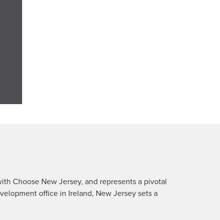
ith Choose New Jersey, and represents a pivotal
velopment office in Ireland, New Jersey sets a