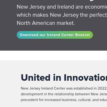
New Jersey and Ireland are economica
which makes New Jersey the perfect 
North American market.
Download our Ireland Center Booklet
United in Innovatio
New Jersey Ireland Center was established in 2022
development in the relationship between New Jersey 
precedent for increased business, cultural, and edu