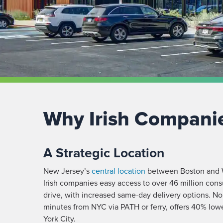
Why Irish Compani
A Strategic Location
New Jersey’s
central location
between Boston and W
Irish
companies easy access to over 46 million cons
drive, with increased same-day delivery options. No
minutes from NYC via PATH or ferry, offers 40% lowe
York City.