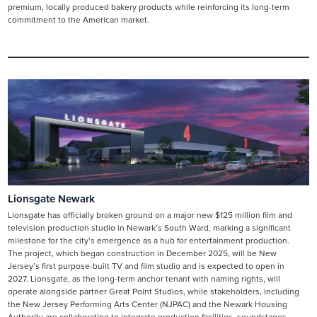
premium, locally produced bakery products while reinforcing its long-term
commitment to the American market.
Lionsgate Newark
Lionsgate has officially broken ground on a major new $125 million film and
television production studio in Newark’s South Ward, marking a significant
milestone for the city’s emergence as a hub for entertainment production.
The project, which began construction in December 2025, will be New
Jersey’s first purpose-built TV and film studio and is expected to open in
2027. Lionsgate, as the long-term anchor tenant with naming rights, will
operate alongside partner Great Point Studios, while stakeholders, including
the New Jersey Performing Arts Center (NJPAC) and the Newark Housing