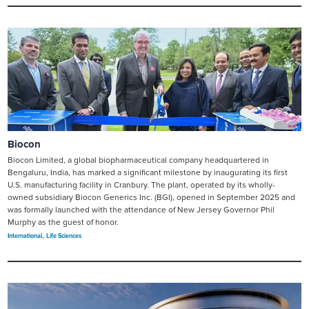
Biocon
Biocon Limited, a global biopharmaceutical company headquartered in
Bengaluru, India, has marked a significant milestone by inaugurating its first
U.S. manufacturing facility in Cranbury. The plant, operated by its wholly-
owned subsidiary Biocon Generics Inc. (BGI), opened in September 2025 and
was formally launched with the attendance of New Jersey Governor Phil
Murphy as the guest of honor.
,
International
Life Sciences