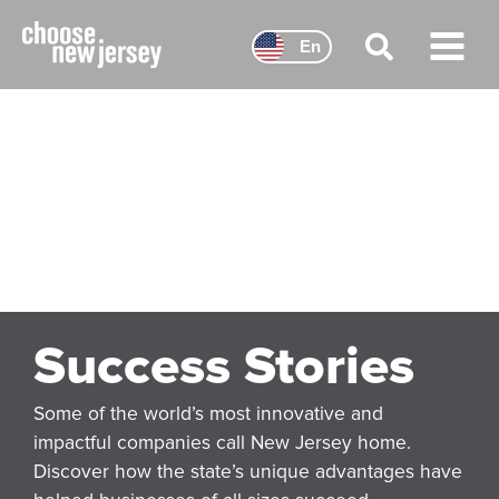
Skip
to
En
content
Main
Menu
Success Stories
Some of the world’s most innovative and
impactful companies call New Jersey home.
Discover how the state’s unique advantages have