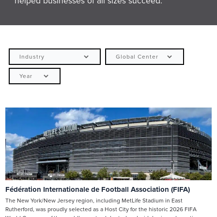
helped businesses of all sizes succeed.
Fédération Internationale de Football Association (FIFA)
The New York/New Jersey region, including MetLife Stadium in East
Rutherford, was proudly selected as a Host City for the historic 2026 FIFA