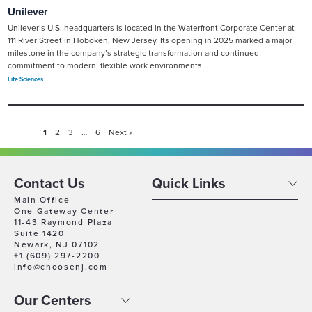
Unilever
Unilever’s U.S. headquarters is located in the Waterfront Corporate Center at
111 River Street in Hoboken, New Jersey. Its opening in 2025 marked a major
milestone in the company’s strategic transformation and continued
commitment to modern, flexible work environments.
Life Sciences
1
2
3
…
6
Next »
Contact Us
Quick Links
Main Office
One Gateway Center
11-43 Raymond Plaza
Suite 1420
Newark, NJ 07102
+1 (609) 297-2200
info@choosenj.com
Our Centers