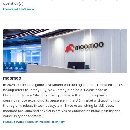
operation […]
,
International
Life Sciences
moomoo
In 2024, moomoo, a global investment and trading platform, relocated its U.S.
headquarters to Jersey City, New Jersey, signing a 10-year lease at
Harborside Jersey City. This strategic move reflects the company’s
commitment to expanding its presence in the U.S. market and tapping into
the region’s robust fintech ecosystem. Since establishing its U.S. base,
moomoo has launched several initiatives to enhance its brand visibility and
community engagement.
,
,
,
Financial Services
Fintech
International
Technology