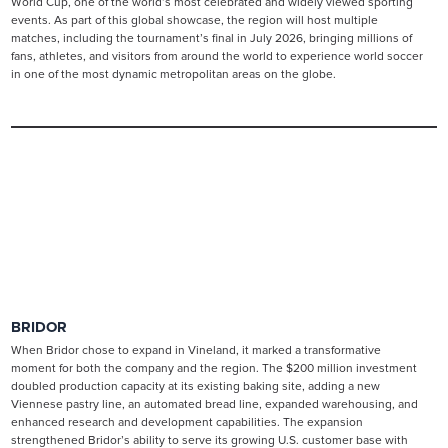
World Cup, one of the world’s most celebrated and widely viewed sporting
events. As part of this global showcase, the region will host multiple
matches, including the tournament’s final in July 2026, bringing millions of
fans, athletes, and visitors from around the world to experience world soccer
in one of the most dynamic metropolitan areas on the globe.
BRIDOR
When Bridor chose to expand in Vineland, it marked a transformative
moment for both the company and the region. The $200 million investment
doubled production capacity at its existing baking site, adding a new
Viennese pastry line, an automated bread line, expanded warehousing, and
enhanced research and development capabilities. The expansion
strengthened Bridor’s ability to serve its growing U.S. customer base with