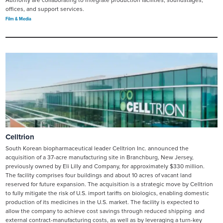
Authority are collaborating to integrate production facilities, soundstages,
offices, and support services.
Film & Media
Celltrion
South Korean biopharmaceutical leader Celltrion Inc. announced the
acquisition of a 37-acre manufacturing site in Branchburg, New Jersey,
previously owned by Eli Lilly and Company, for approximately $330 million.
The facility comprises four buildings and about 10 acres of vacant land
reserved for future expansion. The acquisition is a strategic move by Celltrion
to fully mitigate the risk of U.S. import tariffs on biologics, enabling domestic
production of its medicines in the U.S. market. The facility is expected to
allow the company to achieve cost savings through reduced shipping and
external contract-manufacturing costs, as well as by leveraging a turn-key