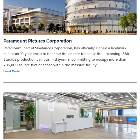
Paramount Pictures Corporation
Paramount, part of Skydance Corporation, has officially signed a landmark
minimum 10-year lease to become the anchor tenant at the upcoming 1888
Studios production campus in Bayonne, committing to occupy more than
285,000 square feet of space within the massive facility.
Film & Media