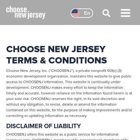
Skip
to
En
content
Main
Menu
CHOOSE NEW JERSEY
TERMS & CONDITIONS
Choose New Jersey, Inc. (“CHOOSENJ”), a private nonprofit 501(c) (3)
economic development organization, maintains this website to give public
access to CHOOSENJ information. This website is continually under
development. CHOOSENJ makes every effort to keep the information
timely and accurate, however reliance on the information found herein is at
your sole risk. CHOOSENJ reserves the right, in its sole discretion and
without any obligation, to revise, delete or amend the information
contained on this website, for the purpose of making improvements and/or
correcting or updating information as necessary.
DISCLAIMER OF LIABILITY
CHOOSENJ offers this website as a public service for informational