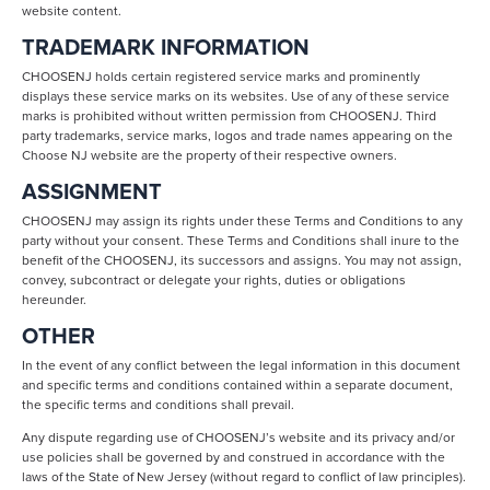
website content.
TRADEMARK INFORMATION
CHOOSENJ holds certain registered service marks and prominently
displays these service marks on its websites. Use of any of these service
marks is prohibited without written permission from CHOOSENJ. Third
party trademarks, service marks, logos and trade names appearing on the
Choose NJ website are the property of their respective owners.
ASSIGNMENT
CHOOSENJ may assign its rights under these Terms and Conditions to any
party without your consent. These Terms and Conditions shall inure to the
benefit of the CHOOSENJ, its successors and assigns. You may not assign,
convey, subcontract or delegate your rights, duties or obligations
hereunder.
OTHER
In the event of any conflict between the legal information in this document
and specific terms and conditions contained within a separate document,
the specific terms and conditions shall prevail.
Any dispute regarding use of CHOOSENJ’s website and its privacy and/or
use policies shall be governed by and construed in accordance with the
laws of the State of New Jersey (without regard to conflict of law principles).