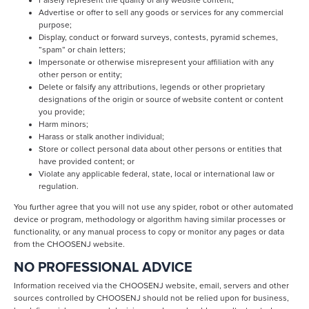
Falsely represent the quality of any website content;
Advertise or offer to sell any goods or services for any commercial
purpose;
Display, conduct or forward surveys, contests, pyramid schemes,
“spam” or chain letters;
Impersonate or otherwise misrepresent your affiliation with any
other person or entity;
Delete or falsify any attributions, legends or other proprietary
designations of the origin or source of website content or content
you provide;
Harm minors;
Harass or stalk another individual;
Store or collect personal data about other persons or entities that
have provided content; or
Violate any applicable federal, state, local or international law or
regulation.
You further agree that you will not use any spider, robot or other automated
device or program, methodology or algorithm having similar processes or
functionality, or any manual process to copy or monitor any pages or data
from the CHOOSENJ website.
NO PROFESSIONAL ADVICE
Information received via the CHOOSENJ website, email, servers and other
sources controlled by CHOOSENJ should not be relied upon for business,