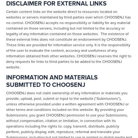
DISCLAIMER FOR EXTERNAL LINKS
Certain content links on the website direct to resources located on
websites or servers maintained by third-parties over which CHOOSENJ has
no control. CHOOSENJ accepts no responsibility or liability for any material
contained on those servers, including but not limited to the accuracy or
legality of any information contained on those websites. The existence of
these external links does not constitute an endorsement by CHOOSENJ.
These links are provided for information service only. It is the responsibility
of the user to evaluate the content, accuracy and usefulness of any
information obtained from other websites. CHOOSENJ reserves the right to
deny requests for links to third-parties to be added to the CHOOSENJ
website.
INFORMATION AND MATERIALS
SUBMITTED TO CHOOSENJ
CHOOSENJ does not claim ownership of any information or materials you
provide, upload, post, submit or input to the website (“Submissions”),
unless otherwise provided under a written agreement with CHOOSENJ or
other terms and conditions included on this website. By providing your
Submissions, you grant CHOOSENJ permission to use your Submissions,
without compensation, citation or limitation, in connection with its
operations including the rights to: copy, transmit, distribute, publicly
perform, publicly display, edit, reproduce, reformat and translate your
Submissions; including but not limited to use in printed or digital media and