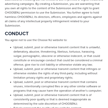
advertising campaigns. By creating a Submission, you are warranting that
you own all rights to the content of the Submission and the right to grant
CHOOSENJ permission to use the Submission. You further agree to hold
harmless CHOOSENJ, its directors, officers, employees and agents against
all claims of any intellectual property infringement related to your
Submission.
CONDUCT
You agree not to use the Choose NJ website to:
Upload, submit, post or otherwise transmit content that is unlawful,
defamatory, abusive, threatening, libelous, tortuous, harassing,
vulgar, pornographic, obscene or otherwise indecent, or that could
constitute or encourage conduct that could be considered a criminal
offense, give rise to civil liability or otherwise violate any law;
Upload, submit, post or otherwise transmit content that infringes or
otherwise violates the rights of any third-party; including without
limitation privacy rights and proprietary rights;
Upload, submit, post or otherwise transmit content that contains
viruses, intentionally corrupted files or any other similar software or
programs that may cause harm the operation of another’s computer;
Upload, submit, post or otherwise transmit content that is of
consistently poor quality or that is deemed inappropriate as
determined by the sole discretion of CHOOSENJ;