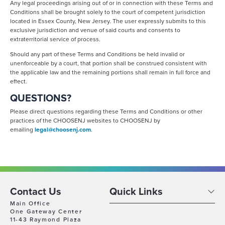
Any legal proceedings arising out of or in connection with these Terms and
Conditions shall be brought solely to the court of competent jurisdiction
located in Essex County, New Jersey. The user expressly submits to this
exclusive jurisdiction and venue of said courts and consents to
extraterritorial service of process.
Should any part of these Terms and Conditions be held invalid or
unenforceable by a court, that portion shall be construed consistent with
the applicable law and the remaining portions shall remain in full force and
effect.
QUESTIONS?
Please direct questions regarding these Terms and Conditions or other
practices of the CHOOSENJ websites to CHOOSENJ by
emailing
legal@choosenj.com
.
Contact Us
Quick Links
Main Office
One Gateway Center
11-43 Raymond Plaza