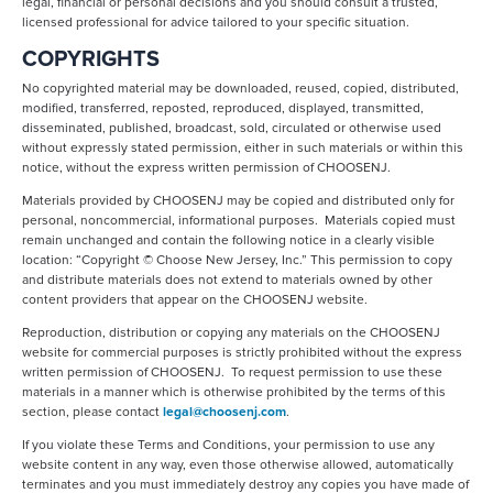
legal, financial or personal decisions and you should consult a trusted,
licensed professional for advice tailored to your specific situation.
COPYRIGHTS
No copyrighted material may be downloaded, reused, copied, distributed,
modified, transferred, reposted, reproduced, displayed, transmitted,
disseminated, published, broadcast, sold, circulated or otherwise used
without expressly stated permission, either in such materials or within this
notice, without the express written permission of CHOOSENJ.
Materials provided by CHOOSENJ may be copied and distributed only for
personal, noncommercial, informational purposes. Materials copied must
remain unchanged and contain the following notice in a clearly visible
location: “Copyright © Choose New Jersey, Inc.” This permission to copy
and distribute materials does not extend to materials owned by other
content providers that appear on the CHOOSENJ website.
Reproduction, distribution or copying any materials on the CHOOSENJ
website for commercial purposes is strictly prohibited without the express
written permission of CHOOSENJ. To request permission to use these
materials in a manner which is otherwise prohibited by the terms of this
section, please contact
legal@choosenj.com
.
If you violate these Terms and Conditions, your permission to use any
website content in any way, even those otherwise allowed, automatically
terminates and you must immediately destroy any copies you have made of