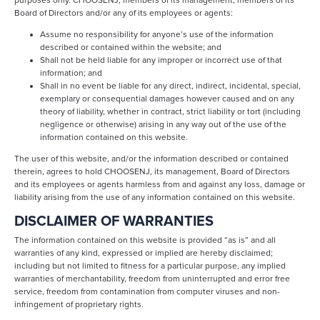
purposes only. CHOOSENJ, members of its management, members of its
Board of Directors and/or any of its employees or agents:
Assume no responsibility for anyone’s use of the information
described or contained within the website; and
Shall not be held liable for any improper or incorrect use of that
information; and
Shall in no event be liable for any direct, indirect, incidental, special,
exemplary or consequential damages however caused and on any
theory of liability, whether in contract, strict liability or tort (including
negligence or otherwise) arising in any way out of the use of the
information contained on this website.
The user of this website, and/or the information described or contained
therein, agrees to hold CHOOSENJ, its management, Board of Directors
and its employees or agents harmless from and against any loss, damage or
liability arising from the use of any information contained on this website.
DISCLAIMER OF WARRANTIES
The information contained on this website is provided “as is” and all
warranties of any kind, expressed or implied are hereby disclaimed;
including but not limited to fitness for a particular purpose, any implied
warranties of merchantability, freedom from uninterrupted and error free
service, freedom from contamination from computer viruses and non-
infringement of proprietary rights.