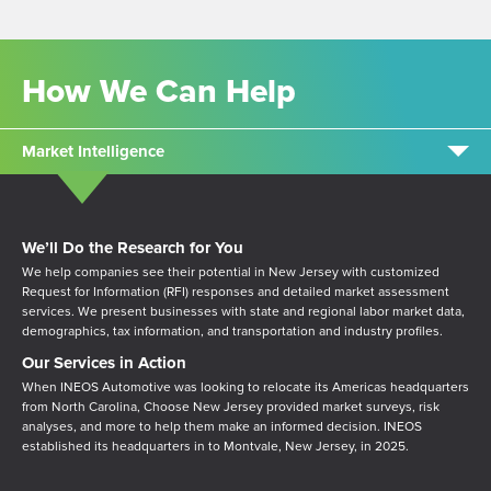
How We Can Help
Market Intelligence
We’ll Do the Research for You
We help companies see their potential in New Jersey with customized
Request for Information (RFI) responses and detailed market assessment
services. We present businesses with state and regional labor market data,
demographics, tax information, and transportation and industry profiles.
Our Services in Action
W
hen INEOS Automotive was l
ooking to relocate its Americas headquarters
from North Carolina,
Choose New Jersey provided market surveys, risk
analyses, and more to help them make an informed decision. INEOS
established its headquarters in to Montvale, New Jersey, in 2025.