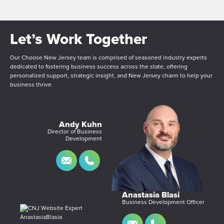
Let’s Work Together
Our Choose New Jersey team is comprised of seasoned industry experts
dedicated to fostering business success across the state, offering
personalized support, strategic insight, and New Jersey charm to help your
business thrive.
Andy Kuhn
Director of Business
Development
Anastasia Blasi
Business Development Officer