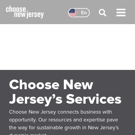
Skip
to
En
content
Main
Menu
Choose New
Jersey’s Services
Choose New Jersey connects business with
opportunity. Our resources and expertise pave
the way for sustainable growth in New Jersey’s