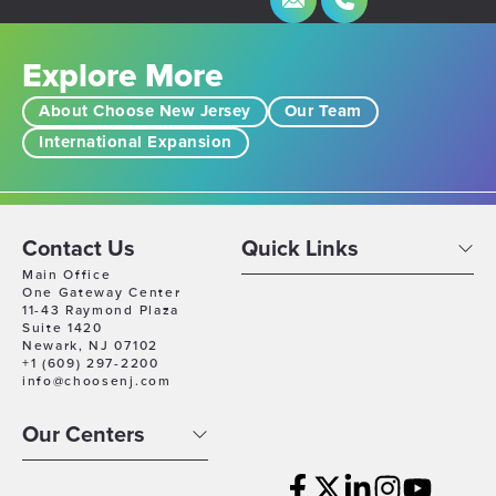
Explore More
About Choose New Jersey
Our Team
International Expansion
Contact Us
Quick Links
Main Office
One Gateway Center
11-43 Raymond Plaza
Suite 1420
Newark, NJ 07102
+1 (609) 297-2200
info@choosenj.com
Our Centers