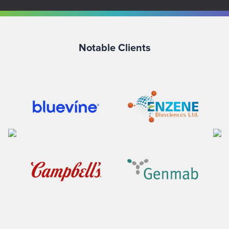
Notable Clients