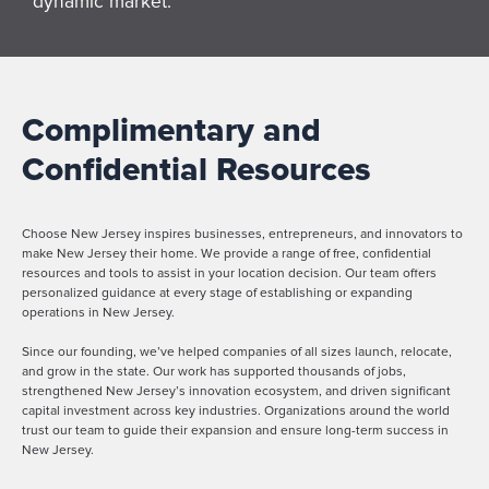
dynamic market.
Complimentary and
Confidential Resources
Choose New Jersey inspires businesses, entrepreneurs, and innovators to
make New Jersey their home. We provide a range of free, confidential
resources and tools to assist in your location decision. Our team offers
personalized guidance at every stage of establishing or expanding
operations in New Jersey.
Since our founding, we’ve helped companies of all sizes launch, relocate,
and grow in the state. Our work has supported thousands of jobs,
strengthened New Jersey’s innovation ecosystem, and driven significant
capital investment across key industries. Organizations around the world
trust our team to guide their expansion and ensure long-term success in
New Jersey.