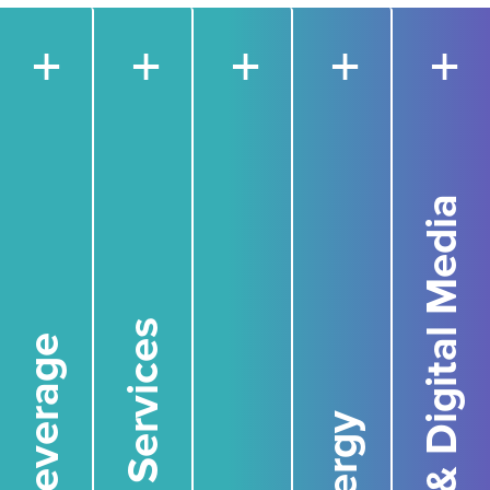
+
+
+
+
+
Film, TV, & Digital Media