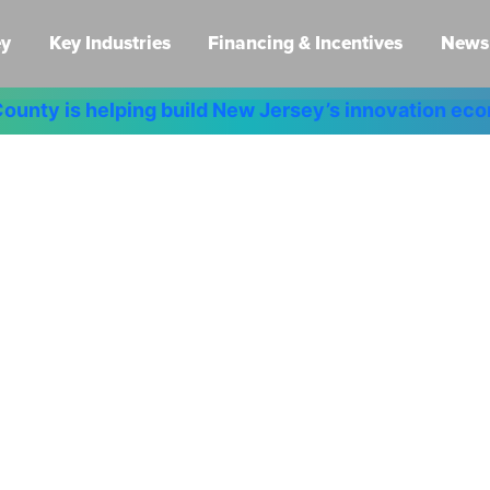
ey
Key Industries
Financing & Incentives
News 
ounty is helping build New Jersey’s innovation e
New Ideas.
w Opportuniti
New Jersey.