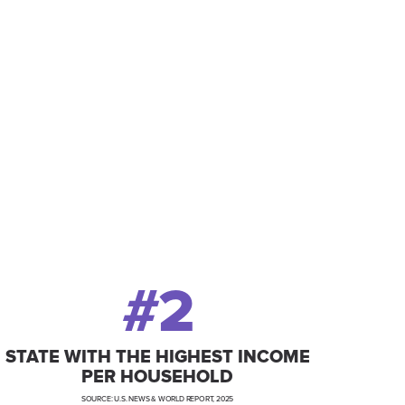
-class resources and
ss and prosperity for
#2
STATE WITH THE HIGHEST INCOME
PER HOUSEHOLD
SOURCE: U.S. NEWS & WORLD REPORT, 2025