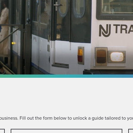
siness. Fill out the form below to unlock a guide tailored to you
Last
C