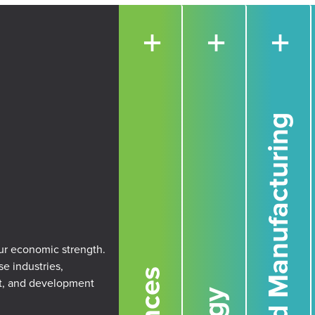
+
+
+
Advanced Manufacturing
our economic strength.
se industries,
rt, and development