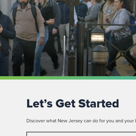
Let’s Get Started
Discover what New Jersey can do for you and your bu
First