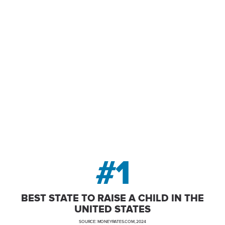
owerhouse, New Jersey offers world
ble location – fueling business succe
individuals and families.
#1
BEST STATE TO RAISE A CHILD IN THE
UNITED STATES
SOURCE: MONEYRATES.COM, 2024