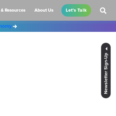
& Resources
About Us
Let’s Talk
conomy
Newsletter Sign-Up
es.