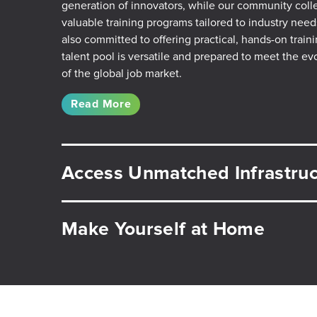
generation of innovators, while our community coll
valuable training programs tailored to industry need
also committed to offering practical, hands-on train
talent pool is versatile and prepared to meet the e
of the global job market.
Read More
Access Unmatched Infrastruc
Make Yourself at Home