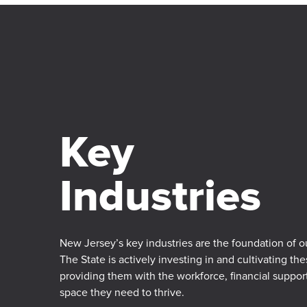
Key
Industries
New Jersey’s key industries are the foundation of 
The State is actively investing in and cultivating the
providing them with the workforce, financial suppo
space they need to thrive.