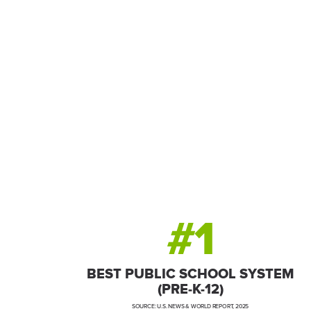
A global economic p
talent in an unbeata
#1
BEST PUBLIC SCHOOL SYSTEM
(PRE-K-12)
SOURCE: U.S. NEWS & WORLD REPORT, 2025