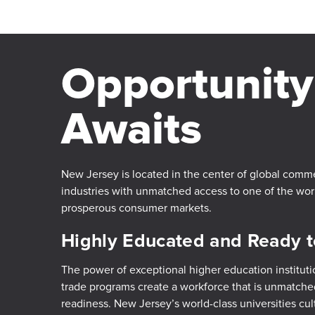
Opportunity
Awaits
New Jersey is located in the center of global comm
industries with unmatched access to one of the wo
prosperous consumer markets.
Highly Educated and Ready 
The power of exceptional higher education instituti
trade programs create a workforce that is unmatched
readiness. New Jersey’s world-class universities cul