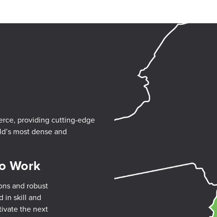
erce, providing cutting-edge
rld’s most dense and
to Work
ons and robust
 in skill and
tivate the next