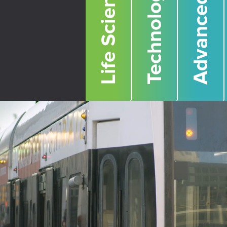
Life Sciences
Technology