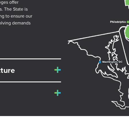
eges offer
s. The State is
ing to ensure our
volving demands
ture