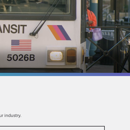
r industry.
ompany