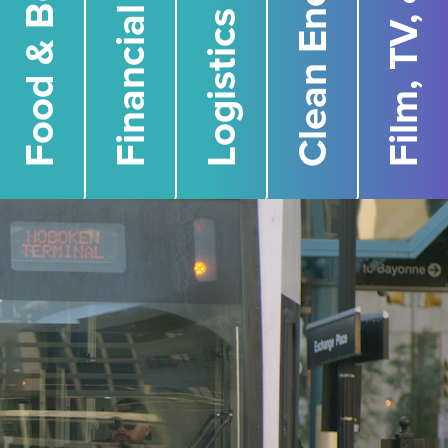
Financial Services
Food & Beverage
Clean Energy
Logistics