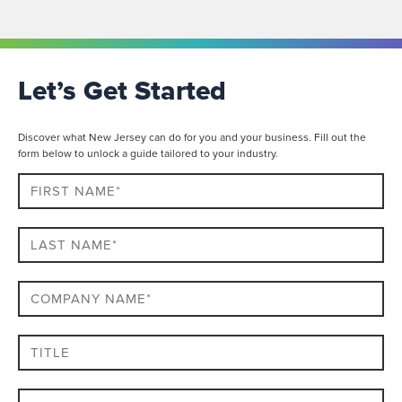
Let’s Get Started
Discover what New Jersey can do for you and your business. Fill out the
form below to unlock a guide tailored to your industry.
First
Name*
Last
name*
Company
Name*
Title
Email