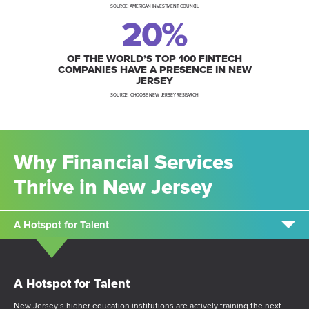
SOURCE: AMERICAN INVESTMENT COUNCIL
20%
OF THE WORLD’S TOP 100 FINTECH
COMPANIES HAVE A PRESENCE IN NEW
JERSEY
SOURCE: CHOOSE NEW JERSEY RESEARCH
Why Financial Services
Thrive in New Jersey
A Hotspot for Talent
A Hotspot for Talent
New Jersey’s higher education institutions are actively training the next