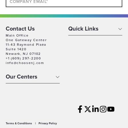
Phone
Contact Us
Quick Links
Which
Main Office
Industry
One Gateway Center
11-43 Raymond Plaza
Best
Suite 1420
Company
Describes
Newark, NJ 07102
Size
+1 (609) 297-2200
Your
info@choosenj.com
Business
Company
Location
Our Centers
Timeline
For
Growth
Which
best
describes
WHAT RESOURCES ARE YOU INTERESTED IN FOR
Terms & Conditions
|
Privacy Policy
you?
YOUR BUSINESS? (SELECT MULTIPLE)*