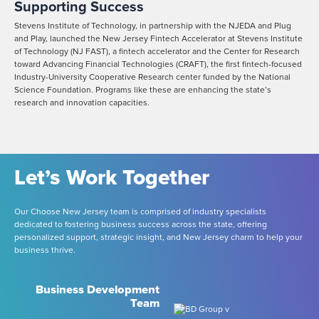
Supporting Success
Stevens Institute of Technology, in partnership with the NJEDA and Plug
and Play, launched the New Jersey Fintech Accelerator at Stevens Institute
of Technology (NJ FAST), a fintech accelerator and the Center for Research
toward Advancing Financial Technologies (CRAFT), the first fintech-focused
Industry-University Cooperative Research center funded by the National
Science Foundation. Programs like these are enhancing the state’s
research and innovation capacities.
Let’s Work Together
Our Choose New Jersey team is comprised of industry specialists
dedicated to fostering business success across the state, offering
personalized support, strategic insight, and New Jersey charm to help your
business thrive.
Business Development
Team