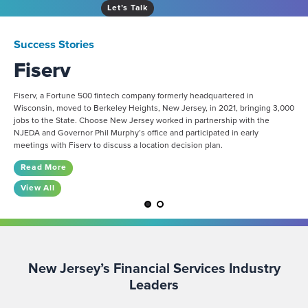
Let’s Talk
Success Stories
Fiserv
Fiserv, a Fortune 500 fintech company formerly headquartered in
Wisconsin, moved to Berkeley Heights, New Jersey, in 2021, bringing 3,000
jobs to the State. Choose New Jersey worked in partnership with the
NJEDA and Governor Phil Murphy’s office and participated in early
meetings with Fiserv to discuss a location decision plan.
Read More
View All
New Jersey’s Financial Services Industry
Leaders