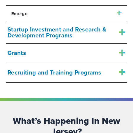
Emerge
Startup Investment and Research &
Development Programs
Grants
Recruiting and Training Programs
What’s Happening In New
Jersey?