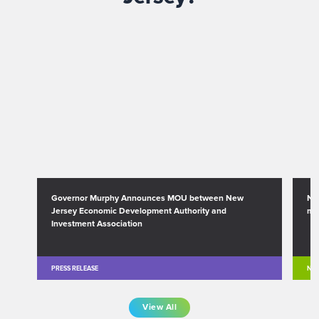
Governor Murphy Announces MOU between New
Ne
Jersey Economic Development Authority and
mi
Investment Association
PRESS RELEASE
NE
View All