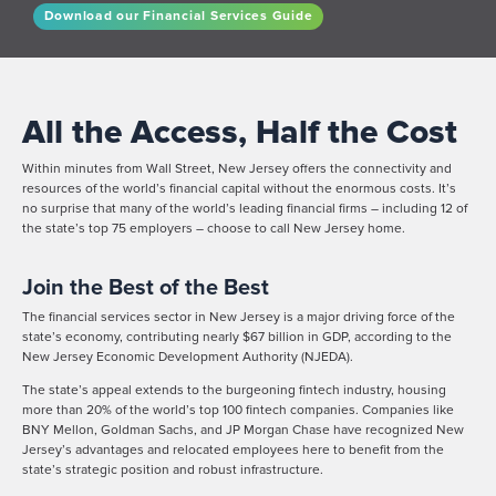
Download our Financial Services Guide
All the Access, Half the Cost
Within minutes from Wall Street, New Jersey offers the connectivity and
resources of the world’s financial capital without the enormous costs. It’s
no surprise that many of the world’s leading financial firms – including 12 of
the state’s top 75 employers – choose to call New Jersey home.
Join the Best of the Best
The financial services sector in New Jersey is a major driving force of the
state’s economy, contributing nearly $67 billion in GDP, according to the
New Jersey Economic Development Authority (NJEDA).
The state’s appeal extends to the burgeoning fintech industry, housing
more than 20% of the world’s top 100 fintech companies. Companies like
BNY Mellon, Goldman Sachs, and JP Morgan Chase have recognized New
Jersey’s advantages and relocated employees here to benefit from the
state’s strategic position and robust infrastructure.