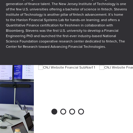
generation of finance talent. The New Jersey Institute of Technology is one
of the few U.S. universities offering a bachelor of science in fintech. Stevens
Institute of Technology is another pillar of fintech advancement. It’s home
to the Hanlon Financial Systems Lab for hands-on learning; and offers a
Quantitative Finance certification for freshmen in collaboration with
Bloomberg. Stevens was the first U.S. university to develop a Financial
Engineering PhD and launched the first-ever industry-based National
Science Foundation cooperative research center dedicated to fintech, The
Center for Research toward Advancing Financial Technologies.
1
2
3
4