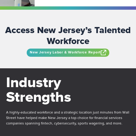
Access New Jersey’s Talented
Workforce
New Jersey Labor & Workforce Report
Industry
Strengths
A highly-educated workforce and a strategic location just minutes from Wall
Street have helped make New Jersey a top choice for financial services
companies spanning fintech, cybersecurity, sports wagering, and more.