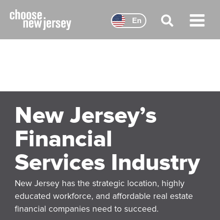
Skip
to
En
content
Main
Menu
New Jersey’s
Financial
Services Industry
New Jersey has the strategic location, highly
educated workforce, and affordable real estate
financial companies need to succeed.