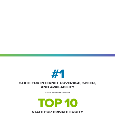
#1
STATE FOR INTERNET COVERAGE, SPEED,
AND AVAILABILITY
SOURCE: BROADBANDNOW.COM
TOP 10
STATE FOR PRIVATE EQUITY