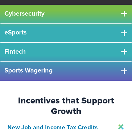
+
Cybersecurity
+
eSports
+
Fintech
+
Sports Wagering
Incentives that Support
Growth
New Job and Income Tax Credits