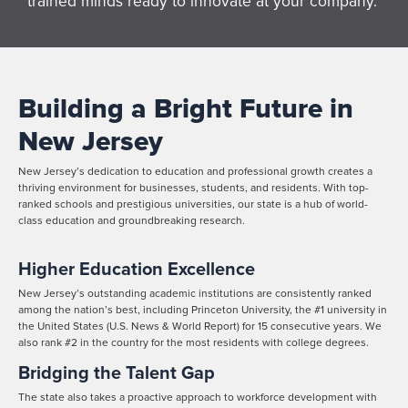
trained minds ready to innovate at your company.
Building a Bright Future in
New Jersey
New Jersey’s dedication to education and professional growth creates a
thriving environment for businesses, students, and residents. With top-
ranked schools and prestigious universities, our state is a hub of world-
class education and groundbreaking research.
Higher Education Excellence
New Jersey’s outstanding academic institutions are consistently ranked
among the nation’s best, including Princeton University, the #1 university in
the United States (U.S. News & World Report) for 15 consecutive years. We
also rank #2 in the country for the most residents with college degrees.
Bridging the Talent Gap
The state also takes a proactive approach to workforce development with