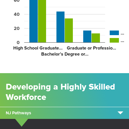
60
40
20
…
…
0
High School Graduate…
Graduate or Professio…
Bachelor’s Degree or…
Developing a Highly Skilled
Workforce
NJ Pathways