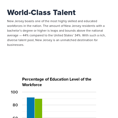
World-Class Talent
New Jersey boasts one of the most highly skilled and educated
workforces in the nation. The amount of New Jersey residents with a
bachelor’s degree or higher is leaps and bounds above the national
average — 44% compared to the United States’ 34%. With such a rich,
diverse talent pool, New Jersey is an unmatched destination for
businesses.
Percentage of Education Level of the
Workforce
100
80