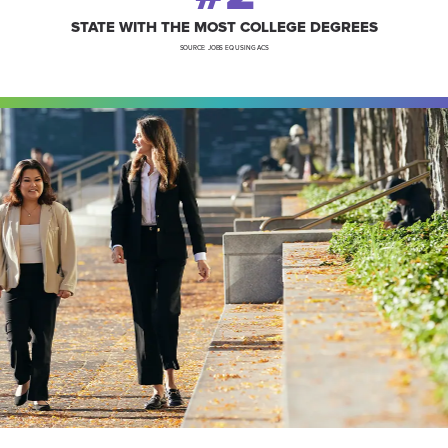
STATE WITH THE MOST COLLEGE DEGREES
SOURCE: JOBS EQ USING ACS