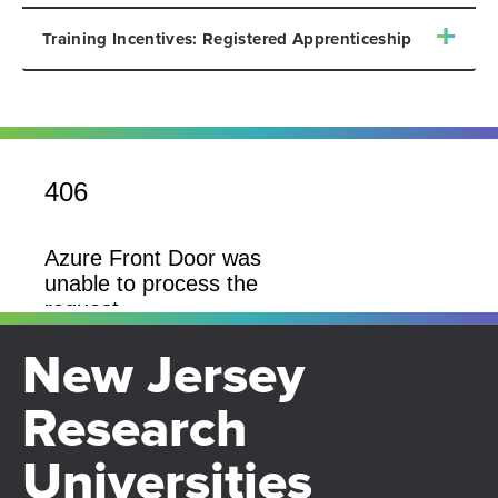
Training Incentives: Registered Apprenticeship
New Jersey
Research
Universities