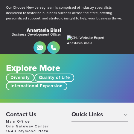
Our Choose New Jersey team is comprised of industry specialists
dedicated to fostering business success across the state, offering
personalized support, and strategic insight to help your business thrive.
Anastasia Blasi
Business Development Officer
Explore More
Diversity
Quality of Life
International Expansion
Contact Us
Quick Links
Main Office
One Gateway Center
11-43 Raymond Plaza