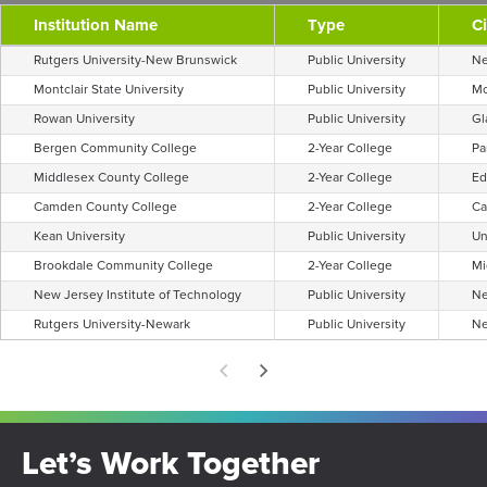
Institution Name
Type
Ci
Rutgers University-New Brunswick
Public University
Ne
Montclair State University
Public University
Mo
Rowan University
Public University
Gl
Bergen Community College
2-Year College
Pa
Middlesex County College
2-Year College
Ed
Camden County College
2-Year College
C
Kean University
Public University
Un
Brookdale Community College
2-Year College
Mi
New Jersey Institute of Technology
Public University
Ne
Rutgers University-Newark
Public University
Ne
Let’s Work Together