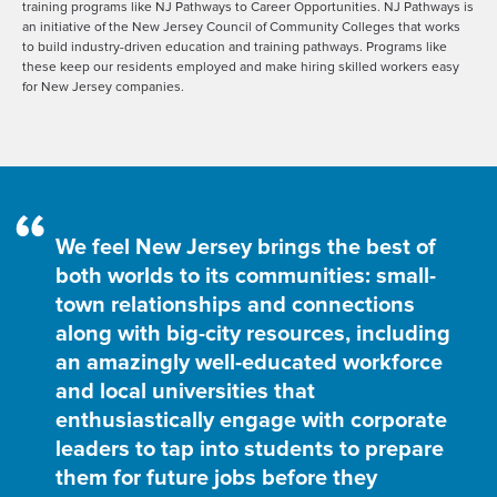
training programs like NJ Pathways to Career Opportunities. NJ Pathways is
an initiative of the New Jersey Council of Community Colleges that works
to build industry-driven education and training pathways. Programs like
these keep our residents employed and make hiring skilled workers easy
for New Jersey companies.
“
We feel New Jersey brings the best of
both worlds to its communities: small-
town relationships and connections
along with big-city resources, including
an amazingly well-educated workforce
and local universities that
enthusiastically engage with corporate
leaders to tap into students to prepare
them for future jobs before they