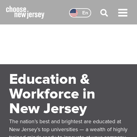
Skip
to
En
content
Main
Menu
Education &
Workforce in
New Jersey
The nation’s best and brightest are educated at
New Jersey’s top universities — a wealth of highly