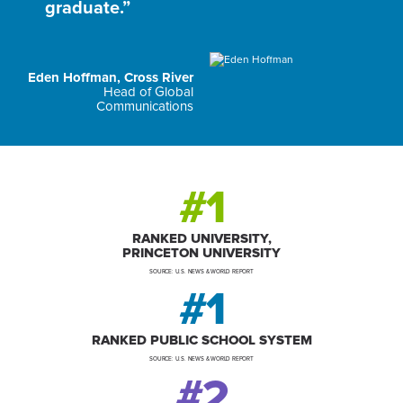
graduate.”
Eden Hoffman, Cross River
Head of Global
Communications
#1
RANKED UNIVERSITY,
PRINCETON UNIVERSITY
SOURCE: U.S. NEWS & WORLD REPORT
#1
RANKED PUBLIC SCHOOL SYSTEM
SOURCE: U.S. NEWS & WORLD REPORT
#2