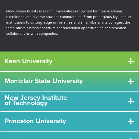
New Jersey boasts research universities renowned for their academic
excellence and diverse student communities. From prestigious Ivy League
institutions to cutting-edge universities and small liberal arts colleges, the
State offers a broad spectrum of educational opportunities and research
collaborations with companies.
+
Kean University
+
Montclair State University
New Jersey Institute
+
of Technology
+
Princeton University