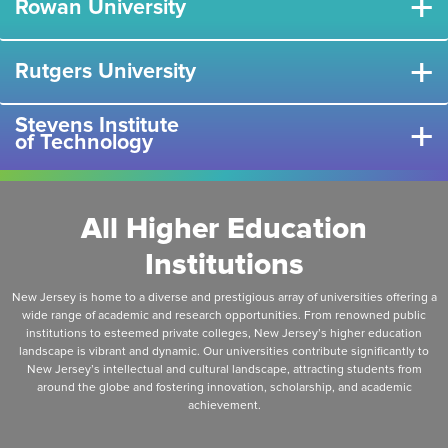
+
Rowan University
+
Rutgers University
Stevens Institute
+
of Technology
All Higher Education
Institutions
New Jersey is home to a diverse and prestigious array of universities offering a
wide range of academic and research opportunities. From renowned public
institutions to esteemed private colleges, New Jersey’s higher education
landscape is vibrant and dynamic. Our universities contribute significantly to
New Jersey’s intellectual and cultural landscape, attracting students from
around the globe and fostering innovation, scholarship, and academic
achievement.