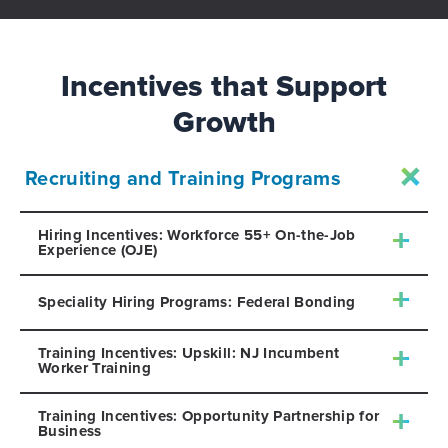
Incentives that Support
Growth
Recruiting and Training Programs
Hiring Incentives: Workforce 55+ On-the-Job
Experience (OJE)
Speciality Hiring Programs: Federal Bonding
Training Incentives: Upskill: NJ Incumbent
Worker Training
Training Incentives: Opportunity Partnership for
Business