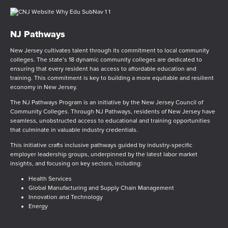
NJ Pathways
New Jersey cultivates talent through its commitment to local community
colleges. The state’s 18 dynamic community colleges are dedicated to
ensuring that every resident has access to affordable education and
training. This commitment is key to building a more equitable and resilient
economy in New Jersey.
The NJ Pathways Program is an initiative by the New Jersey Council of
Community Colleges. Through NJ Pathways, residents of New Jersey have
seamless, unobstructed access to educational and training opportunities
that culminate in valuable industry credentials.
This initiative crafts inclusive pathways guided by industry-specific
employer leadership groups, underpinned by the latest labor market
insights, and focusing on key sectors, including:
Health Services
Global Manufacturing and Supply Chain Management
Innovation and Technology
Energy