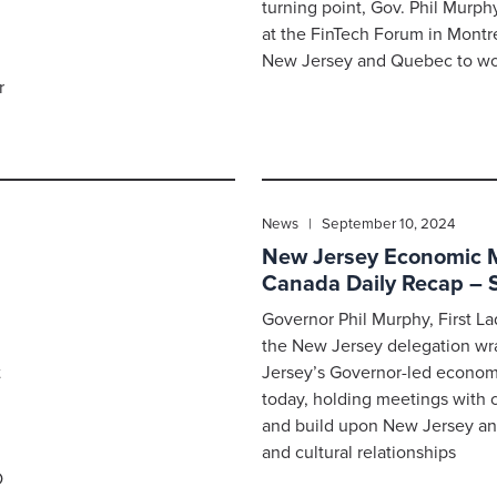
turning point, Gov. Phil Murp
at the FinTech Forum in Montr
New Jersey and Quebec to wor
r
News | September 10, 2024
New Jersey Economic Mi
Canada Daily Recap – 
Governor Phil Murphy, First 
the New Jersey delegation w
t
Jersey’s Governor-led econom
today, holding meetings with 
and build upon New Jersey a
and cultural relationships
O