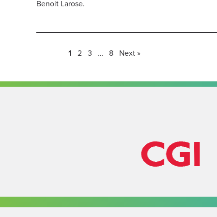
Benoit Larose.
1
2
3
…
8
Next »