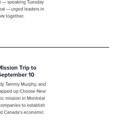
hy — speaking Tuesday
eal — urged leaders in
k together.
ssion Trip to
September 10
Lady Tammy Murphy, and
rapped up Choose New
ic mission in Montréal
companies to establish
nd Canada’s economic