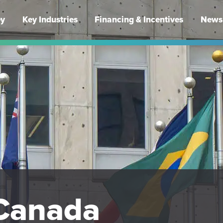
ey
Key Industries
Financing & Incentives
News 
Canada