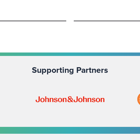
Supporting Partners