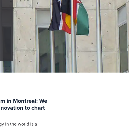
um in Montreal: We
novation to chart
y in the world is a