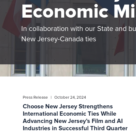
Economic Mi
In collaboration with our State and b
New Jersey-Canada ties
Press Release | October 24, 2024
Choose New Jersey Strengthens
International Economic Ties While
Advancing New Jersey’s Film and AI
Industries in Successful Third Quarter