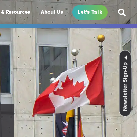
& Resources
About Us
Let’s Talk
Newsletter Sign-Up