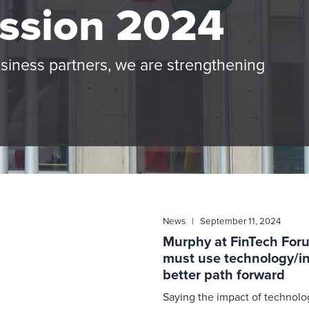
ssion 2024
usiness partners, we are strengthening
News | September 11, 2024
Murphy at FinTech For
must use technology/in
better path forward
Saying the impact of technolog