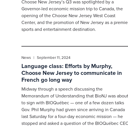
Choose New Jersey’s Q3 was spotlighted by a
Governor-led economic mission trip to Canada, the
opening of the Choose New Jersey West Coast
Center, and the promotion of New Jersey as a premie
sports and entertainment destination.
News | September 11, 2024
Language class: Efforts by Murphy,
Choose New Jersey to communicate in
French go long way
Midway through a speech discussing the
Memorandum of Understanding that BioNJ was abou
to sign with BIOQuébec — one of a few dozen talks
Gov. Phil Murphy had given since arriving in Canada
last Saturday for a four-day economic mission — he
stopped and asked a question of the BIOQuébec CE