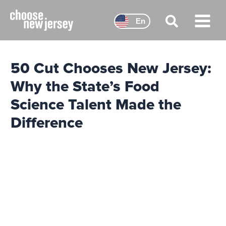
Skip
to
En
content
Main
Menu
50 Cut Chooses New Jersey:
Why the State’s Food
Science Talent Made the
Difference