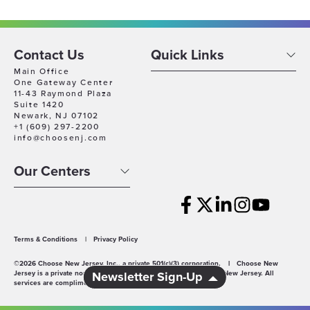
Contact Us
Quick Links
Main Office
One Gateway Center
11-43 Raymond Plaza
Suite 1420
Newark, NJ 07102
+1 (609) 297-2200
info@choosenj.com
Our Centers
Terms & Conditions
|
Privacy Policy
©2026 Choose New Jersey, Inc., a private 501(c)(3) corporation.
|
Choose New
Jersey is a private non-profit economic development agency for New Jersey. All
Newsletter Sign-Up
services are complimentary.