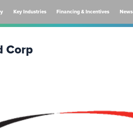
ey
Key Industries
Financing & Incentives
News 
d Corp