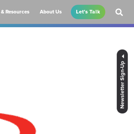
& Resources
About Us
Let’s Talk
Newsletter Sign-Up