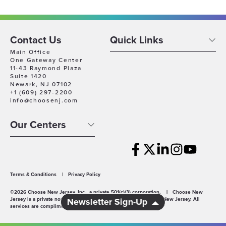
Contact Us
Quick Links
Main Office
One Gateway Center
11-43 Raymond Plaza
Suite 1420
Newark, NJ 07102
+1 (609) 297-2200
info@choosenj.com
Our Centers
Terms & Conditions
|
Privacy Policy
©2026 Choose New Jersey, Inc., a private 501(c)(3) corporation.
|
Choose New
Jersey is a private non-profit economic development agency for New Jersey. All
Newsletter Sign-Up
services are complimentary.