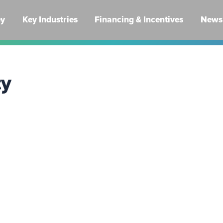
ey
Key Industries
Financing & Incentives
News 
ty