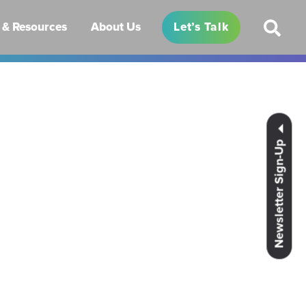
& Resources
About Us
Let’s Talk
Newsletter Sign-Up