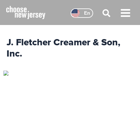
Skip
to
En
content
Main
Menu
J. Fletcher Creamer & Son,
Inc.