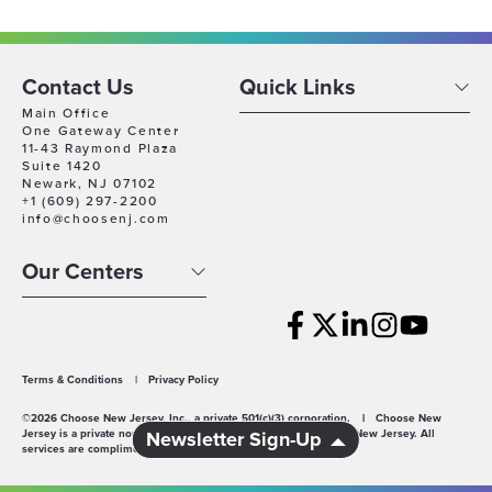
Contact Us
Quick Links
Main Office
One Gateway Center
11-43 Raymond Plaza
Suite 1420
Newark, NJ 07102
+1 (609) 297-2200
info@choosenj.com
Our Centers
Terms & Conditions
|
Privacy Policy
©2026 Choose New Jersey, Inc., a private 501(c)(3) corporation.
|
Choose New
Jersey is a private non-profit economic development agency for New Jersey. All
Newsletter Sign-Up
services are complimentary.