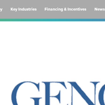
ey
Key Industries
Financing & Incentives
News 