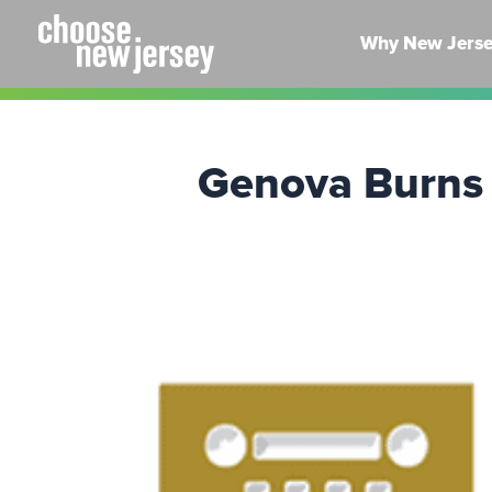
Skip
to
Why New Jers
content
Genova Burns