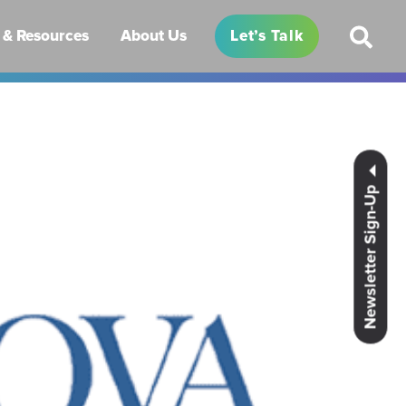
& Resources
About Us
Let’s Talk
Newsletter Sign-Up