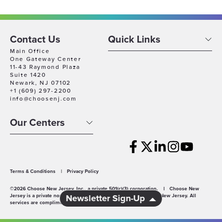
Contact Us
Quick Links
Main Office
One Gateway Center
11-43 Raymond Plaza
Suite 1420
Newark, NJ 07102
+1 (609) 297-2200
info@choosenj.com
Our Centers
Terms & Conditions
|
Privacy Policy
©2026 Choose New Jersey, Inc., a private 501(c)(3) corporation.
|
Choose New
Jersey is a private non-profit economic development agency for New Jersey. All
Newsletter Sign-Up
services are complimentary.