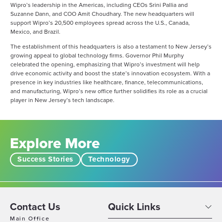
Wipro’s leadership in the Americas, including CEOs Srini Pallia and
Suzanne Dann, and COO Amit Choudhary. The new headquarters will
support Wipro’s 20,500 employees spread across the U.S., Canada,
Mexico, and Brazil​.
The establishment of this headquarters is also a testament to New Jersey’s
growing appeal to global technology firms. Governor Phil Murphy
celebrated the opening, emphasizing that Wipro’s investment will help
drive economic activity and boost the state’s innovation ecosystem. With a
presence in key industries like healthcare, finance, telecommunications,
and manufacturing, Wipro’s new office further solidifies its role as a crucial
player in New Jersey’s tech landscape​.
Explore More
Success Stories
Technology
Contact Us
Quick Links
Main Office