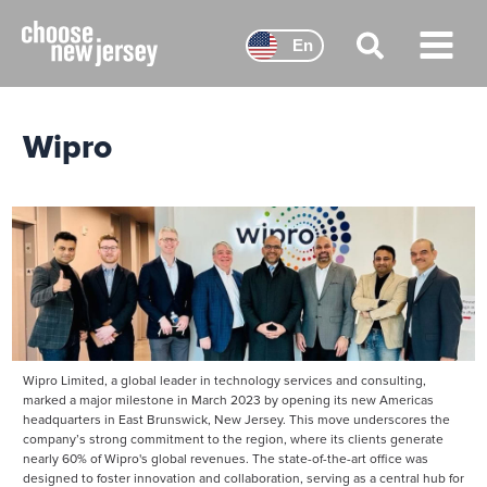
Skip
to
En
content
Main
Menu
Wipro
Wipro Limited, a global leader in technology services and consulting,
marked a major milestone in March 2023 by opening its new Americas
headquarters in East Brunswick, New Jersey. This move underscores the
company’s strong commitment to the region, where its clients generate
nearly 60% of Wipro's global revenues. The state-of-the-art office was
designed to foster innovation and collaboration, serving as a central hub for