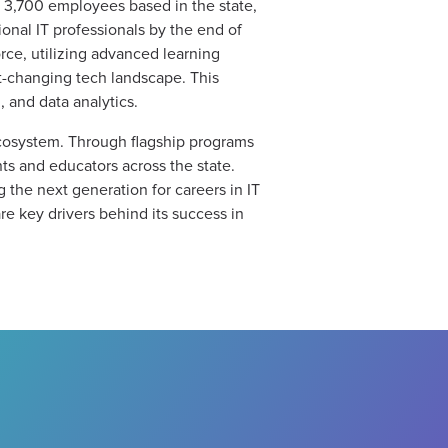
n 3,700 employees based in the state,
tional IT professionals by the end of
orce, utilizing advanced learning
st-changing tech landscape. This
 and data analytics.
ecosystem. Through flagship programs
ts and educators across the state.
 the next generation for careers in IT
e key drivers behind its success in