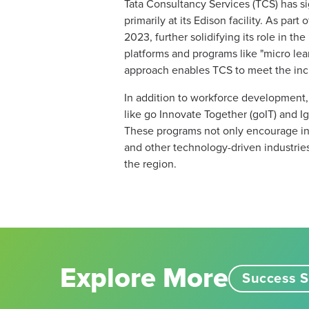
Tata Consultancy Services (TCS) has s
primarily at its Edison facility. As par
2023, further solidifying its role in t
platforms and programs like "micro lea
approach enables TCS to meet the incre
In addition to workforce development,
like go Innovate Together (goIT) and I
These programs not only encourage inno
and other technology-driven industrie
the region​.
Explore More
Success S