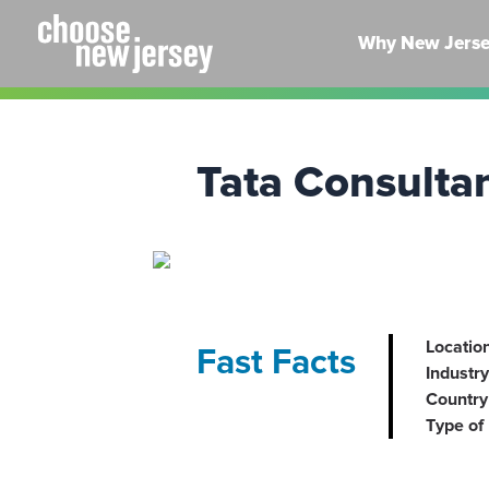
Skip
to
Why New Jers
content
Tata Consulta
Location
Fast Facts
Industry
Country 
Type of 