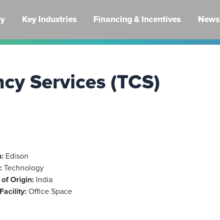
ey
Key Industries
Financing & Incentives
News 
ncy Services (TCS)
:
Edison
:
Technology
of Origin:
India
Facility:
Office Space