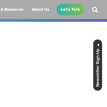
& Resources
About Us
Let’s Talk
Newsletter Sign-Up