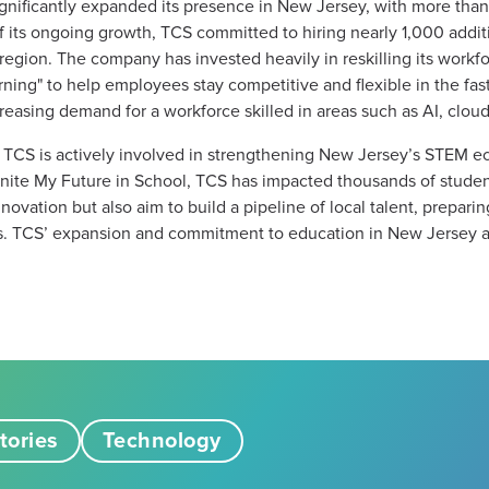
ignificantly expanded its presence in New Jersey, with more tha
t of its ongoing growth, TCS committed to hiring nearly 1,000 addi
he region. The company has invested heavily in reskilling its workf
rning" to help employees stay competitive and flexible in the fa
asing demand for a workforce skilled in areas such as AI, cloud,
 TCS is actively involved in strengthening New Jersey’s STEM 
gnite My Future in School, TCS has impacted thousands of studen
vation but also aim to build a pipeline of local talent, preparing
s. TCS’ expansion and commitment to education in New Jersey ar
tories
Technology