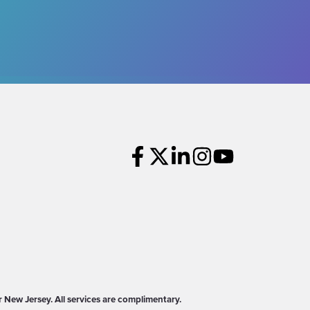
New Jersey. All services are complimentary.