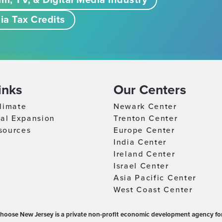
lm, TV, & Digital Media Industry
ia Tax Credits
inks
Our Centers
limate
Newark Center
nal Expansion
Trenton Center
sources
Europe Center
India Center
Ireland Center
Israel Center
Asia Pacific Center
West Coast Center
hoose New Jersey is a private non-profit economic development agency for 