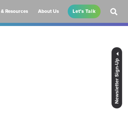
& Resources
About Us
Let’s Talk
Newsletter Sign-Up