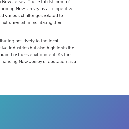
in New Jersey. The establishment of
positioning New Jersey as a competitive
ed various challenges related to
nstrumental in facilitating their
buting positively to the local
ve industries but also highlights the
brant business environment. As the
enhancing New Jersey's reputation as a