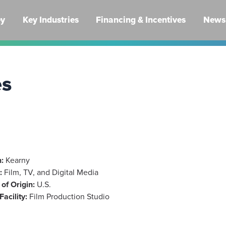
ey
Key Industries
Financing & Incentives
News 
es
:
Kearny
:
Film, TV, and Digital Media
of Origin:
U.S.
Facility:
Film Production Studio