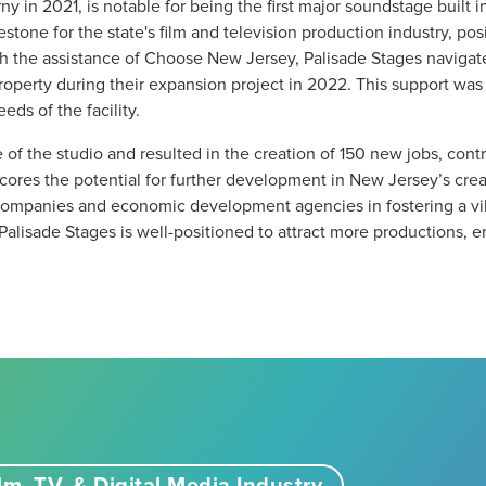
y in 2021, is notable for being the first major soundstage built 
ilestone for the state's film and television production industry, 
th the assistance of Choose New Jersey, Palisade Stages navigat
roperty during their expansion project in 2022. This support was i
ds of the facility​.
f the studio and resulted in the creation of 150 new jobs, contri
res the potential for further development in New Jersey’s creati
 companies and economic development agencies in fostering a vi
Palisade Stages is well-positioned to attract more productions, 