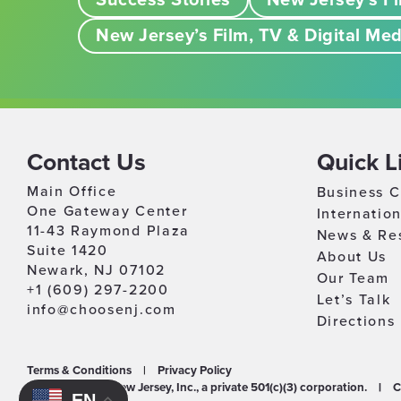
Success Stories
New Jersey’s Fi
New Jersey’s Film, TV & Digital Med
Contact Us
Quick L
Main Office
Business C
One Gateway Center
Internatio
11-43 Raymond Plaza
News & Re
Suite 1420
About Us
Newark, NJ 07102
Our Team
+1 (609) 297-2200
Let’s Talk
info@choosenj.com
Directions
Terms & Conditions
|
Privacy Policy
©2026 Choose New Jersey, Inc., a private 501(c)(3) corporation.
|
C
EN