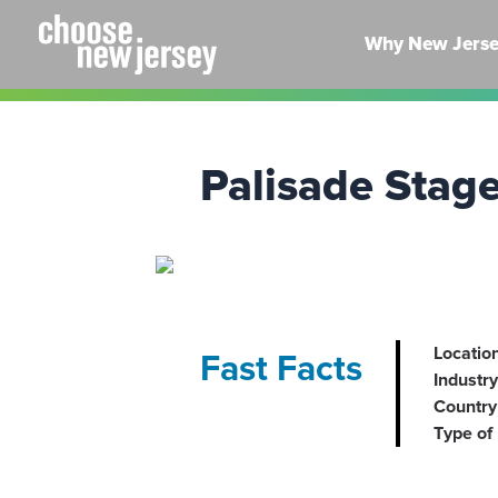
Skip
to
Why New Jers
content
Palisade Stag
Location
Fast Facts
Industry
Country 
Type of 