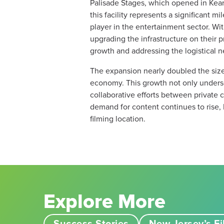
Palisade Stages, which opened in Kearn
this facility represents a significant m
player in the entertainment sector. Wi
upgrading the infrastructure on their p
growth and addressing the logistical nee
The expansion nearly doubled the size o
economy. This growth not only undersco
collaborative efforts between private
demand for content continues to rise, 
filming location.
Explore More