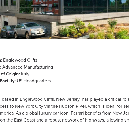
:
Englewood Cliffs
:
Advanced Manufacturing
of Origin:
Italy
Facility:
US Headquarters
 based in Englewood Cliffs, New Jersey, has played a critical ro
ccess to New York City via the Hudson River, which is ideal for s
erica. As a global luxury car icon, Ferrari benefits from New Jerse
t on the East Coast and a robust network of highways, allowing sm