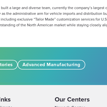
s built a large and diverse team, currently the company’s largest o
as the administrative arm for vehicle imports and distribution but a
ncluding exclusive “Tailor Made” customization services for U.S
standing of the North American market while staying closely align
tories
Advanced Manufacturing
inks
Our Centers