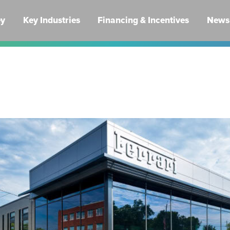
ey
Key Industries
Financing & Incentives
News 