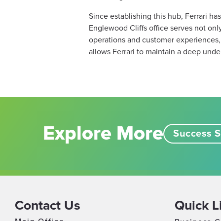
Since establishing this hub, Ferrari ha
Englewood Cliffs office serves not only 
operations and customer experiences, i
allows Ferrari to maintain a deep under
Explore More
Success S
Contact Us
Quick L