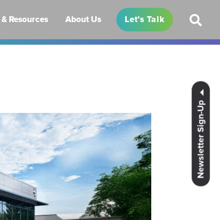
& Resources
About Us
Let’s Talk
Newsletter Sign-Up