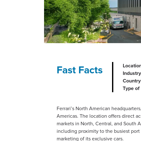
Location
Fast Facts
Industry
Country 
Type of 
Ferrari’s North American headquarters,
Americas. The location offers direct a
markets in North, Central, and South Am
including proximity to the busiest por
marketing of its exclusive cars​.