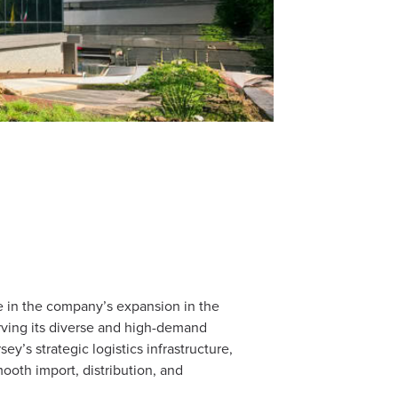
le in the company’s expansion in the
erving its diverse and high-demand
y’s strategic logistics infrastructure,
ooth import, distribution, and