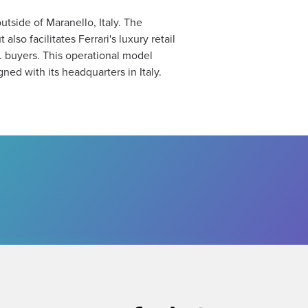
utside of Maranello, Italy. The
lso facilitates Ferrari's luxury retail
. buyers. This operational model
ed with its headquarters in Italy​.