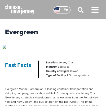
Skip
to
En
content
Main
Menu
Evergreen
Location:
Jersey City
Fast Facts
Industry:
Logistics
Country of Origin:
Taiwan
Type of Facility:
US Headquarters
Evergreen Marine Corporation, a leading container transportation and
shipping company, has established its U.S. headquarters in Jersey City,
New Jersey, strategically positioned just a few miles from the Port of New
York and New Jersey—the busiest port on the East Coast. This prime