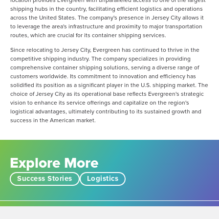
location provides Evergreen with unparalleled access to one of the largest
shipping hubs in the country, facilitating efficient logistics and operations
across the United States. The company's presence in Jersey City allows it
to leverage the area's infrastructure and proximity to major transportation
routes, which are crucial for its container shipping services.
Since relocating to Jersey City, Evergreen has continued to thrive in the
competitive shipping industry. The company specializes in providing
comprehensive container shipping solutions, serving a diverse range of
customers worldwide. Its commitment to innovation and efficiency has
solidified its position as a significant player in the U.S. shipping market. The
choice of Jersey City as its operational base reflects Evergreen's strategic
vision to enhance its service offerings and capitalize on the region's
logistical advantages, ultimately contributing to its sustained growth and
success in the American market​.
Explore More
Success Stories
Logistics