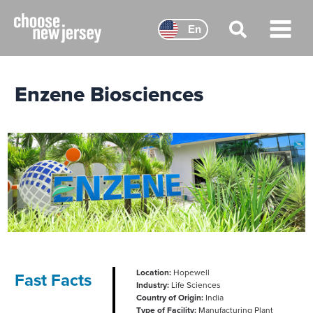
Skip
to
En
content
Main
Menu
Enzene Biosciences
Location:
Hopewell
Fast Facts
Industry:
Life Sciences
Country of Origin:
India
Type of Facility:
Manufacturing Plant