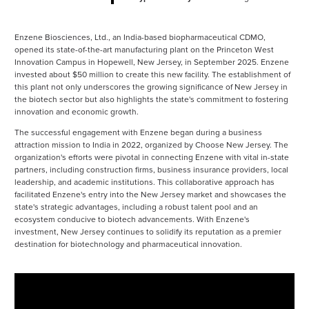
Enzene Biosciences, Ltd., an India-based biopharmaceutical CDMO,
opened its state-of-the-art manufacturing plant on the Princeton West
Innovation Campus in Hopewell, New Jersey, in September 2025. Enzene
invested about $50 million to create this new facility. The establishment of
this plant not only underscores the growing significance of New Jersey in
the biotech sector but also highlights the state's commitment to fostering
innovation and economic growth​.
The successful engagement with Enzene began during a business
attraction mission to India in 2022, organized by Choose New Jersey. The
organization's efforts were pivotal in connecting Enzene with vital in-state
partners, including construction firms, business insurance providers, local
leadership, and academic institutions. This collaborative approach has
facilitated Enzene's entry into the New Jersey market and showcases the
state's strategic advantages, including a robust talent pool and an
ecosystem conducive to biotech advancements​. With Enzene's
investment, New Jersey continues to solidify its reputation as a premier
destination for biotechnology and pharmaceutical innovation.