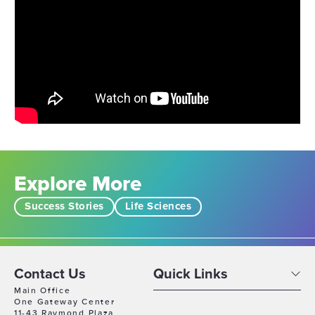
Explore More
Success Stories
Life Sciences
Contact Us
Quick Links
Main Office
One Gateway Center
11-43 Raymond Plaza