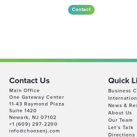
Contact
Contact Us
Quick L
Main Office
Business C
One Gateway Center
Internatio
11-43 Raymond Plaza
News & Re
Suite 1420
About Us
Newark, NJ 07102
Our Team
+1 (609) 297-2200
Let’s Talk
info@choosenj.com
Directions