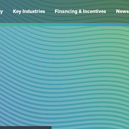
ey
Key Industries
Financing & Incentives
News 