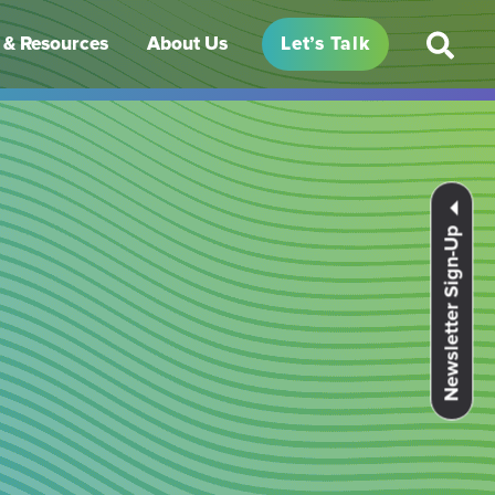
& Resources
About Us
Let’s Talk
Newsletter Sign-Up