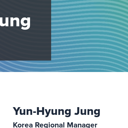
Jung
Yun-Hyung Jung
Korea Regional Manager