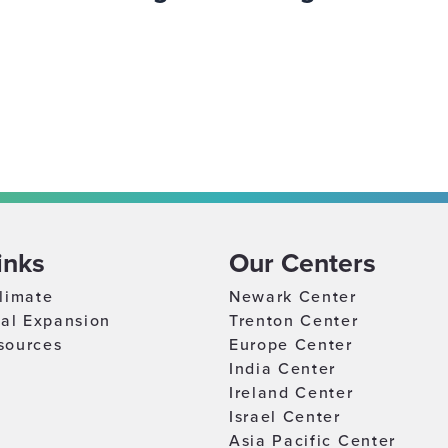
inks
Our Centers
limate
Newark Center
nal Expansion
Trenton Center
sources
Europe Center
India Center
Ireland Center
Israel Center
Asia Pacific Center