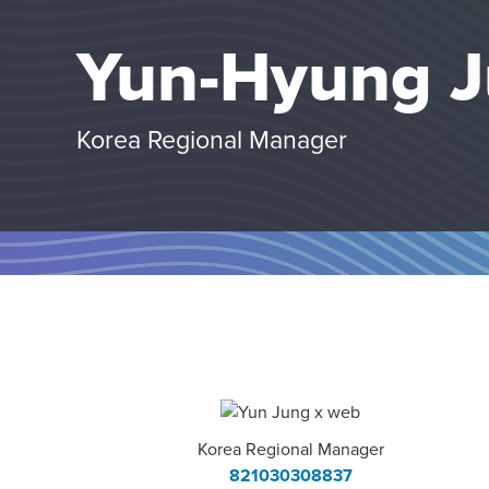
Yun-Hyung 
Korea Regional Manager
Korea Regional Manager
821030308837