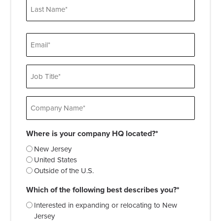
First
Last
Email
Job
Title
Company
Name
Where is your company HQ located?*
New Jersey
United States
Outside of the U.S.
Which of the following best describes you?*
Interested in expanding or relocating to New
Jersey