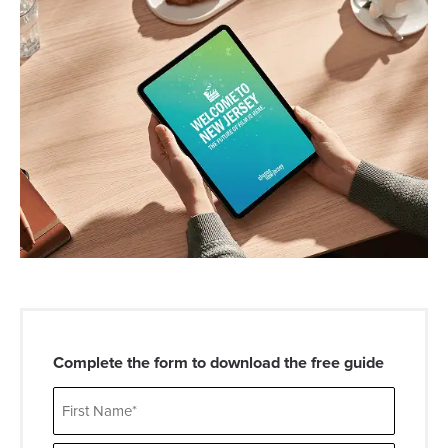
Complete the form to download the free guide
Name