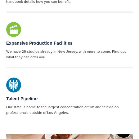
handbook details how you can benefit.
Expansive Production Facilities
We have 29 studios already in New Jersey, with more to come. Find out
what they can offer you.
Talent Pipeline
Our state is home to the largest concentration of film and television
professionals outside of Los Angeles.