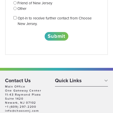
Friend of New Jersey
Other
Consent
Opt-in to receive further contact from Choose
New Jersey.
Contact Us
Quick Links
Main Office
One Gateway Center
11-43 Raymond Plaza
Suite 1420
Newark, NJ 07102
+1 (609) 297-2200
info@choosenj.com