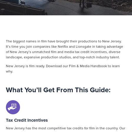
The biggest names in film have brought their productions to New Jersey.
It’s time you join companies like Netflix and Lionsgate in taking advantage
of New Jersey’s unmatched film and media tax credit incentives, diverse
landscape, expansive production studios, and top-notch industry talent.
New Jersey is film ready. Download our Film & Media Handbook to learn
why.
What You’ll Get From This Guide:
Tax Credit Incentives
New Jersey has the most competitive tax credits for film in the country. Our