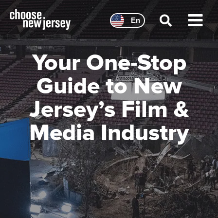
Skip
to
En
content
Main
Menu
Your One-Stop
Guide to New
Jersey’s Film &
Media Industry