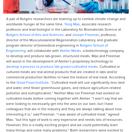
A pair of Rutgers researchers are teaming up to combat climate change and
worldwide hunger at the same time.
Yong Mao
, associate research
professor and lead biologist in the Laboratory for Biomaterials Science at
Rutgers School of Arts and Sciences
, and
Joseph Freeman
, professor,
director of the Musculoskeletal Regeneration Laboratory, and graduate
program director of biomedical engineering in
Rutgers School of
Engineering
, will collaborate with
Atelier Meats
, a biotechnology company,
to develop and produce lab-grown, structured meats. Mao and Freeman
will assist in the development of Atelier’s proprietary technology to
develop a process to produce lab-grown/cultivated meats.
Cultivated or
cultured meats are real animal products that are created in labs and/or
commercial production facilities to have the texture of real meat. According
to the
Good Food Institute
, “Cultivated meat will use significantly less land
and water, emit fewer greenhouse gases, and reduce agriculture-related
pollution and eutrophication.” Neither Mao nor Freeman had worked on
cultivated meats before coming together with Atelier. “I won’t say that we
were looking to necessarily get into the area on our own, but I have
colleagues that are in the industry and they are always talking about how
interesting it is,” said Freeman. “I was aware of cultivated meat,” agreed
Mao, “but this type of work is very expensive and needs lots of resources.
However, this is a really exciting project and we could potentially learn
many things and solve many problems.” Both researchers were excited to