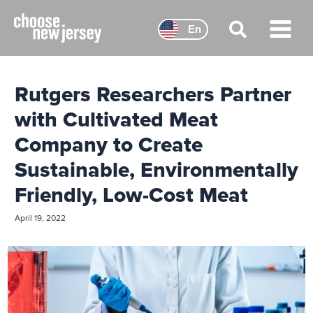
Skip
to
En
content
Main
Menu
Rutgers Researchers Partner
with Cultivated Meat
Company to Create
Sustainable, Environmentally
Friendly, Low-Cost Meat
April 19, 2022