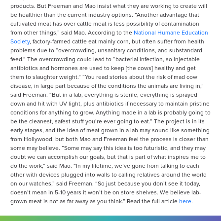
products. But Freeman and Mao insist what they are working to create will
be healthier than the current industry options. “Another advantage that
cultivated meat has over cattle meat is less possibility of contamination
from other things,” said Mao. According to the
National Humane Education
Society
, factory-farmed cattle eat mainly corn, but often suffer from health
problems due to “overcrowding, unsanitary conditions, and substandard
feed.” The overcrowding could lead to “bacterial infection, so injectable
antibiotics and hormones are used to keep [the cows] healthy and get
them to slaughter weight.” “You read stories about the risk of mad cow
disease, in large part because of the conditions the animals are living in,”
said Freeman. “But in a lab, everything is sterile, everything is sprayed
down and hit with UV light, plus antibiotics if necessary to maintain pristine
conditions for anything to grow. Anything made in a lab is probably going to
be the cleanest, safest stuff you’re ever going to eat.” The project is in its
early stages, and the idea of meat grown in a lab may sound like something
from Hollywood, but both Mao and Freeman feel the process is closer than
some may believe. “Some may say this idea is too futuristic, and they may
doubt we can accomplish our goals, but that is part of what inspires me to
do the work,” said Mao. “In my lifetime, we’ve gone from talking to each
other with devices plugged into walls to calling relatives around the world
on our watches,” said Freeman. “So just because you don’t see it today,
doesn’t mean in 5-10 years it won’t be on store shelves. We believe lab-
grown meat is not as far away as you think.” Read the full article
here
.