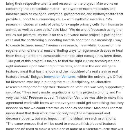
bring their respective talents and research to the project. Mao works on
combining the extracellular matrix – a network of macromolecules and
minerals such as collagen, enzymes, glycoproteins and hydroxyapatite that
provide support to surrounding cells – with synthetic materials. “My
research includes all sorts of cells, for example primary cells from human to
animal, as well as stem cells,” said Mao. “We do a lot of research using the
cell as our platform. My focus for this cultivated meat project is putting the
cells and the scaffolding supporting material together in a meaningful way
to create textured meat.” Freeman’s research, meanwhile, focuses on the
regeneration of skeletal muscle; finding ways to regenerate tissues or heal
them through different therapeutic methods after damage has been done.
“Our part of this project is mainly to find the right culture techniques, the
right materials upon which to put the cells, so that in the end we get a
textured meat that has the look and the mouthfeel of a real steak or real
textured meat.” Rutgers
Innovation Ventures
, within the university’s Office
for Research, was key in putting the multi-disciplinary, collaborative
research arrangement together. “Innovation Ventures was very supportive,”
said Mao. “They really made negotiations for this project a priority and I’m
very thankful.” Freeman added, “Innovation Ventures was able to make this
agreement work with terms where everyone could get something that they
needed so that we could start this as soon as possible.” Mao and Freeman
understand that their work may not only help the environment and
decrease poverty, but also impact their individual research aspirations.
“The same process that will be used to create a thick piece of textured
meat can be used to make a big piece of bone or a skeletal muscle that will