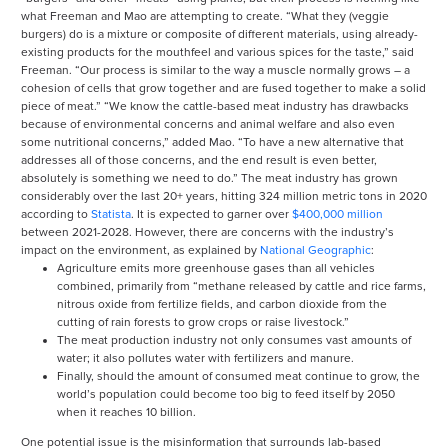
what Freeman and Mao are attempting to create. “What they (veggie
burgers) do is a mixture or composite of different materials, using already-
existing products for the mouthfeel and various spices for the taste,” said
Freeman. “Our process is similar to the way a muscle normally grows – a
cohesion of cells that grow together and are fused together to make a solid
piece of meat.” “We know the cattle-based meat industry has drawbacks
because of environmental concerns and animal welfare and also even
some nutritional concerns,” added Mao. “To have a new alternative that
addresses all of those concerns, and the end result is even better,
absolutely is something we need to do.” The meat industry has grown
considerably over the last 20+ years, hitting 324 million metric tons in 2020
according to
Statista
. It is expected to garner over
$400,000 million
between 2021-2028. However, there are concerns with the industry’s
impact on the environment, as explained by
National Geographic
:
Agriculture emits more greenhouse gases than all vehicles
combined, primarily from “methane released by cattle and rice farms,
nitrous oxide from fertilize fields, and carbon dioxide from the
cutting of rain forests to grow crops or raise livestock.”
The meat production industry not only consumes vast amounts of
water; it also pollutes water with fertilizers and manure.
Finally, should the amount of consumed meat continue to grow, the
world’s population could become too big to feed itself by 2050
when it reaches 10 billion.
One potential issue is the misinformation that surrounds lab-based