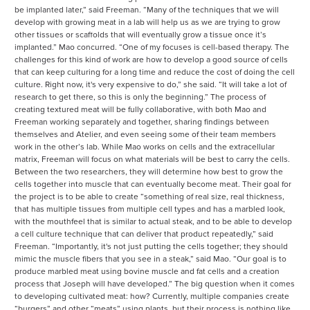
be implanted later,” said Freeman. “Many of the techniques that we will
develop with growing meat in a lab will help us as we are trying to grow
other tissues or scaffolds that will eventually grow a tissue once it’s
implanted.” Mao concurred. “One of my focuses is cell-based therapy. The
challenges for this kind of work are how to develop a good source of cells
that can keep culturing for a long time and reduce the cost of doing the cell
culture. Right now, it's very expensive to do,” she said. “It will take a lot of
research to get there, so this is only the beginning.” The process of
creating textured meat will be fully collaborative, with both Mao and
Freeman working separately and together, sharing findings between
themselves and Atelier, and even seeing some of their team members
work in the other’s lab. While Mao works on cells and the extracellular
matrix, Freeman will focus on what materials will be best to carry the cells.
Between the two researchers, they will determine how best to grow the
cells together into muscle that can eventually become meat. Their goal for
the project is to be able to create “something of real size, real thickness,
that has multiple tissues from multiple cell types and has a marbled look,
with the mouthfeel that is similar to actual steak, and to be able to develop
a cell culture technique that can deliver that product repeatedly,” said
Freeman. “Importantly, it's not just putting the cells together; they should
mimic the muscle fibers that you see in a steak,” said Mao. “Our goal is to
produce marbled meat using bovine muscle and fat cells and a creation
process that Joseph will have developed.” The big question when it comes
to developing cultivated meat: how? Currently, multiple companies create
“burgers” and other “meats” using plants, but their process is nothing like