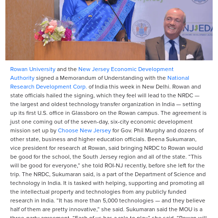
Rowan University
and the
New Jersey Economic Development
Authority
signed a Memorandum of Understanding with the
National
Research Development Corp.
of India this week in New Delhi. Rowan and
state officials hailed the signing, which they feel will lead to the NRDC —
the largest and oldest technology transfer organization in India — setting
up its first U.S. office in Glassboro on the Rowan campus. The agreement is
just one coming out of the seven-day, six-city economic development
mission set up by
Choose New Jersey
for Gov. Phil Murphy and dozens of
other state, business and higher education officials. Beena Sukumaran,
vice president for research at Rowan, said bringing NRDC to Rowan would
be good for the school, the South Jersey region and all of the state. “This
will be good for everyone,” she told ROI-NJ recently, before she left for the
trip. The NRDC, Sukumaran said, is a part of the Department of Science and
technology in India. It is tasked with helping, supporting and promoting all
the intellectual property and technologies from any publicly funded
research in India. “It has more than 5,000 technologies — and they believe
half of them are pretty innovative,” she said. Sukumaran said the MOU is a