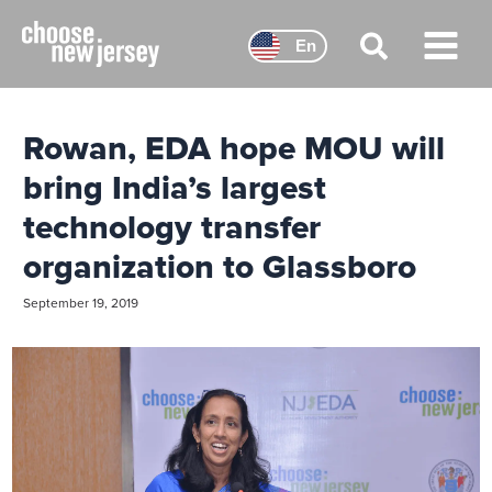
Skip
to
En
content
Main
Menu
Rowan, EDA hope MOU will
bring India’s largest
technology transfer
organization to Glassboro
September 19, 2019