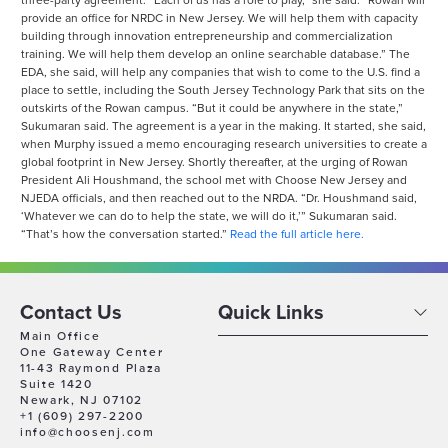
three-party agreement. “Each of us has a role to play,” she said. “Rowan will
provide an office for NRDC in New Jersey. We will help them with capacity
building through innovation entrepreneurship and commercialization
training. We will help them develop an online searchable database.” The
EDA, she said, will help any companies that wish to come to the U.S. find a
place to settle, including the South Jersey Technology Park that sits on the
outskirts of the Rowan campus. “But it could be anywhere in the state,”
Sukumaran said. The agreement is a year in the making. It started, she said,
when Murphy issued a memo encouraging research universities to create a
global footprint in New Jersey. Shortly thereafter, at the urging of Rowan
President Ali Houshmand, the school met with Choose New Jersey and
NJEDA officials, and then reached out to the NRDA. “Dr. Houshmand said,
‘Whatever we can do to help the state, we will do it,’” Sukumaran said.
“That’s how the conversation started.”
Read the full article here.
Contact Us
Quick Links
Main Office
One Gateway Center
11-43 Raymond Plaza
Suite 1420
Newark, NJ 07102
+1 (609) 297-2200
info@choosenj.com