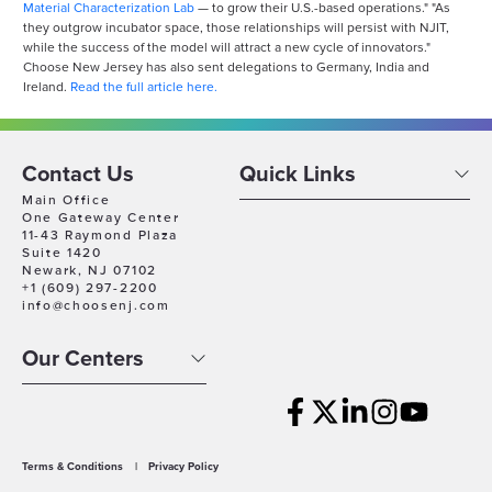
Material Characterization Lab
— to grow their U.S.-based operations." "As
they outgrow incubator space, those relationships will persist with NJIT,
while the success of the model will attract a new cycle of innovators."
Choose New Jersey has also sent delegations to Germany, India and
Ireland.
Read the full article here.
Contact Us
Quick Links
Main Office
One Gateway Center
11-43 Raymond Plaza
Suite 1420
Newark, NJ 07102
+1 (609) 297-2200
info@choosenj.com
Our Centers
Terms & Conditions
|
Privacy Policy