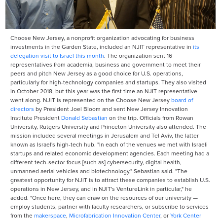
Choose New Jersey, a nonprofit organization advocating for business
investments in the Garden State, included an NJIT representative in
its
delegation visit to Israel this month
. The organization sent 16
representatives from academia, business and government to meet their
peers and pitch New Jersey as a good choice for U.S. operations,
particularly for high-technology companies and startups. They also visited
in October 2018, but this year was the first time an NJIT representative
went along. NJIT is represented on the Choose New Jersey
board of
directors
by President Joel Bloom and sent New Jersey Innovation
Institute President
Donald Sebastian
on the trip. Officials from Rowan
University, Rutgers University and Princeton University also attended. The
mission included several meetings in Jerusalem and Tel Aviv, the latter
known as Israel's high-tech hub. "In each of the venues we met with Israeli
startups and related economic development agencies. Each meeting had a
different tech-sector focus [such as] cybersecurity, digital health,
unmanned aerial vehicles and biotechnology," Sebastian said. "The
greatest opportunity for NJIT is to attract these companies to establish U.S.
operations in New Jersey, and in NJIT's VentureLink in particular," he
added. "Once here, they can draw on the resources of our university —
employ students, partner with faculty researchers, or subscribe to services
from the
makerspace
,
Microfabrication Innovation Center
, or
York Center