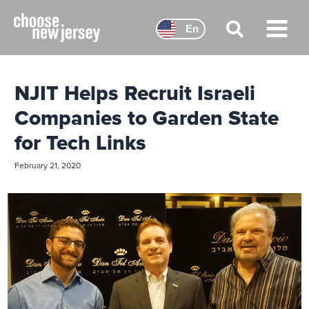
Skip
to
En
content
Main
Menu
NJIT Helps Recruit Israeli
Companies to Garden State
for Tech Links
February 21, 2020