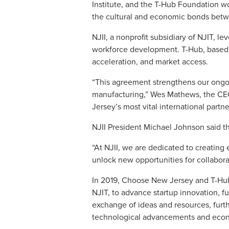
Institute, and the T-Hub Foundation wo
the cultural and economic bonds betw
NJII, a nonprofit subsidiary of NJIT, 
workforce development. T-Hub, based i
acceleration, and market access.
“This agreement strengthens our ongoing 
manufacturing,” Wes Mathews, the C
Jersey’s most vital international partn
NJII President Michael Johnson said t
“At NJII, we are dedicated to creating
unlock new opportunities for collabor
In 2019, Choose New Jersey and T-Hub
NJIT, to advance startup innovation, f
exchange of ideas and resources, furth
technological advancements and eco