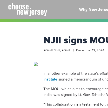
Skip
to
Why New Jers
content
NJII signs MO
ROI-NJ Staff, ROI-NJ | December 12, 2024
In another example of the state’s effo
Institute
signed a memorandum of unders
The MOU, which aims to encourage col
India, was signed by Lt. Gov. Tahesha 
“This collaboration is a testament to t