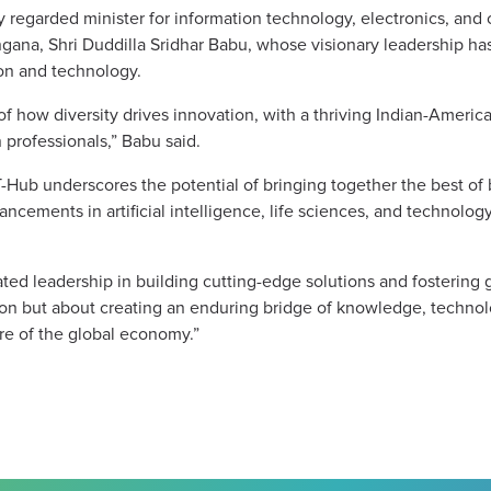
regarded minister for information technology, electronics, and
ana, Shri Duddilla Sridhar Babu, whose visionary leadership has
ion and technology.
f how diversity drives innovation, with a thriving Indian-Ameri
 professionals,” Babu said.
T-Hub underscores the potential of bringing together the best o
vancements in artificial intelligence, life sciences, and technol
ed leadership in building cutting-edge solutions and fostering g
ation but about creating an enduring bridge of knowledge, techn
re of the global economy.”