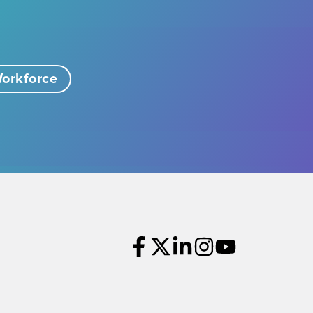
orkforce