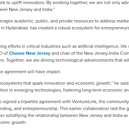
rk to uplift innovators. By working together, we are not only a
een New Jersey and India.”
leverages academic, public, and private resources to address mar
n Hyderabad, has created a robust ecosystem for entrepreneursh
efforts in critical industries such as artificial intelligence, life
EO of
Choose New Jersey
and chair of the New Jersey-India Comm
ers. Together, we are driving technological advancements that wil
he agreement will have impact.
 ecosystems that spark innovation and economic growth,” he said.
ation in emerging technologies, fostering long-term economic a
 signed a tripartite agreement with VentureLink, the communit
unding, and entrepreneurship. This earlier collaboration laid the
er solidifying the relationship between New Jersey and India as 
nomic growth.