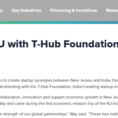
ey
Key Industries
Financing & Incentives
News 
U with T-Hub Foundatio
rts to create startup synergies between New Jersey and India, th
tanding with the T-Hub Foundation, India’s leading startup inc
laboration, innovation and support economic growth in New Jer
Way and came during the first economic mission trip of the NJ-I
he strength of our global partnerships,” Way said. “These two ins