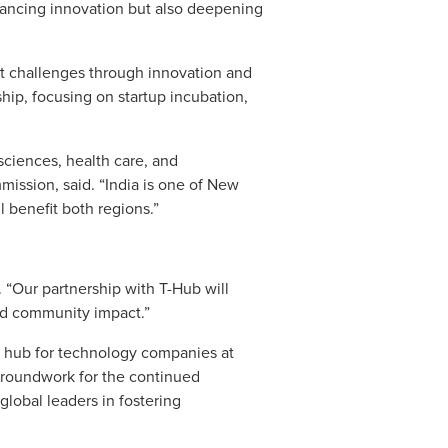
dvancing innovation but also deepening
ket challenges through innovation and
ip, focusing on startup incubation,
 sciences, health care, and
ission, said. “India is one of New
l benefit both regions.”
 “Our partnership with T-Hub will
nd community impact.”
y hub for technology companies at
 groundwork for the continued
global leaders in fostering