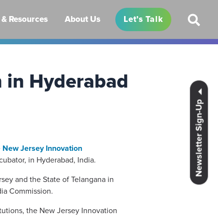
& Resources
About Us
Let’s Talk
n in Hyderabad
Newsletter Sign-Up
e
New Jersey Innovation
ubator, in Hyderabad, India.
sey and the State of Telangana in
ndia Commission.
titutions, the New Jersey Innovation