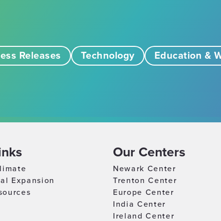
ess Releases
Technology
Education & W
inks
Our Centers
limate
Newark Center
nal Expansion
Trenton Center
sources
Europe Center
India Center
Ireland Center