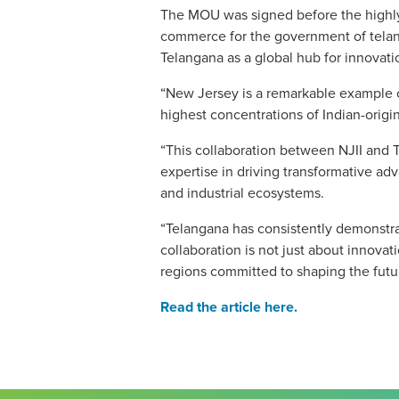
The MOU was signed before the highly 
commerce for the government of telang
Telangana as a global hub for innovat
“New Jersey is a remarkable example o
highest concentrations of Indian-origin
“This collaboration between NJII and 
expertise in driving transformative ad
and industrial ecosystems.
“Telangana has consistently demonstrat
collaboration is not just about innov
regions committed to shaping the futu
Read the article here.