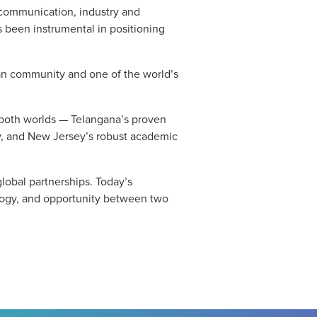
 communication, industry and
 been instrumental in positioning
can community and one of the world’s
f both worlds — Telangana’s proven
ogy, and New Jersey’s robust academic
lobal partnerships. Today’s
ology, and opportunity between two