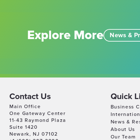
Explore More
News & Pr
Contact Us
Quick L
Main Office
Business C
One Gateway Center
Internatio
11-43 Raymond Plaza
News & Re
Suite 1420
About Us
Newark, NJ 07102
Our Team