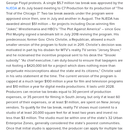
George Floyd protests. A single $5.7 million tax break was approved by the
NJEDA
at its July board meeting to C7 Production for its production of “The
Trial of the Chicago 7.” Two tax break awards under the program were
approved since then, one in July and another in August. The NJEDA has
awarded almost $51 million – for projects including Oscar-winning film
“Joker,” Wrestlemania and HBO’s “The Plot Against America” – since Gov.
Phil Murphy signed a landmark bill in July 2018 reviving the program. His
predecessor, former Gov. Chris Christie, a Republican, allowed a much
smaller version of the program to fizzle out in 2011. Christie’s decision was
motivated in part by his disdain for MTV’s reality TV series “Jersey Shore,”
and he nicknamed the incentive proposal sent to his desk the “Snooki
subsidy.” “As chief executive, I am duty-bound to ensure that taxpayers are
not footing a $420,000 bill for a project which does nothing more than
perpetuate misconceptions about the state and its citizens,” Christie said
in his veto statement at the time. The current version of the program is
capped at a much larger $100 million a year for film and television programs
and $10 million a year for digital media productions. It lasts until 2028.
Producers can receive tax breaks equal to 30 percent of production
expenses, or 35 percent for filming in South Jersey, but only if at least 60
percent of their expenses, or at least $1 million, are spent on New Jersey
vendors. To qualify for the tax break, reality TV shows must commit to a
studio of at least 20,000 square feet for at least two years and invest no
less than $3 million. The studio must be within one of the state’s 32 Urban
Enterprise Zones, generally considered the state’s poorest communities.
Once that initial studio is approved, the producer can apply for multiple tax