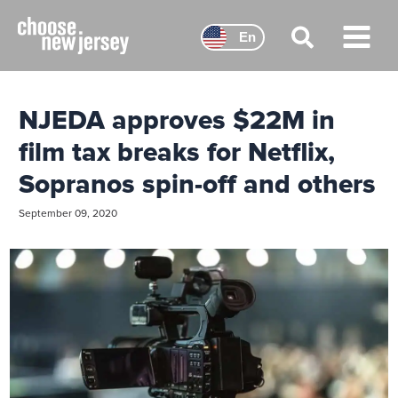
Skip
to
En
content
Main
Menu
NJEDA approves $22M in
film tax breaks for Netflix,
Sopranos spin-off and others
September 09, 2020