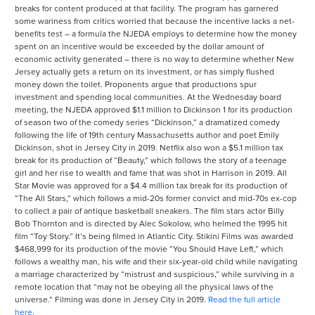
breaks for content produced at that facility. The program has garnered
some wariness from critics worried that because the incentive lacks a net-
benefits test – a formula the NJEDA employs to determine how the money
spent on an incentive would be exceeded by the dollar amount of
economic activity generated – there is no way to determine whether New
Jersey actually gets a return on its investment, or has simply flushed
money down the toilet. Proponents argue that productions spur
investment and spending local communities. At the Wednesday board
meeting, the NJEDA approved $1.1 million to Dickinson 1 for its production
of season two of the comedy series “Dickinson,” a dramatized comedy
following the life of 19th century Massachusetts author and poet Emily
Dickinson, shot in Jersey City in 2019. Netflix also won a $5.1 million tax
break for its production of “Beauty,” which follows the story of a teenage
girl and her rise to wealth and fame that was shot in Harrison in 2019. All
Star Movie was approved for a $4.4 million tax break for its production of
“The All Stars,” which follows a mid-20s former convict and mid-70s ex-cop
to collect a pair of antique basketball sneakers. The film stars actor Billy
Bob Thornton and is directed by Alec Sokolow, who helmed the 1995 hit
film “Toy Story.” It’s being filmed in Atlantic City. Stikini Films was awarded
$468,999 for its production of the movie “You Should Have Left,” which
follows a wealthy man, his wife and their six-year-old child while navigating
a marriage characterized by “mistrust and suspicious,” while surviving in a
remote location that “may not be obeying all the physical laws of the
universe.” Filming was done in Jersey City in 2019.
Read the full article
here.