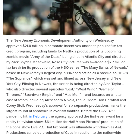
The New Jersey Economic Development Authority on Wednesday
approved $21.8 million in corporate incentives under its popular film tax
credit program, including funds for Netflix’s production of its upcoming
zombie movie “Army of the Dead,” being shot in Atlantic City and directed
by Zack Snyder. Meanwhile, Rose City Pictures was awarded a $2.7 million
tax break for its production of the HBO series “The Many Saints of Newark,”
based in New Jersey’s largest city in 1967 and acting as a prequel to HBO’s
“The Sopranos,” which was set and filmed across New Jersey and New
York City. Filming in Newark, the series is being directed by Alan Taylor –
who also directed several episodes “Lost,” “West Wing,” “Game of
Thrones,” “Boardwalk Empire” and “Mad Men” – and features an all-star
cast of actors including Alessandro Nivola, Leslie Odom, Jon Bernthal and
Corey Stoll. Wednesday’s approval for six separate productions marks the
largest round of approvals in over six months. Before the COVID-19
pandemic hit,
in February
the agency approved the first-ever award for a
reality television show: $6.1 million for Half Moon Pictures’ production of
the cops show Live PD. That tax break was ultimately withdrawn as A&E
Productions canceled production of Cops in reaction to the nationwide