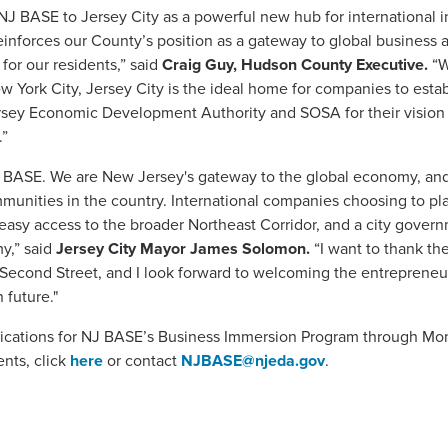
 BASE to Jersey City as a powerful new hub for international i
reinforces our County’s position as a gateway to global business a
 for our residents,” said
Craig Guy, Hudson County Executive.
“W
ew York City, Jersey City is the ideal home for companies to esta
ey Economic Development Authority and SOSA for their vision a
.”
NJ BASE. We are New Jersey's gateway to the global economy, an
ities in the country. International companies choosing to plant
 easy access to the broader Northeast Corridor, and a city gover
y,” said
Jersey City Mayor James Solomon.
“I want to thank 
o Second Street, and I look forward to welcoming the entreprene
 future."
lications for NJ BASE’s Business Immersion Program through Mon
ents, click
here
or contact
NJBASE@njeda.gov
.