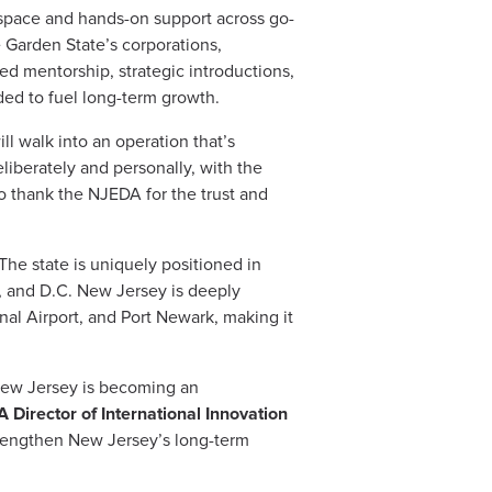
space and hands-on support across go-
e Garden State’s corporations,
ed mentorship, strategic introductions,
ed to fuel long-term growth.
ll walk into an operation that’s
liberately and personally, with the
o thank the NJEDA for the trust and
he state is uniquely positioned in
n, and D.C. New Jersey is deeply
nal Airport, and Port Newark, making it
, New Jersey is becoming an
Director of International Innovation
strengthen New Jersey’s long-term