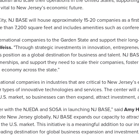
ablish and scale their operations in the United States, supportin
s vital to New Jersey’s economic future.
ity, NJ BASE will house approximately 15-20 companies as a first
more than 7,200 square feet and includes amenities such as confer
rnational companies to the Garden State and support their long-
Weiss.
"Through strategic investments in innovation, entreprene
 position as a global destination for business and talent. NJ BAS
nerships, and support they need to scale their companies, foster 
 economy across the state.”
national companies in industries that are critical to New Jersey’s
her types of innovative technologies and services. The center will a
U.S. market, so businesses can then expand, attract investment, a
er with the NJEDA and SOSA in launching NJ BASE,” said
Amy He
ote New Jersey globally, NJ BASE expands our capacity to attrac
 the U.S. market. This initiative is a meaningful addition to our 
leading destination for global business expansion and investment