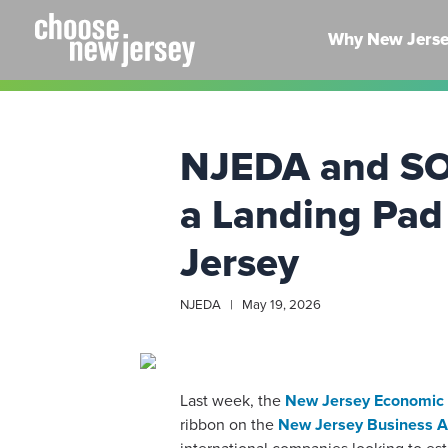
Skip
to
Why New Jers
content
NJEDA and SOS
a Landing Pad
Jersey
NJEDA | May 19, 2026
Last week, the
New Jersey Economic 
ribbon on the
New Jersey Business A