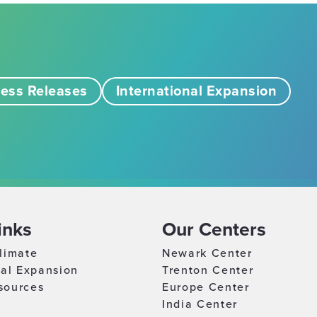
ess Releases
International Expansion
inks
Our Centers
limate
Newark Center
nal Expansion
Trenton Center
sources
Europe Center
India Center