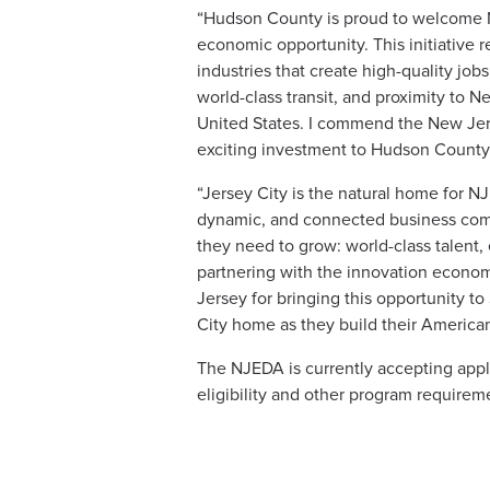
“Hudson County is proud to welcome NJ
economic opportunity. This initiative 
industries that create high-quality jobs
world-class transit, and proximity to N
United States. I commend the New Jers
exciting investment to Hudson County
“Jersey City is the natural home for 
dynamic, and connected business commun
they need to grow: world-class talent,
partnering with the innovation econom
Jersey for bringing this opportunity t
City home as they build their American
The NJEDA is currently accepting app
eligibility and other program requirem