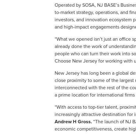
Operated by SOSA, NJ BASE’s Business
to-market strategy, operations, and fi
investors, and innovation ecosystem pa
and high-impact engagements designed
“What we opened isn’t just an office s
already done the work of understanding
people who can turn their work into s
Choose New Jersey for working with us 
New Jersey has long been a global dest
close proximity to some of the largest
interconnected with the rest of the co
a prime location for international firms
“With access to top-tier talent, proxim
increasingly attractive destination fo
Andrew H Gross.
“The launch of NJ BA
economic competitiveness, create high