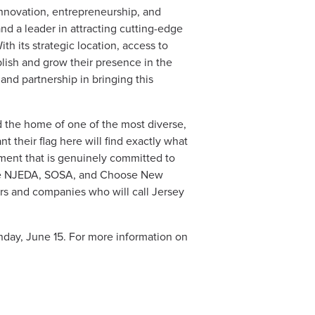
nnovation, entrepreneurship, and
nd a leader in attracting cutting-edge
ith its strategic location, access to
blish and grow their presence in the
nd partnership in bringing this
d the home of one of the most diverse,
 their flag here will find exactly what
nment that is genuinely committed to
the NJEDA, SOSA, and Choose New
urs and companies who will call Jersey
day, June 15. For more information on