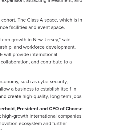
g expansion, attracting investment, and
 cohort. The Class A space, which is in
ence facilities and event space.
term growth in New Jersey,” said
urship, and workforce development,
E will provide international
collaboration, and contribute to a
 economy, such as cybersecurity,
llow a business to establish itself in
nd create high-quality, long-term jobs.
rbold, President and CEO of Choose
t high-growth international companies
innovation ecosystem and further
.”