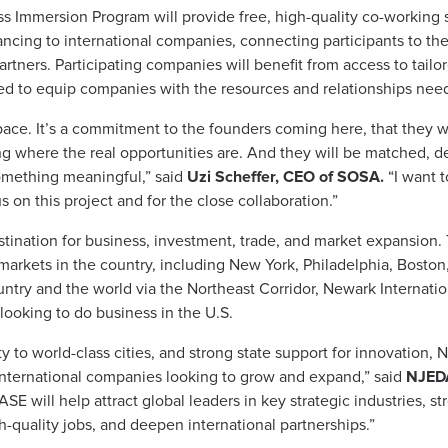
 Immersion Program will provide free, high-quality co-working 
nancing to international companies, connecting participants to th
rtners. Participating companies will benefit from access to tailor
 to equip companies with the resources and relationships need
pace. It’s a commitment to the founders coming here, that they wi
 where the real opportunities are. And they will be matched, de
omething meaningful,” said
Uzi Scheffer, CEO of SOSA.
“I want t
on this project and for the close collaboration.”
ination for business, investment, trade, and market expansion. T
 markets in the country, including New York, Philadelphia, Bosto
untry and the world via the Northeast Corridor, Newark Internatio
 looking to do business in the U.S.
ity to world-class cities, and strong state support for innovation
r international companies looking to grow and expand,” said
NJEDA 
SE will help attract global leaders in key strategic industries, 
-quality jobs, and deepen international partnerships.”