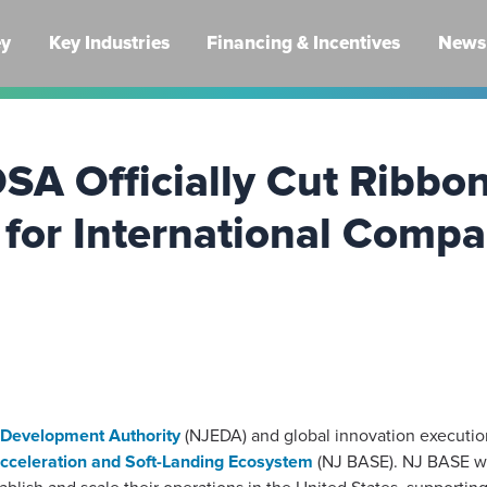
ey
Key Industries
Financing & Incentives
News 
A Officially Cut Ribbo
 for International Comp
Development Authority
(NJEDA) and global innovation executi
cceleration and Soft-Landing Ecosystem
(NJ BASE). NJ BASE wil