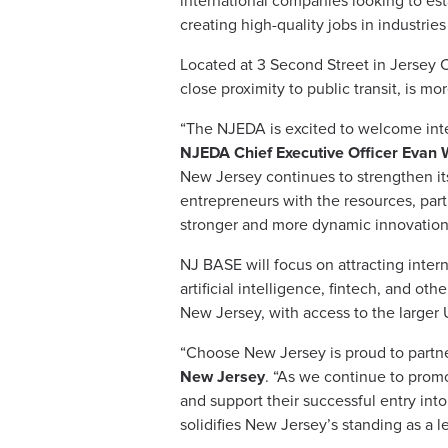
international companies looking to est
creating high-quality jobs in industrie
Located at 3 Second Street in Jersey C
close proximity to public transit, is 
“The NJEDA is excited to welcome inte
NJEDA Chief Executive Officer Evan 
New Jersey continues to strengthen its
entrepreneurs with the resources, part
stronger and more dynamic innovation
NJ BASE will focus on attracting inter
artificial intelligence, fintech, and ot
New Jersey, with access to the larger 
“Choose New Jersey is proud to partn
New Jersey
. “As we continue to prom
and support their successful entry into
solidifies New Jersey’s standing as a 