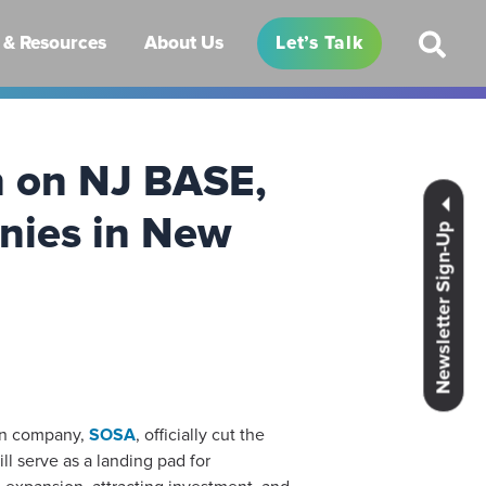
& Resources
About Us
Let’s Talk
n on NJ BASE,
anies in New
Newsletter Sign-Up
on company,
SOSA
, officially cut the
l serve as a landing pad for