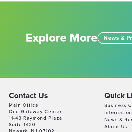
Explore More
News & Pr
Contact Us
Quick L
Main Office
Business C
One Gateway Center
Internatio
11-43 Raymond Plaza
News & Re
Suite 1420
About Us
Newark, NJ 07102