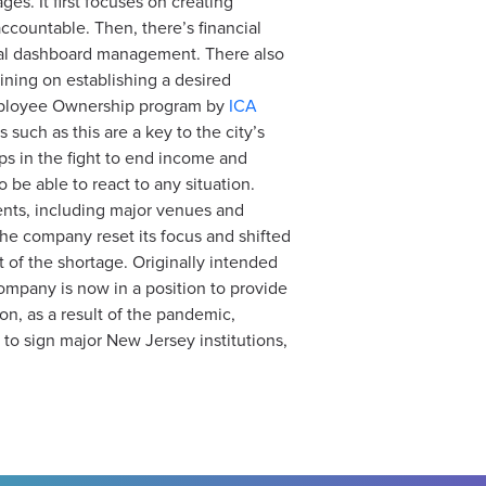
es. It first focuses on creating
ountable. Then, there’s financial
onal dashboard management. There also
ining on establishing a desired
Employee Ownership program by
ICA
 such as this are a key to the city’s
ps in the fight to end income and
 be able to react to any situation.
ents, including major venues and
he company reset its focus and shifted
 of the shortage. Originally intended
ompany is now in a position to provide
ion, as a result of the pandemic,
 to sign major New Jersey institutions,