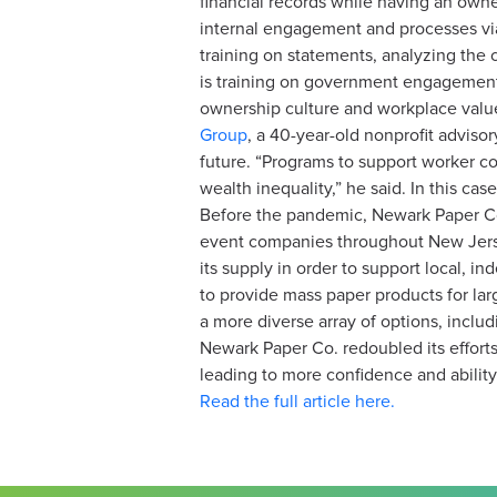
financial records while having an owner
internal engagement and processes vi
training on statements, analyzing th
is training on government engagement; 
ownership culture and workplace valu
Group
, a 40-year-old nonprofit advisor
future. “Programs to support worker co
wealth inequality,” he said. In this c
Before the pandemic, Newark Paper Co.
event companies throughout New Jersey
its supply in order to support local, 
to provide mass paper products for la
a more diverse array of options, includ
Newark Paper Co. redoubled its efforts 
leading to more confidence and ability 
Read the full article here.