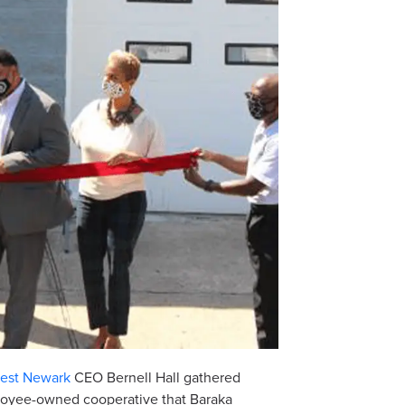
vest Newark
CEO Bernell Hall gathered
ployee-owned cooperative that Baraka