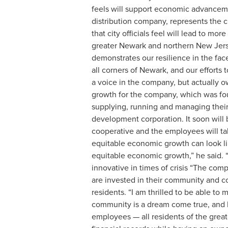
feels will support economic advanceme
distribution company, represents the c
that city officials feel will lead to
greater Newark and northern New Jer
demonstrates our resilience in the fa
all corners of Newark, and our effort
a voice in the company, but actually ow
growth for the company, which was fou
supplying, running and managing thei
development corporation. It soon will 
cooperative and the employees will ta
equitable economic growth can look li
equitable economic growth,” he said. “
innovative in times of crisis “The co
are invested in their community and co
residents. “I am thrilled to be able t
community is a dream come true, and I 
employees — all residents of the gre