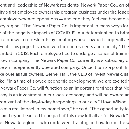
nt and leadership of Newark residents. Newark Paper Co., an offi
ity’s first employee ownership program business under the leader
 more employee-owned operations — and one they feel can become
sey region.
“The Newark Paper Co. is important in many ways for our
ce of the negative impacts of COVID-19, our determination to bri
s to empower our residents by creating worker-owned cooperativ
n it. This project is a win-win for our residents and our city.” Th
nded in 2018. Each employee had to undergo a series of trainings
r own company. The Newark Paper Co. currently is a subsidiary 
be an independently operated company. Once it turns a profit, I
ke over as full owners. Bernel Hall, the CEO of Invest Newark, s
ke. “In a time of slowed economic development, we are excited t
Newark Paper Co. will function as an important reminder that Ne
mpany is an investment in our local economy, and will be owned
gnizant of the day-to-day happenings in our city.” Lloyd Wilson,
o make a real impact in my hometown,” he said. “The opportunity
am beyond excited to be part of this new initiative for Newark.” 
ater Newark region — who underwent training on how to run the