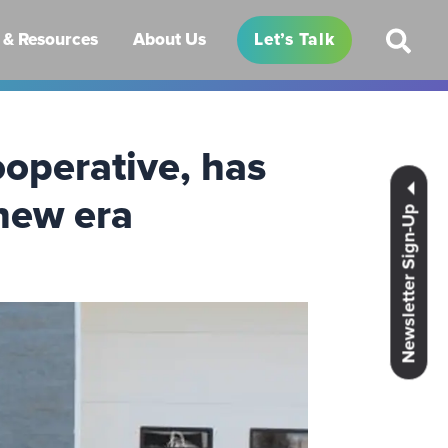
& Resources
About Us
Let’s Talk
operative, has
 new era
Newsletter Sign-Up