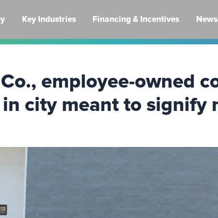
ey
Key Industries
Financing & Incentives
News 
Co., employee-owned co
 in city meant to signify