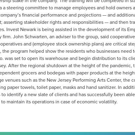
ship stake in the company. The training will be completed in stag
a a steering committee to manage employees and hold owners acc
e company’s financial performance and projections — and additi
asserting stakeholder rights and responsibilities — and then tra
es. Invest Newark is being assisted in the development of its 
y firm. John Schwarten, an adviser to the group, said cooperatives
operatives and (employee stock ownership plans) are critical ste
ase, the program helped show the residents who businesses need to
 was set to open its warehouse and begin distribution to its cli
. After the regional shutdown at the height of the pandemic, t
independent grocers and bodegas with paper products at the height
rge venues such as the New Jersey Performing Arts Center, the c
ing paper towels, toilet paper, masks and hand sanitizer. In addit
to identify a new slate of clients and has successfully been able
to maintain its operations in case of economic volatility.