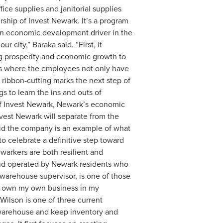
ce supplies and janitorial supplies
ship of Invest Newark. It’s a program
 an economic development driver in the
 city,” Baraka said. “First, it
ng prosperity and economic growth to
es where the employees not only have
e ribbon-cutting marks the next step of
 to learn the ins and outs of
of Invest Newark, Newark’s economic
nvest Newark will separate from the
aid the company is an example of what
o celebrate a definitive step toward
warkers are both resilient and
 and operated by Newark residents who
 warehouse supervisor, is one of those
 to own my own business in my
Wilson is one of three current
 warehouse and keep inventory and