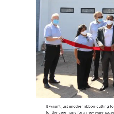
It wasn’t just another ribbon-cuttin
for the ceremony for a new warehouse