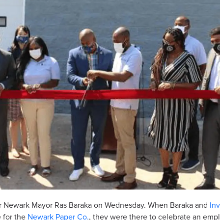
g for Newark Mayor Ras Baraka on Wednesday. When Baraka and
In
 for the
Newark Paper Co.
, they were there to celebrate an em