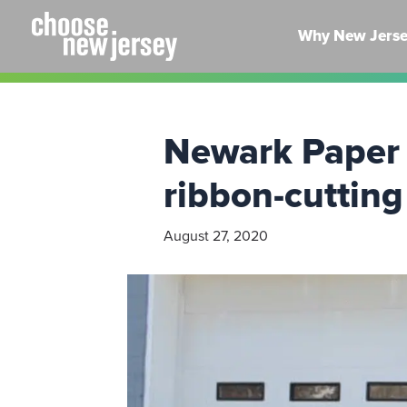
Skip
to
Why New Jers
content
Newark Paper 
ribbon-cutting
August 27, 2020