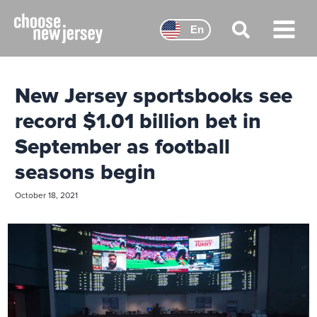
Skip
to
En
content
Main
Menu
New Jersey sportsbooks see
record $1.01 billion bet in
September as football
seasons begin
October 18, 2021