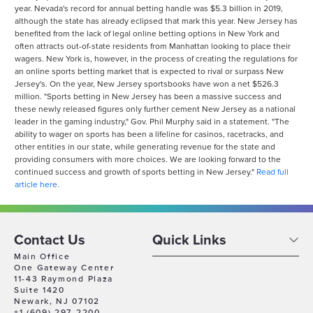
year. Nevada's record for annual betting handle was $5.3 billion in 2019,
although the state has already eclipsed that mark this year. New Jersey has
benefited from the lack of legal online betting options in New York and
often attracts out-of-state residents from Manhattan looking to place their
wagers. New York is, however, in the process of creating the regulations for
an online sports betting market that is expected to rival or surpass New
Jersey's. On the year, New Jersey sportsbooks have won a net $526.3
million. "Sports betting in New Jersey has been a massive success and
these newly released figures only further cement New Jersey as a national
leader in the gaming industry," Gov. Phil Murphy said in a statement. "The
ability to wager on sports has been a lifeline for casinos, racetracks, and
other entities in our state, while generating revenue for the state and
providing consumers with more choices. We are looking forward to the
continued success and growth of sports betting in New Jersey."
Read full
article here.
Contact Us
Quick Links
Main Office
One Gateway Center
11-43 Raymond Plaza
Suite 1420
Newark, NJ 07102
+1 (609) 297-2200