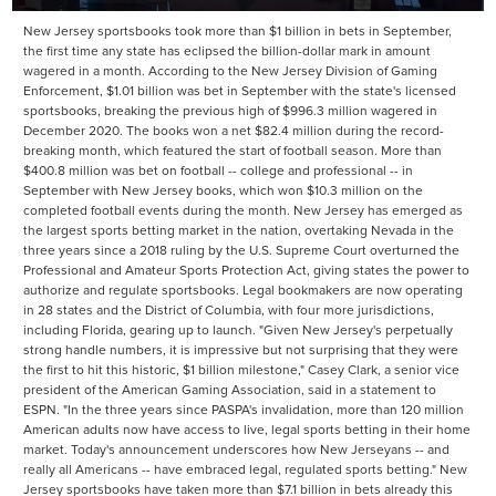
New Jersey sportsbooks took more than $1 billion in bets in September,
the first time any state has eclipsed the billion-dollar mark in amount
wagered in a month. According to the New Jersey Division of Gaming
Enforcement, $1.01 billion was bet in September with the state's licensed
sportsbooks, breaking the previous high of $996.3 million wagered in
December 2020. The books won a net $82.4 million during the record-
breaking month, which featured the start of football season. More than
$400.8 million was bet on football -- college and professional -- in
September with New Jersey books, which won $10.3 million on the
completed football events during the month. New Jersey has emerged as
the largest sports betting market in the nation, overtaking Nevada in the
three years since a 2018 ruling by the U.S. Supreme Court overturned the
Professional and Amateur Sports Protection Act, giving states the power to
authorize and regulate sportsbooks. Legal bookmakers are now operating
in 28 states and the District of Columbia, with four more jurisdictions,
including Florida, gearing up to launch. "Given New Jersey's perpetually
strong handle numbers, it is impressive but not surprising that they were
the first to hit this historic, $1 billion milestone," Casey Clark, a senior vice
president of the American Gaming Association, said in a statement to
ESPN. "In the three years since PASPA's invalidation, more than 120 million
American adults now have access to live, legal sports betting in their home
market. Today's announcement underscores how New Jerseyans -- and
really all Americans -- have embraced legal, regulated sports betting." New
Jersey sportsbooks have taken more than $7.1 billion in bets already this