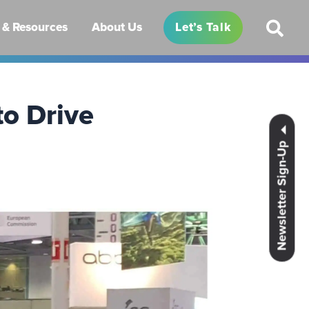
& Resources
About Us
Let’s Talk
to Drive
Newsletter Sign-Up