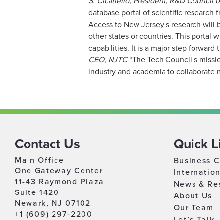
S. Cicatiello, President, R&D Council 
database portal of scientific research
Access to New Jersey’s research will b
other states or countries. This portal 
capabilities. It is a major step forward
CEO, NJTC
“The Tech Council’s missio
industry and academia to collaborate mo
Contact Us
Quick L
Main Office
Business C
One Gateway Center
Internatio
11-43 Raymond Plaza
News & Re
Suite 1420
About Us
Newark, NJ 07102
Our Team
+1 (609) 297-2200
Let’s Talk