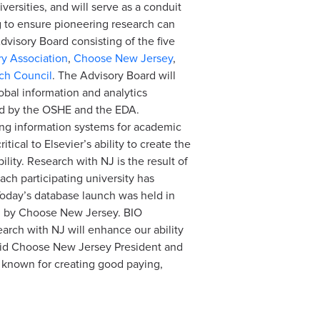
versities, and will serve as a conduit
ng to ensure pioneering research can
dvisory Board consisting of the five
y Association
,
Choose New Jersey
,
ch Council
. The Advisory Board will
lobal information and analytics
ed by the OSHE and the EDA.
ding information systems for academic
ical to Elsevier’s ability to create the
lity. Research with NJ is the result of
ach participating university has
 Today’s database launch was held in
ed by Choose New Jersey. BIO
earch with NJ will enhance our ability
 said Choose New Jersey President and
 known for creating good paying,