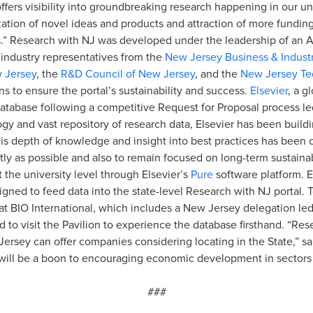
ffers visibility into groundbreaking research happening in our uni
ization of novel ideas and products and attraction of more fundi
ns.” Research with NJ was developed under the leadership of an A
d industry representatives from the
New Jersey Business & Industr
w Jersey
, the
R&D Council of New Jersey
, and the
New Jersey Te
 to ensure the portal’s sustainability and success.
Elsevier
, a g
atabase following a competitive Request for Proposal process l
ogy and vast repository of research data, Elsevier has been buil
is depth of knowledge and insight into best practices has been crit
ly as possible and also to remain focused on long-term sustainabi
t the university level through Elsevier’s
Pure
software platform. E
igned to feed data into the state-level Research with NJ portal.
 at BIO International, which includes a New Jersey delegation l
 to visit the Pavilion to experience the database firsthand. “Res
 Jersey can offer companies considering locating in the State,”
 will be a boon to encouraging economic development in sectors
###