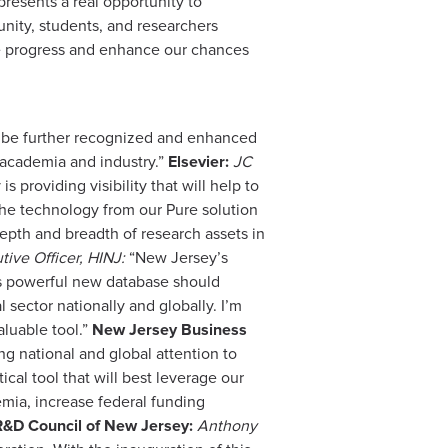
resents a real opportunity to
nity, students, and researchers
te progress and enhance our chances
ll be further recognized and enhanced
 academia and industry.”
Elsevier:
JC
s providing visibility that will help to
the technology from our Pure solution
depth and breadth of research assets in
tive Officer, HINJ:
“New Jersey’s
his powerful new database should
 sector nationally and globally. I’m
aluable tool.”
New Jersey Business
ng national and global attention to
cal tool that will best leverage our
emia, increase federal funding
R&D Council of New Jersey:
Anthony