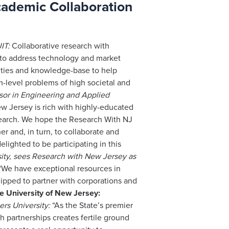
cademic Collaboration
IT:
Collaborative research with
y to address technology and market
lities and knowledge-base to help
m-level problems of high societal and
ssor in Engineering and Applied
w Jersey is rich with highly-educated
esearch. We hope the Research With NJ
er and, in turn, to collaborate and
lighted to be participating in this
ity, sees Research with New Jersey as
We have exceptional resources in
ipped to partner with corporations and
e University of New Jersey:
rs University:
“As the State’s premier
h partnerships creates fertile ground