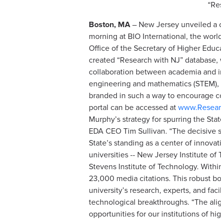
“Re
Boston, MA
– New Jersey unveiled a c
morning at BIO International, the world
Office of the Secretary of Higher Ed
created “Research with NJ” database, w
collaboration between academia and in
engineering and mathematics (STEM), i
branded in such a way to encourage co
portal can be accessed at
www.Resear
Murphy’s strategy for spurring the Sta
EDA CEO Tim Sullivan. “The decisive s
State’s standing as a center of innovat
universities -- New Jersey Institute o
Stevens Institute of Technology. Within
23,000 media citations. This robust bo
university’s research, experts, and fac
technological breakthroughs. “The ali
opportunities for our institutions of h