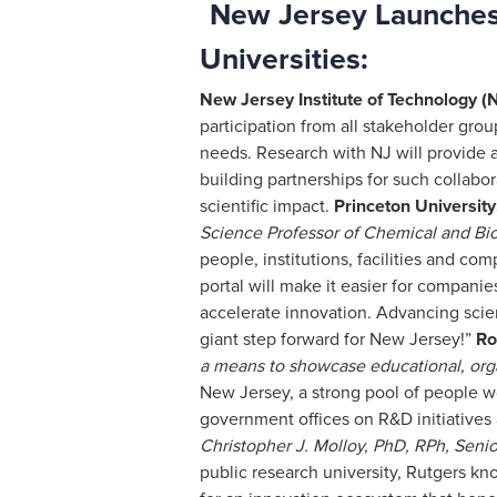
New Jersey Launches 
Universities:
New Jersey Institute of Technology (N
participation from all stakeholder gro
needs. Research with NJ will provide a
building partnerships for such collabo
scientific impact.
Princeton University
Science
Professor of Chemical and Bio
people, institutions, facilities and 
portal will make it easier for companie
accelerate innovation. Advancing scienc
giant step forward for New Jersey!”
Ro
a means to showcase educational, orga
New Jersey, a strong pool of people w
government offices on R&D initiatives
Christopher J. Molloy, PhD, RPh, Seni
public research university, Rutgers kn