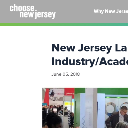
Skip
to
Why New Jers
content
New Jersey La
Industry/Acad
June 05, 2018