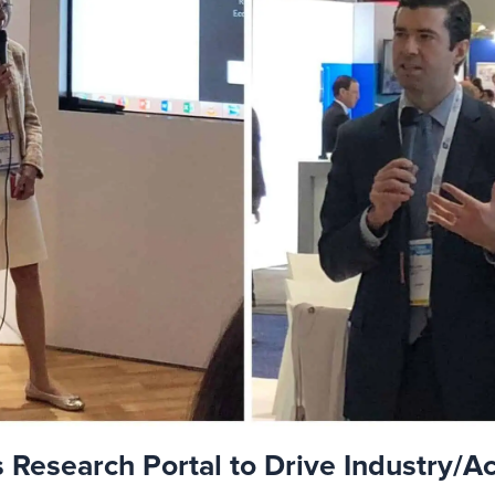
Research Portal to Drive Industry/A