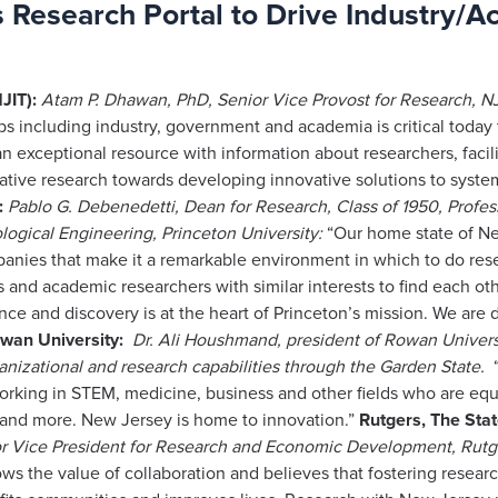
Research Portal to Drive Industry/A
JIT):
Atam P. Dhawan, PhD, Senior Vice Provost for Research, NJ
ups including industry, government and academia is critical toda
n exceptional resource with information about researchers, faci
rative research towards developing innovative solutions to syste
:
Pablo G. Debenedetti, Dean for Research, Class of 1950, Profe
logical Engineering, Princeton University:
“Our home state of Ne
companies that make it a remarkable environment in which to do r
s and academic researchers with similar interests to find each oth
e and discovery is at the heart of Princeton’s mission. We are de
wan University:
Dr. Ali Houshmand, president of Rowan Univers
nizational and research capabilities through the Garden State.
“
orking in STEM, medicine, business and other fields who are equ
 and more. New Jersey is home to innovation.”
Rutgers, The Stat
or Vice President for Research and Economic Development, Rutge
ows the value of collaboration and believes that fostering researc