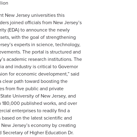
lion
t New Jersey universities this
aders joined officials from New Jersey’s
ity (EDA) to announce the newly
sets, with the goal of strengthening
rsey’s experts in science, technology,
evements. The portal is structured and
’s academic research institutions. The
and industry is critical to Governor
vision for economic development,” said
a clear path toward boosting the
es from five public and private
e State University of New Jersey, and
han 180,000 published works, and over
ial enterprises to readily find a
 based on the latest scientific and
ow New Jersey’s economy by creating
id Secretary of Higher Education Dr.