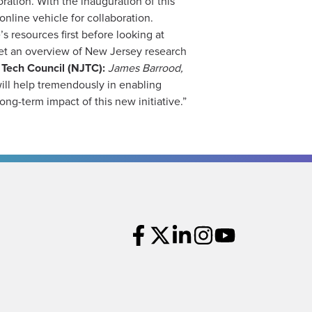
ration. With the inauguration of this
nline vehicle for collaboration.
s resources first before looking at
o get an overview of New Jersey research
Tech Council (NJTC):
James Barrood,
ill help tremendously in enabling
ong-term impact of this new initiative.”