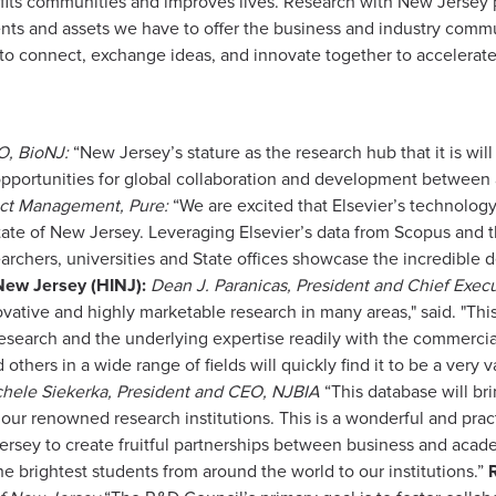
fits communities and improves lives. Research with New Jersey p
nts and assets we have to offer the business and industry commu
 to connect, exchange ideas, and innovate together to accelera
O, BioNJ:
“New Jersey’s stature as the research hub that it is wi
 opportunities for global collaboration and development between
uct Management, Pure:
“We are excited that Elsevier’s technology i
State of New Jersey. Leveraging Elsevier’s data from Scopus and 
archers, universities and State offices showcase the incredible 
 New Jersey (HINJ):
Dean J. Paranicas, President and Chief Execu
ovative and highly marketable research in many areas," said. "T
research and the underlying expertise readily with the commercial
others in a wide range of fields will quickly find it to be a very v
hele Siekerka, President and CEO, NJBIA
“This database will bri
ur renowned research institutions. This is a wonderful and practi
Jersey to create fruitful partnerships between business and acad
he brightest students from around the world to our institutions.”