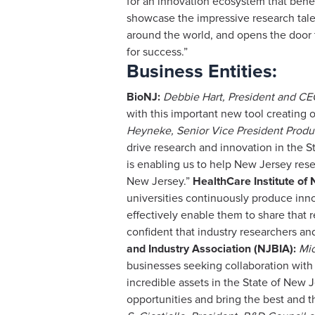
for an innovation ecosystem that bene
showcase the impressive research tale
around the world, and opens the door
for success.”
Business Entities:
BioNJ:
Debbie Hart, President and CE
with this important new tool creating
Heyneke, Senior Vice President Prod
drive research and innovation in the 
is enabling us to help New Jersey rese
New Jersey.”
HealthCare Institute of
universities continuously produce inn
effectively enable them to share that 
confident that industry researchers and 
and Industry Association (NJBIA):
Mic
businesses seeking collaboration with o
incredible assets in the State of New 
opportunities and bring the best and t