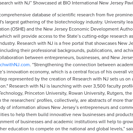
search with NJ” Showcased at BIO International New Jersey Pavi
omprehensive database of scientific research from five prominen
's largest gathering of the biotechnology industry. University le
ucation (OSHE) and the New Jersey Economic Development Author
hich will provide access to the State’s cutting-edge research as
dustry. Research with NJ is a free portal that showcases New Je
ncluding their professional backgrounds, publications, and achi
llaboration between entrepreneurs, businesses, and New Jersey
chwithNJ.com
. “Strengthening the connection between academia 
te’s innovation economy, which is a central focus of his overall 
tep represented by the creation of Research with NJ sets us on 
ion." Research with NJ is launching with over 3,500 faculty profil
f Technology, Princeton University, Rowan University, Rutgers, th
 the researchers’ profiles, collectively, are abstracts of more t
dy of information allows New Jersey’s entrepreneurs and commerc
ilities to help them build innovative new businesses and products
gnment of businesses and academic institutions will help to gr
igher education to compete on the national and global levels,” sa