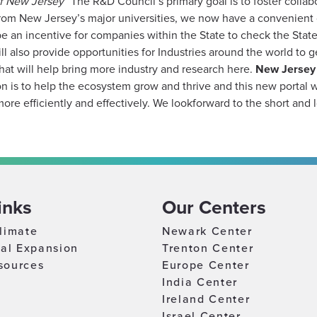
of New Jersey
“The R&D Council’s primary goal is to foster collabo
 from New Jersey’s major universities, we now have a convenient o
e an incentive for companies within the State to check the State’
will also provide opportunities for Industries around the world t
 that will help bring more industry and research here.
New Jersey 
n is to help the ecosystem grow and thrive and this new portal w
re efficiently and effectively. We loo​k​forward to the short and l
inks
Our Centers
limate
Newark Center
nal Expansion
Trenton Center
sources
Europe Center
India Center
Ireland Center
Israel Center