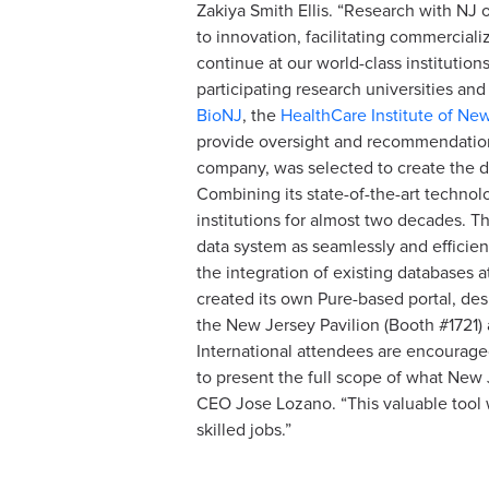
Zakiya Smith Ellis. “Research with NJ o
to innovation, facilitating commercial
continue at our world-class institutio
participating research universities an
BioNJ
, the
HealthCare Institute of Ne
provide oversight and recommendations
company, was selected to create the d
Combining its state-of-the-art technol
institutions for almost two decades. Th
data system as seamlessly and efficient
the integration of existing databases a
created its own Pure-based portal, des
the New Jersey Pavilion (Booth #1721)
International attendees are encouraged
to present the full scope of what New
CEO Jose Lozano. “This valuable tool
skilled jobs.”