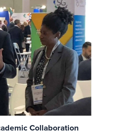
cademic Collaboration