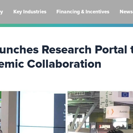
ey
Key Industries
Financing & Incentives
News 
unches Research Portal 
emic Collaboration