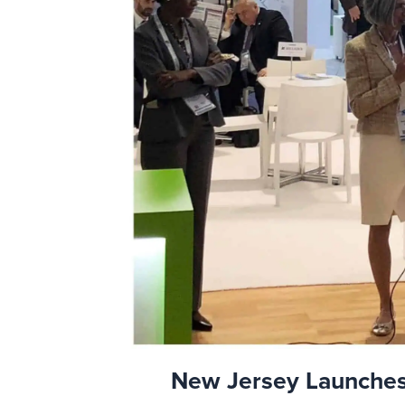
New Jersey Launches 