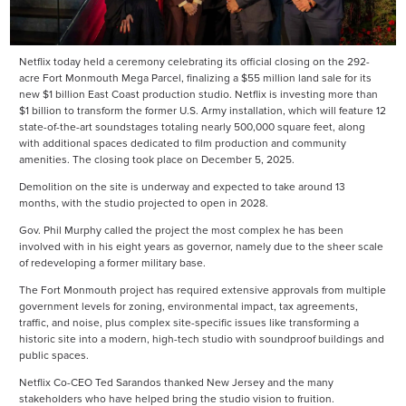
Netflix today held a ceremony celebrating its official closing on the 292-
acre Fort Monmouth Mega Parcel, finalizing a $55 million land sale for its
new $1 billion East Coast production studio. Netflix is investing more than
$1 billion to transform the former U.S. Army installation, which will feature 12
state-of-the-art soundstages totaling nearly 500,000 square feet, along
with additional spaces dedicated to film production and community
amenities. The closing took place on December 5, 2025.
Demolition on the site is underway and expected to take around 13
months, with the studio projected to open in 2028.
Gov. Phil Murphy called the project the most complex he has been
involved with in his eight years as governor, namely due to the sheer scale
of redeveloping a former military base.
The Fort Monmouth project has required extensive approvals from multiple
government levels for zoning, environmental impact, tax agreements,
traffic, and noise, plus complex site-specific issues like transforming a
historic site into a modern, high-tech studio with soundproof buildings and
public spaces.
Netflix Co-CEO Ted Sarandos thanked New Jersey and the many
stakeholders who have helped bring the studio vision to fruition.