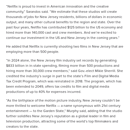
“Netflix is proud to invest in American innovation and the creative
community,” Sarandos said. “We estimate that these studios will create
thousands of jobs for New Jersey residents, billions of dollars in economic
output, and many other cultural benefits to the region and state. Over the
past four years, Netflix has contributed $125 billion to the US economy and
hired more than 140,000 cast and crew members. And we’re excited to
continue our investment in the US and New Jersey in the coming years.”
He added that Netflix is currently shooting two films in New Jersey that are
employing more than 500 people.
“In 2024 alone, the New Jersey film industry set records by generating
$833 billion in in-state spending, filming more than 500 productions and
hiring more than 30,000 crew members,” said Gov.-elect Mikie Sherrill. She
credited the industry’s surge in part to the state’s Film and Digital Media
Tax Credit Program, which was reinstated in 2018. The program, which has
been extended to 2049, offers tax credits to film and digital media
productions of up to 40% for expenses incurred.
“As the birthplace of the motion picture industry, New Jersey couldn’t be
more thrilled to welcome Netflix — a name synonymous with 21st century
entertainment — to the Garden State,” Murphy said, adding that the studio
further solidifies New Jersey’s reputation as a global leader in film and
television production, attracting some of the world’s top filmmakers and
creators to the state.