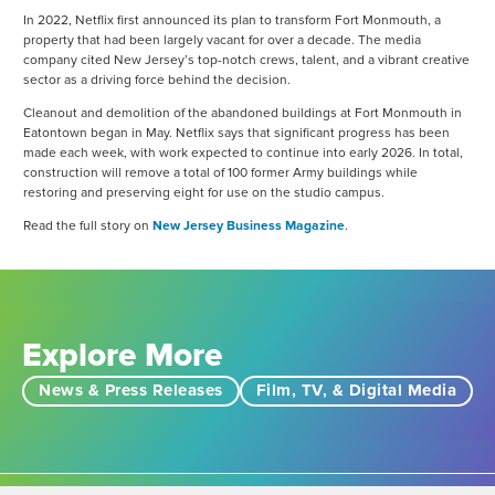
In 2022, Netflix first announced its plan to transform Fort Monmouth, a
property that had been largely vacant for over a decade. The media
company cited New Jersey’s top-notch crews, talent, and a vibrant creative
sector as a driving force behind the decision.
Cleanout and demolition of the abandoned buildings at Fort Monmouth in
Eatontown began in May. Netflix says that significant progress has been
made each week, with work expected to continue into early 2026. In total,
construction will remove a total of 100 former Army buildings while
restoring and preserving eight for use on the studio campus.
Read the full story on
New Jersey Business Magazine
.
Explore More
News & Press Releases
Film, TV, & Digital Media