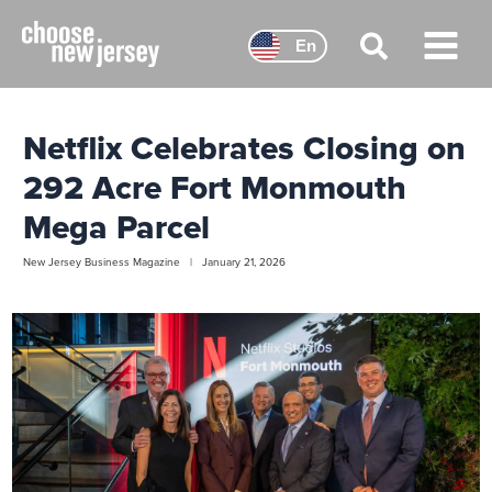
Skip
to
En
content
Main
Menu
Netflix Celebrates Closing on
292 Acre Fort Monmouth
Mega Parcel
New Jersey Business Magazine | January 21, 2026