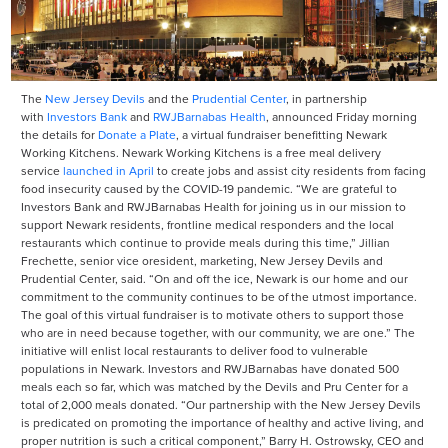
The
New Jersey Devils
and the
Prudential Center
, in partnership
with
Investors Bank
and
RWJBarnabas Health
, announced Friday morning
the details for
Donate a Plate
, a virtual fundraiser benefitting Newark
Working Kitchens. Newark Working Kitchens is a free meal delivery
service
launched in April
to create jobs and assist city residents from facing
food insecurity caused by the COVID-19 pandemic. “We are grateful to
Investors Bank and RWJBarnabas Health for joining us in our mission to
support Newark residents, frontline medical responders and the local
restaurants which continue to provide meals during this time,” Jillian
Frechette, senior vice oresident, marketing, New Jersey Devils and
Prudential Center, said. “On and off the ice, Newark is our home and our
commitment to the community continues to be of the utmost importance.
The goal of this virtual fundraiser is to motivate others to support those
who are in need because together, with our community, we are one.” The
initiative will enlist local restaurants to deliver food to vulnerable
populations in Newark. Investors and RWJBarnabas have donated 500
meals each so far, which was matched by the Devils and Pru Center for a
total of 2,000 meals donated. “Our partnership with the New Jersey Devils
is predicated on promoting the importance of healthy and active living, and
proper nutrition is such a critical component,” Barry H. Ostrowsky, CEO and