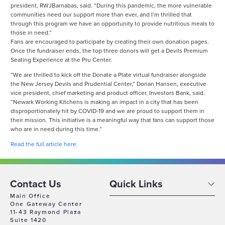
president, RWJBarnabas, said. “During this pandemic, the more vulnerable
communities need our support more than ever, and I’m thrilled that
through this program we have an opportunity to provide nutritious meals to
those in need.”
Fans are encouraged to participate by creating their own donation pages.
Once the fundraiser ends, the top three donors will get a Devils Premium
Seating Experience at the Pru Center.
“We are thrilled to kick off the Donate a Plate virtual fundraiser alongside
the New Jersey Devils and Prudential Center,” Dorian Hansen, executive
vice president, chief marketing and product officer, Investors Bank, said.
“Newark Working Kitchens is making an impact in a city that has been
disproportionately hit by COVID-19 and we are proud to support them in
their mission. This initiative is a meaningful way that fans can support those
who are in need during this time.”
Read the full article here.
Contact Us
Quick Links
Main Office
One Gateway Center
11-43 Raymond Plaza
Suite 1420