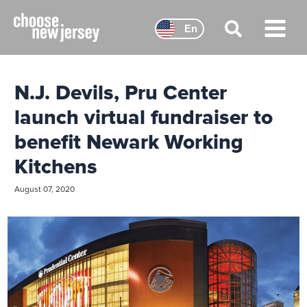
Skip
to
En
content
Main
Menu
N.J. Devils, Pru Center
launch virtual fundraiser to
benefit Newark Working
Kitchens
August 07, 2020