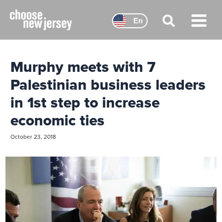
Skip
to
En
content
Main
Menu
Murphy meets with 7
Palestinian business leaders
in 1st step to increase
economic ties
October 23, 2018