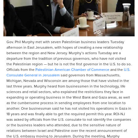
Gov. Phil Murphy met with seven Palestinian business leaders Tuesday
afternoon in East Jerusalem, with hopes of creating a new relationship
between the region and New Jersey. Murphy’s actions Tuesday are a
departure from the tradition of previous governors, who have not visited
the Palestinian region — but he is not the first governor in the U.S. to do so.
Officials from the
Palestinian American Chamber of Commerce
and the
U.S.
Consulate General in Jerusalem
said governors from Massachusetts,
Michigan, Nevada and Wisconsin are among those that have visited in the
last three years. Murphy heard from businessmen in the technology, life
sciences and retail sectors, who explained the restrictions they face in
expanding or operating business in the West Bank and Gaza areas, as well
as the cumbersome process in sending employees from one location to
another. One businessman said he has not visited his operations in Gaza in
18 years and was finally able to get the required permit this year. ROI-NJ
was asked by officials from the U.S. consulate to not identify the companies
or the business leaders who attended, due to the sensitive nature of
relations between Israel and Palestine over the recent announcement of
the U.S. embassy moving to Jerusalem. During the meeting, Murphy