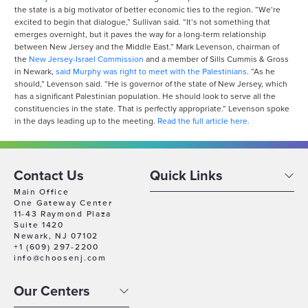
the state is a big motivator of better economic ties to the region. “We’re
excited to begin that dialogue,” Sullivan said. “It’s not something that
emerges overnight, but it paves the way for a long-term relationship
between New Jersey and the Middle East.” Mark Levenson, chairman of
the
New Jersey-Israel Commission
and a member of Sills Cummis & Gross
in Newark,
said Murphy was right to meet with the Palestinians
. “As he
should,” Levenson said. “He is governor of the state of New Jersey, which
has a significant Palestinian population. He should look to serve all the
constituencies in the state. That is perfectly appropriate.” Levenson spoke
in the days leading up to the meeting.
Read the full article here.
Contact Us
Quick Links
Main Office
One Gateway Center
11-43 Raymond Plaza
Suite 1420
Newark, NJ 07102
+1 (609) 297-2200
info@choosenj.com
Our Centers