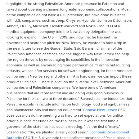
highlighted the strong Palestinian-American presence in Paterson and
talked about opening a channel for greater economic collaborations. Most
of the companies do not have a U.S. presence, but have done business
with U.S. companies, such as Jeep, Chrysler, Hyundai, Johnson & Johnson,
Abbott, Eli Lilly, Microsoft, Hewlett-Packard and Nokia. One CEO of a
medical equipment company told the New Jersey delegation he was
looking to expand in the U.S. in 2019, and now that he has met the
governor and heard the pitch for New Jersey, he wanted to take a trip in
the near future to see the Garden State. Said Baransi, chairman of the
Palestinian American chamber, said the biggest way New Jersey can help
the region thrive is by encouraging its capabilities in the innovation
economy, as well as encouraging more partnerships. “For the outsourcing
industry, we can offer services for software engineering, for these American
companies in New Jersey and others. If it is hardware, we can import these
products,” he said. “There is a lot, on the bilateral level, between American
companies and Palestinian companies. We have tens of American
businesses that are represented and are doing very good business in
Palestine for the last two to three decades.” Baransi said the industries that
Palestine excels in include information technology, food and agribusiness,
and pharmaceuticals and medical equipment.
Choose New Jersey
CEO
Jose Lozano said the meeting was hard to set expectations for, unlike
other business meetings on the trip, because it was the first time a
governor of the state has had such a meeting. “It’s the first of many,”
Lozano said. “So, we planted a really good seed.”
Economic Development
Authority
CEO Tim Sullivan said the significant presence of Palestinians in