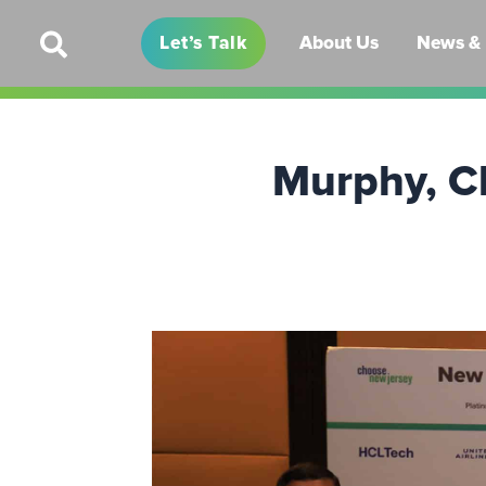
Let’s Talk
About Us
News & 
Murphy, C