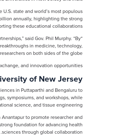
 U.S. state and world’s most populous
illion annually, highlighting the strong
rting these educational collaborations.
tnerships,” said Gov. Phil Murphy. “By
 breakthroughs in medicine, technology,
esearchers on both sides of the globe.”
xchange, and innovation opportunities.
iversity of New Jersey
ciences in Puttaparthi and Bengaluru to
ngs, symposiums, and workshops, while
ational science, and tissue engineering.
 in Anantapur to promote researcher and
a strong foundation for advancing health
sciences through global collaboration.