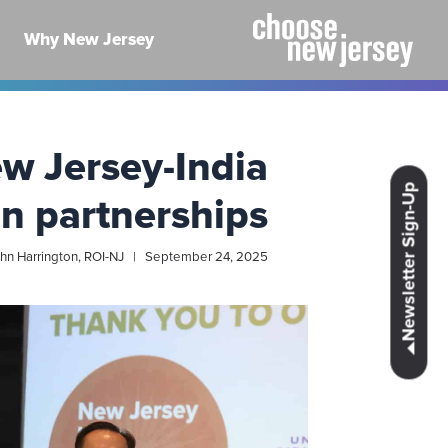
Ski
t
Why New Jersey
conten
w Jersey-India
Close newsletter
Newsletter Sign-Up
n partnerships
hn Harrington, ROI-NJ | September 24, 2025