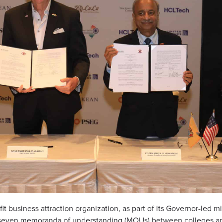
fit business attraction organization, as part of its Governor-led 
 seven memoranda of understanding (MOUs) between colleges and 