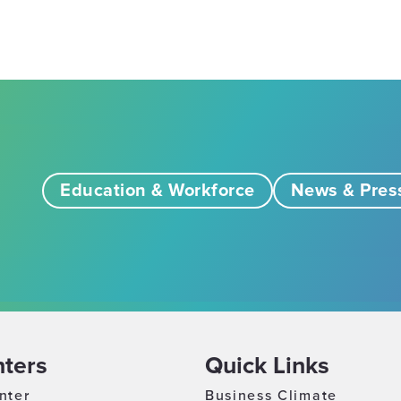
Education & Workforce
News & Pres
ters
Quick Links
nter
Business Climate