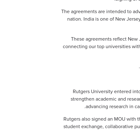
The agreements are intended to adv
nation. India is one of New Jersey
“These agreements reflect New J
connecting our top universities wit
Rutgers University entered int
strengthen academic and resear
advancing research in car
Rutgers also signed an MOU with the
student exchange, collaborative pub