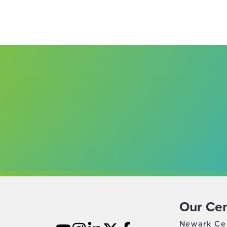
Our Cen
Newark Ce