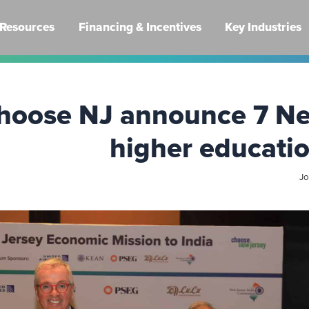
Resources
Financing & Incentives
Key Industries
hoose NJ announce 7 Ne
higher educatio
Jo