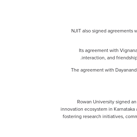
NJIT also signed agreements wi
Its agreement with Vignana 
interaction, and friendshi
The agreement with Dayananda Sa
Rowan University signed an 
innovation ecosystem in Karnataka 
fostering research initiatives, co