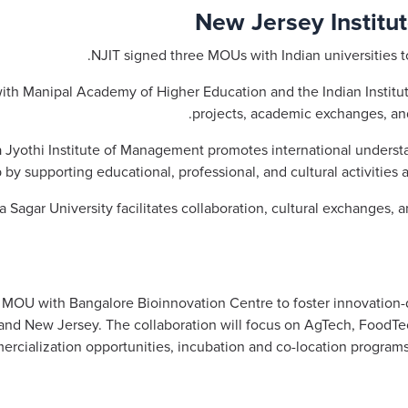
New Jersey Institut
NJIT signed three MOUs with Indian universities 
th Manipal Academy of Higher Education and the Indian Institut
projects, academic exchanges, an
Jyothi Institute of Management promotes international understan
p by supporting educational, professional, and cultural activities 
gar University facilitates collaboration, cultural exchanges, and
MOU with Bangalore Bioinnovation Centre to foster innovation-d
and New Jersey. The collaboration will focus on AgTech, FoodTe
mmercialization opportunities, incubation and co-location progra