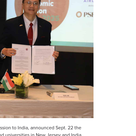
mission to India, announced Sept. 22 the
universities in New Jersey and India.