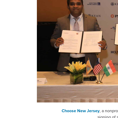
Choose New Jersey
, a nonpro
signing of