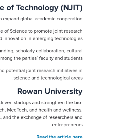
e of Technology (NJIT)
to expand global academic cooperation.
e of Science to promote joint research
d innovation in emerging technologies.
ding, scholarly collaboration, cultural
among the parties’ faculty and students.
 potential joint research initiatives in
science and technological areas.
Rowan University
riven startups and strengthen the bio-
ch, MedTech, and health and wellness,
ms, and the exchange of researchers and
entrepreneurs.
Read the article here.