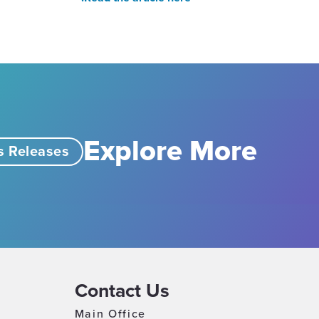
Explore More
s Releases
Contact Us
Main Office