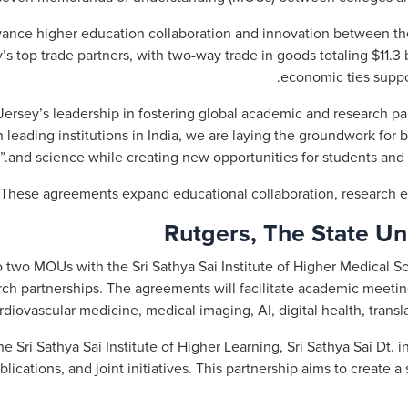
ance higher education collaboration and innovation between the
’s top trade partners, with two-way trade in goods totaling $11.3 b
economic ties suppo
ersey’s leadership in fostering global academic and research par
h leading institutions in India, we are laying the groundwork for
and science while creating new opportunities for students and r
These agreements expand educational collaboration, research e
Rutgers, The State Un
o two MOUs with the Sri Sathya Sai Institute of Higher Medical S
ch partnerships. The agreements will facilitate academic meeti
diovascular medicine, medical imaging, AI, digital health, transl
 Sri Sathya Sai Institute of Higher Learning, Sri Sathya Sai Dt.
lications, and joint initiatives. This partnership aims to create 