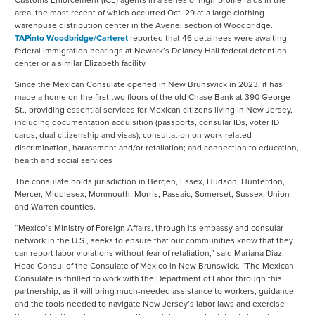
Customs Enforcement (ICE) agents in a series of high-profile raids in the
area, the most recent of which occurred Oct. 29 at a large clothing
warehouse distribution center in the Avenel section of Woodbridge.
TAPinto Woodbridge/Carteret
reported that 46 detainees were awaiting
federal immigration hearings at Newark’s Delaney Hall federal detention
center or a similar Elizabeth facility.
Since the Mexican Consulate opened in New Brunswick in 2023, it has
made a home on the first two floors of the old Chase Bank at 390 George
St., providing essential services for Mexican citizens living in New Jersey,
including documentation acquisition (passports, consular IDs, voter ID
cards, dual citizenship and visas); consultation on work-related
discrimination, harassment and/or retaliation; and connection to education,
health and social services
The consulate holds jurisdiction in Bergen, Essex, Hudson, Hunterdon,
Mercer, Middlesex, Monmouth, Morris, Passaic, Somerset, Sussex, Union
and Warren counties.
“Mexico’s Ministry of Foreign Affairs, through its embassy and consular
network in the U.S., seeks to ensure that our communities know that they
can report labor violations without fear of retaliation,” said Mariana Diaz,
Head Consul of the Consulate of Mexico in New Brunswick. “The Mexican
Consulate is thrilled to work with the Department of Labor through this
partnership, as it will bring much-needed assistance to workers, guidance
and the tools needed to navigate New Jersey’s labor laws and exercise