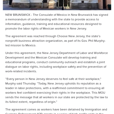
NEW BRUNSWICK - The Consulate of Mexico in New Brunswick has signed
a memorandum of understanding with the state to provide access to
information, guidance, training and educational resources designed to
promote the labor rights of Mexican workers in New Jersey.
The agreement was reached through Choose New Jersey, the state’s
nonprofit business attraction organization, as part of its Gov. Phil Murphy-
led mission to Mexico.
Under this agreement, the New Jersey Department of Labor and Workforce
Development and the Mexican Consulate will develop training and
educational programs, conduct community outreach and establish a joint
dialogue on labor rights, including workplace safety and the prevention of
work-related incidents.
“Every person in New Jersey deserves to feel safe at their workplace,”
Murphy said Thursday. “Today, New Jersey upholds its reputation as a
leader in labor protections, with a reaffirmed commitment to ensuring all
workers feel confident exercising their rights in the workplace. This MOU
sends the message that all workers in our state are protected by the law to
its fullest extent, regardless of origin.”
The agreement comes as workers have been detained by Immigration and