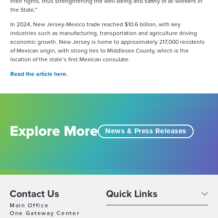
their rights, thus strengthening the well-being and safety of all workers in
the State.”
In 2024, New Jersey-Mexico trade reached $10.6 billion, with key
industries such as manufacturing, transportation and agriculture driving
economic growth. New Jersey is home to approximately 217,000 residents
of Mexican origin, with strong ties to Middlesex County, which is the
location of the state’s first Mexican consulate.
Read the article here.
Explore More
News & Press Releases
Contact Us
Quick Links
Main Office
One Gateway Center