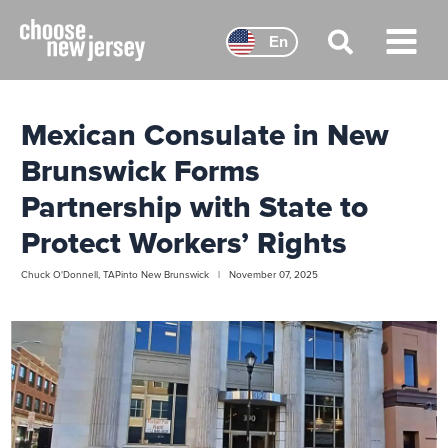
Skip
to
En
content
Main
Menu
Mexican Consulate in New
Brunswick Forms
Partnership with State to
Protect Workers’ Rights
Chuck O'Donnell, TAPinto New Brunswick | November 07, 2025