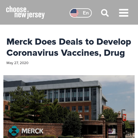
Skip
to
En
content
Main
Menu
Merck Does Deals to Develop
Coronavirus Vaccines, Drug
May 27, 2020