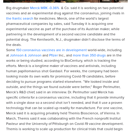
Big drugmaker
Merck
MRK
-0.36%
& Co. said it is working on two potential
vaccines and an experimental drug against the coronavirus, joining rivals in
the frantic search
for medicines. Merck, one of the world’s largest
pharmaceutical companies by sales, said Tuesday it is acquiring one
experimental vaccine as part of the purchase of its Austrian maker, while
partnering in the development of a second vaccine candidate and the
potential drug. The Kenilworth, N.J., drugmaker didn’t disclose the terms of
the deals.
Some
150 coronavirus vaccines are in development
world-wide, including
at
Johnson & Johnson
and
Pfizer
Inc.,
and
more than 350 drugs
are in the
works or being studied, according to BioCentury, which is tracking the
efforts. Merck is a longtime maker of vaccines and antivirals, including
human papillomavirus shot Gardasil. For weeks, the company had been
looking inside its own walls for promising Covid-19 candidates, before
deciding to pursue programs started elsewhere. “We looked inside and
outside, and the things we found outside were better,” Roger Perlmutter,
Merck’s R&D chief, said in an interview. Dr. Perlmutter said Merck has
specific criteria for a coronavirus vaccine, including that it provide immunity
with a single dose so a second shot isn’t needed, and that it use a proven
technology that can be scaled up readily for manufacture. For one vaccine,
Merck said it is acquiring privately held Themis Bioscience, of Vienna. In
March, Themis said it was collaborating with the French nonprofit Institut
Pasteur and the University of Pittsburgh on Covid-19 vaccine development.
Themis is working to scale up production for clinical trials that could begin