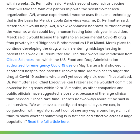
within weeks, Dr. Perlmutter said. Merck’s second coronavirus vaccine
effort will take the form of a partnership with the scientific-research
organization IAVI, whose experimental vaccine uses the same technology
that is the basis for Merck’s Ebola Zaire virus vaccine, Dr. Perlmutter said.
Merck said it would help IAVI, a New York-based nonprofit, further develop
the vaccine, which could begin human testing later this year. In addition,
Merck said it would license the rights to an experimental Covid-19 drug
from privately held Ridgeback Biotherapeutics LP of Miami. Merck plans to
continue developing the drug, which is entering midstage testing in
patients this week, Dr. Perlmutter said. The drug works like remdesivir from
Gilead Sciences
Inc.,
which the U.S. Food and Drug Administration
authorized for emergency Covid-19 use
on May 1, after a trial showed it
shortened hospitalized patients’ recovery time. Merck plans to target the
drug at Covid-19 patients who aren’t yet severely sick, even if hospitalized,
Dr. Perlmutter said. Chief Executive Ken Frazier said he wouldn’t commit to
a vaccine being ready within 12 to 18 months, as other companies and
public officials have suggested is possible, because of the large clinical
trials needed. “Those take time. There’s no two ways about it,” he said in
an interview. “We will move as rapidly and responsibly as we can, in
conjunction with regulators, but I do not see any way around large clinical
trials to show whether something is in fact safe and effective across a large
population.”
Read the full article here.