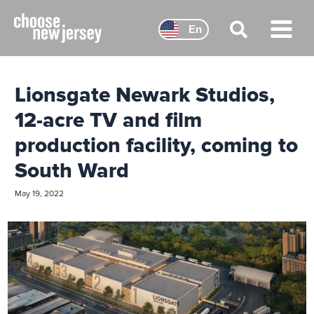
Skip
to
En
content
Main
Menu
Lionsgate Newark Studios,
12-acre TV and film
production facility, coming to
South Ward
May 19, 2022