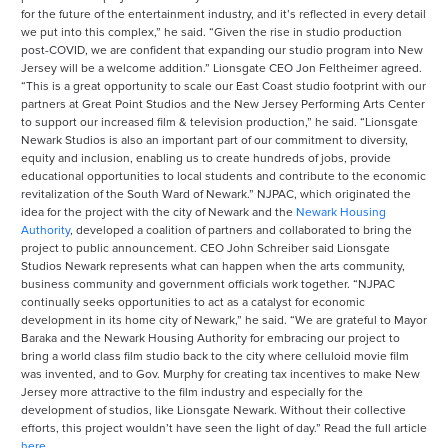
for the future of the entertainment industry, and it’s reflected in every detail
we put into this complex,” he said. “Given the rise in studio production
post-COVID, we are confident that expanding our studio program into New
Jersey will be a welcome addition.” Lionsgate CEO Jon Feltheimer agreed.
“This is a great opportunity to scale our East Coast studio footprint with our
partners at Great Point Studios and the New Jersey Performing Arts Center
to support our increased film & television production,” he said. “Lionsgate
Newark Studios is also an important part of our commitment to diversity,
equity and inclusion, enabling us to create hundreds of jobs, provide
educational opportunities to local students and contribute to the economic
revitalization of the South Ward of Newark.” NJPAC, which originated the
idea for the project with the city of Newark and the
Newark Housing
Authority
, developed a coalition of partners and collaborated to bring the
project to public announcement. CEO John Schreiber said Lionsgate
Studios Newark represents what can happen when the arts community,
business community and government officials work together. “NJPAC
continually seeks opportunities to act as a catalyst for economic
development in its home city of Newark,” he said. “We are grateful to Mayor
Baraka and the Newark Housing Authority for embracing our project to
bring a world class film studio back to the city where celluloid movie film
was invented, and to Gov. Murphy for creating tax incentives to make New
Jersey more attractive to the film industry and especially for the
development of studios, like Lionsgate Newark. Without their collective
efforts, this project wouldn’t have seen the light of day.” Read the full article
here
.