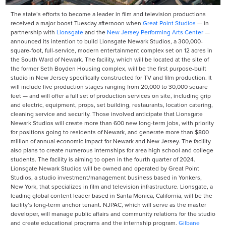
The state’s efforts to become a leader in film and television productions
received a major boost Tuesday afternoon when
Great Point Studios
— in
partnership with
Lionsgate
and the
New Jersey Performing Arts Center
—
announced its intention to build Lionsgate Newark Studios, a 300,000-
square-foot, full-service, modern entertainment complex set on 12 acres in
the South Ward of Newark. The facility, which will be located at the site of
the former Seth Boyden Housing complex, will be the first purpose-built
studio in New Jersey specifically constructed for TV and film production. It
will include five production stages ranging from 20,000 to 30,000 square
feet — and will offer a full set of production services on site, including grip
and electric, equipment, props, set building, restaurants, location catering,
cleaning service and security. Those involved anticipate that Lionsgate
Newark Studios will create more than 600 new long-term jobs, with priority
for positions going to residents of Newark, and generate more than $800
million of annual economic impact for Newark and New Jersey. The facility
also plans to create numerous internships for area high school and college
students. The facility is aiming to open in the fourth quarter of 2024.
Lionsgate Newark Studios will be owned and operated by Great Point
Studios, a studio investment/management business based in Yonkers,
New York, that specializes in film and television infrastructure. Lionsgate, a
leading global content leader based in Santa Monica, California, will be the
facility’s long-term anchor tenant. NJPAC, which will serve as the master
developer, will manage public affairs and community relations for the studio
and create educational programs and the internship program.
Gilbane