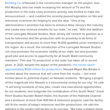
Building Co.
of Newark is the construction manager on the project. Gov.
Phil Murphy, who has made increasing the amount of TV and film
production in the state a key economic priority, was thrilled to make the
announcement — and credited the recently passed legislation on film and
television incentives for helping to seal the deal. “One of my
administration’s priorities has been to enhance New Jersey’s film industry
and create new revenue streams for our state,” he said. “With the addition
of the Lionsgate Newark Studios, New Jersey will cement its position as a
hub for television and film production with its proximity to all forms of
transportation and access to more than 14,000 qualified union members in
the region. As a result, the introduction of the Lionsgate Newark Studios
not only promotes the economic vitality of our state, but also provides
good jobs and access to opportunity for all South Ward community
members.” Film and TV production in the state has taken off in recent
years. In 2021, despite the impact of the pandemic,
the sector spent
approximately $500 million for productions
. Newark Mayor Ras Baraka is
excited about the revenue that will come from the studio — but more
thrilled about its potential impact on Newark residents. “Bringing a project
of this magnitude into Newark is a monumental victory for our city,” he said.
“It will bring hundreds of new jobs, create new educational opportunities
for our students, and invigorate the revitalization of the South Ward.” Great
Point Studios founder Robert Halmi, the founder of the Hallmark Channel
and a producer of more than 400 film & television projects, said the facility
will fit the needs of today’s television and film productions. He said the
partners in the project will be key to its success. “We have a shared vision