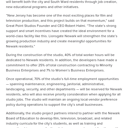
will benefit both the city and South Ward residents through job creation,
new educational programs and other initiatives.
“New Jersey has become one of the most exciting places for film and
television production, and this project builds on that momentum,” said
Great Point Studios Founder and CEO Robert Halmi. “The state’s strong
support and smart incentives have created the ideal environment for a
world-class facility like this. Lionsgate Newark will strengthen the state’s
growing production industry and create meaningful opportunities for
Newark residents.”
During the construction of the studio, 40% of total worker hours will be
dedicated to Newark residents. In addition, the developers have made a
commitment to offer 25% of total construction contracting to Minority
Business Enterprises and 7% to Women’s Business Enterprises.
Once operational, 70% of the studio’s full-time employment opportunities
— spanning maintenance, engineering, janitorial, administrative,
landscaping, security, and other departments — will be reserved for Newark
residents, who will also receive priority consideration when applying for all
studio jobs. The studio will maintain an ongoing local-vendor preference
policy during operations to support the city’s small businesses.
Additionally, the studio project partners intend to partner with the Newark
Board of Education to develop film, television, broadcast, and related
industry curricula for the city’s students, as well as training and