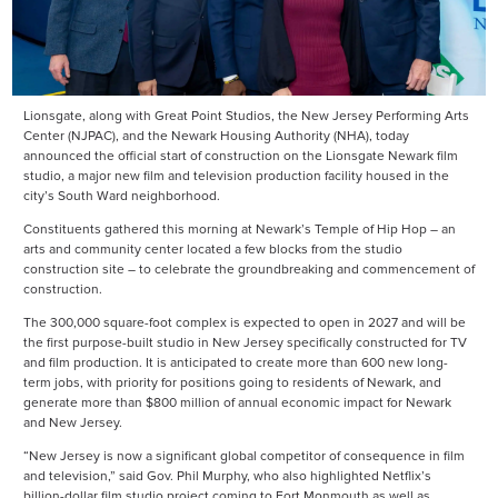
Lionsgate, along with Great Point Studios, the New Jersey Performing Arts
Center (NJPAC), and the Newark Housing Authority (NHA), today
announced the official start of construction on the Lionsgate Newark film
studio, a major new film and television production facility housed in the
city’s South Ward neighborhood.
Constituents gathered this morning at Newark’s Temple of Hip Hop – an
arts and community center located a few blocks from the studio
construction site – to celebrate the groundbreaking and commencement of
construction.
The 300,000 square-foot complex is expected to open in 2027 and will be
the first purpose-built studio in New Jersey specifically constructed for TV
and film production. It is anticipated to create more than 600 new long-
term jobs, with priority for positions going to residents of Newark, and
generate more than $800 million of annual economic impact for Newark
and New Jersey.
“New Jersey is now a significant global competitor of consequence in film
and television,” said Gov. Phil Murphy, who also highlighted Netflix’s
billion-dollar film studio project coming to Fort Monmouth as well as