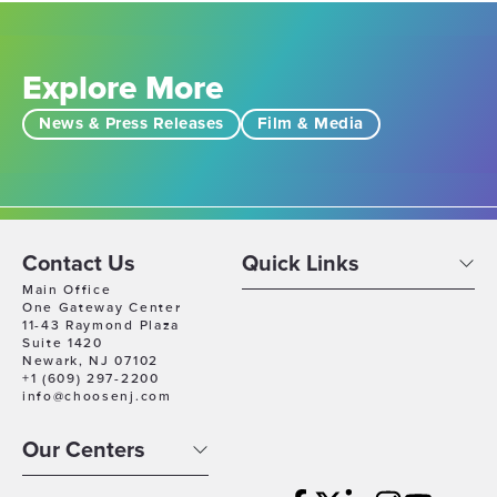
Explore More
News & Press Releases
Film & Media
Contact Us
Quick Links
Main Office
One Gateway Center
11-43 Raymond Plaza
Suite 1420
Newark, NJ 07102
+1 (609) 297-2200
info@choosenj.com
Our Centers