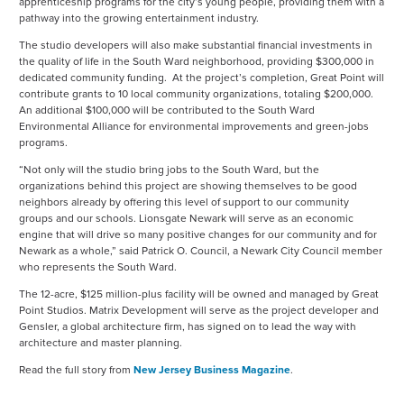
apprenticeship programs for the city’s young people, providing them with a
pathway into the growing entertainment industry.
The studio developers will also make substantial financial investments in
the quality of life in the South Ward neighborhood, providing $300,000 in
dedicated community funding. At the project’s completion, Great Point will
contribute grants to 10 local community organizations, totaling $200,000.
An additional $100,000 will be contributed to the South Ward
Environmental Alliance for environmental improvements and green-jobs
programs.
“Not only will the studio bring jobs to the South Ward, but the
organizations behind this project are showing themselves to be good
neighbors already by offering this level of support to our community
groups and our schools. Lionsgate Newark will serve as an economic
engine that will drive so many positive changes for our community and for
Newark as a whole,” said Patrick O. Council, a Newark City Council member
who represents the South Ward.
The 12-acre, $125 million-plus facility will be owned and managed by Great
Point Studios. Matrix Development will serve as the project developer and
Gensler, a global architecture firm, has signed on to lead the way with
architecture and master planning.
Read the full story from
New Jersey Business Magazine
.