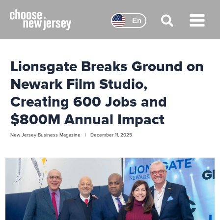
Skip
to
En
content
Main
Menu
Lionsgate Breaks Ground on
Newark Film Studio,
Creating 600 Jobs and
$800M Annual Impact
New Jersey Business Magazine | December 11, 2025