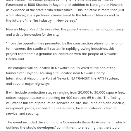
Paramount at 1888 Studios in Bayonne, in addition to Lionsgate in Newark,
as evidence of the state’s film renaissance. “This initiative is more than just
a film studio; it is a profound commitment to the future of Newark and to
the future of the film industry in New Jersey.”
Newark Mayor Ras J. Baraka called the project a major driver of opportunity
and artistic innovation for the city.
“From the opportunities presented by the construction phase to the long-
term careers the studio will sustain in rapidly growing industries, this
project represents a genuine collaboration with the people of Newark,”
Baraka said.
The complex will be located in Newark’s South Ward at the site of the
former Seth Boyden Housing site, located near Newark Liberty
International Airport, the Port of Newark, NJ TRANSIT, the PATH system,
and several major highways.
It will include production stages ranging from 20,000 to 30,000 square feet,
offices, support space and parking for 400 cars and 65 trucks. The facility
will offer a full set of production services on site, including grip and electric,
equipment, props, set building, restaurants, location catering, cleaning
service, and security.
The event included the signing of a Community Benefits Agreement, which
outlined the studio developers’ commitment to ensuring that the studio