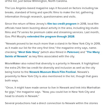
of the list, just below Wilmington, North Carolina.
The Los Angeles-based magazine says it focused on factors including tax
breaks, standard of living and specific films to make the list, gathering
information through research, questionnaires and visits.
Since the return of New Jersey’s
film tax credit program
in 2018, local film
officials have been buzzing about activity in the area, including big studio
films and TV series for premium cable and streaming services. Last month,
Gov. Phil Murphy
extended the program through 2028
.
“Newark proved to be much more than a stand-in for New York City in 2019,
as it made our list for the very first time," the magazine entry says, name-
checking “
West Side Story
” (which also filmed in
Paterson
) and “
The Many
Saints of Newark
” as key films associated with the city.
MovieMaker also noted that diversity is a priority in Newark. It highlighted
the extra 2% film tax credit for diversity and inclusion as well as the city
being home to the
Newark Museum Black Film Festival
. Newark’s
proximity to New York City is also mentioned in the list, though that goes
both ways.
“Once, it might have made sense to live in Newark and trek into Manhattan
for gigs,” the magazine says. “Now, you could live in New York City and
head to shoots in Newark.”
Several productions had a direct connection to Newark within the stories