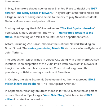
themselves.
In May, filmmakers staged scenes near Branford Place to depict the
1967
riots
for “
The Many Saints of Newark
." They brought armored vehicles and
a large number of background actors to the city to play Newark residents,
National Guardsmen and police officers.
Starting last spring, the HBO limited series “
The Plot Against America
" —
from David Simon, creator of “The Wire” —
transported Newark to the
1940s
, resurrecting one familiar haunt: Hahne’s department store.
Actors, including Zoe Kazan, filmed at the National Newark Building on
Broad Street. The
series, premiering March 16
, also stars Winona Ryder and
John Turturro.
The production, which filmed in Jersey City along with other North Jersey
locations, is an adaptation of the 2004 Philip Roth novel set in Newark. It
imagines an alternate history in which Charles Lindbergh won the
presidency in 1940, spurring a rise in anti-Semitism.
In October, the state Economic Development Authority approved
$10.2
million in film tax credits
for “The Plot Against America.”
In September, Washington Street stood in for 1950s Manhattan as part of
scenes filmed for Spielberg’s “
West Side Story
," which received
$6.9
million
in state film tax credits.