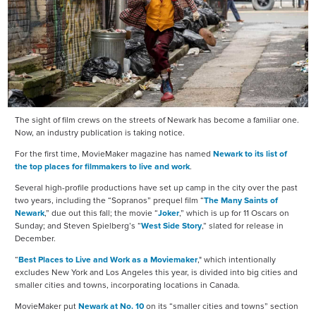
The sight of film crews on the streets of Newark has become a familiar one.
Now, an industry publication is taking notice.
For the first time, MovieMaker magazine has named
Newark to its list of
the top places for filmmakers to live and work
.
Several high-profile productions have set up camp in the city over the past
two years, including the “Sopranos” prequel film “
The Many Saints of
Newark
,” due out this fall; the movie “
Joker
,” which is up for 11 Oscars on
Sunday; and Steven Spielberg’s “
West Side Story
,” slated for release in
December.
“
Best Places to Live and Work as a Moviemaker
," which intentionally
excludes New York and Los Angeles this year, is divided into big cities and
smaller cities and towns, incorporating locations in Canada.
MovieMaker put
Newark at No. 10
on its “smaller cities and towns” section