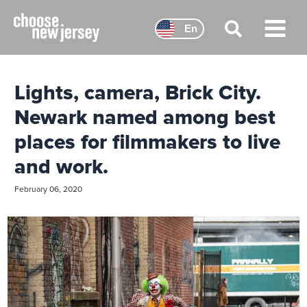
Skip
to
En
content
Main
Menu
Lights, camera, Brick City.
Newark named among best
places for filmmakers to live
and work.
February 06, 2020