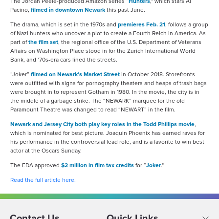
The Jordan Peele-produced Amazon series “
Hunters
," which stars Al
Pacino,
filmed in downtown Newark
this past June.
The drama, which is set in the 1970s and
premieres Feb. 21
, follows a group
of Nazi hunters who uncover a plot to create a Fourth Reich in America. As
part of
the film set
, the regional office of the U.S. Department of Veterans
Affairs on Washington Place stood in for the Zurich International World
Bank, and ’70s-era cars lined the streets.
“Joker”
filmed on Newark’s Market Street
in October 2018. Storefronts
were outfitted with signs for pornography theaters and heaps of trash bags
were brought in to represent Gotham in 1980. In the movie, the city is in
the middle of a garbage strike. The “NEWARK” marquee for the old
Paramount Theatre was changed to read “NEWART” in the film.
Newark and Jersey City both play key roles in the Todd Phillips movie
,
which is nominated for best picture. Joaquin Phoenix has earned raves for
his performance in the controversial lead role, and is a favorite to win best
actor at the Oscars Sunday.
The EDA approved
$2 million in film tax credits
for “
Joker
."
Read the full article here.
Contact Us
Quick Links