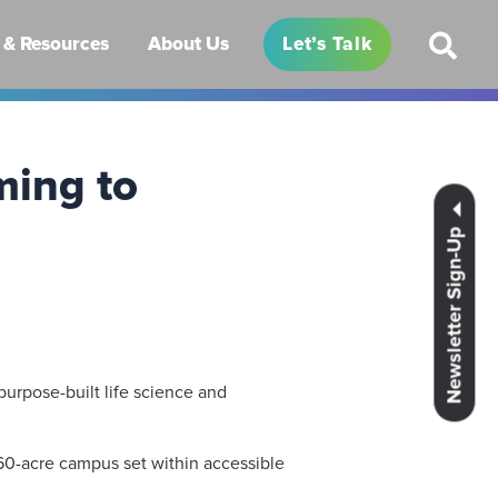
& Resources
About Us
Let’s Talk
ming to
Newsletter Sign-Up
purpose-built life science and
n 60-acre campus set within accessible