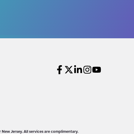
New Jersey. All services are complimentary.