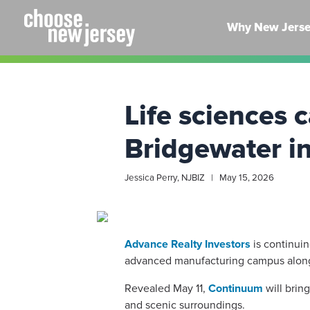
Skip
to
Why New Jers
content
Life sciences
Bridgewater i
Jessica Perry, NJBIZ | May 15, 2026
Advance Realty Investors
is continui
advanced manufacturing campus along
Revealed May 11,
Continuum
will brin
and scenic surroundings.