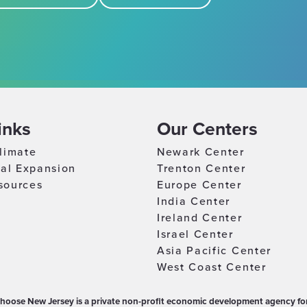
inks
Our Centers
limate
Newark Center
nal Expansion
Trenton Center
sources
Europe Center
India Center
Ireland Center
Israel Center
Asia Pacific Center
West Coast Center
hoose New Jersey is a private non-profit economic development agency for 