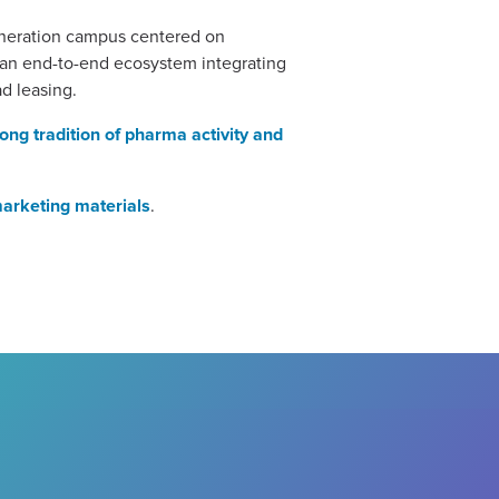
generation campus centered on
t an end-to-end ecosystem integrating
ad leasing.
rong tradition of pharma activity and
marketing materials
.