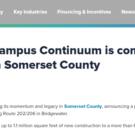
ey
Key Industries
Financing & Incentives
News 
 campus Continuum is co
n Somerset County
ng its momentum and legacy in
Somerset County
, announcing a 
 Route 202/206 in Bridgewater.
g up to 1.1 million square feet of new construction to a more tha