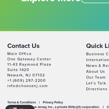
Contact Us
Quick L
Main Office
Business C
One Gateway Center
Internatio
11-43 Raymond Plaza
News & Re
Suite 1420
About Us
Newark, NJ 07102
Our Team
+1 (609) 297-2200
Let’s Talk
info@choosenj.com
Directions
Terms & Conditions
|
Privacy Policy
©2026 Choose New Jersey, Inc., a private 501(c)(3) corporation.
|
C