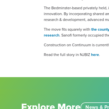
The Bedminster-based privately held, i
innovation. By incorporating shared am
research & development, advanced ma
The move fits squarely with
the county
research
. Sanofi formerly occupied t
Construction on Continuum is currentl
Read the full story in NJBIZ
here
.
Explore More
News & Pr