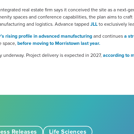
ntegrated real estate firm says it conceived the site as a next-
enity spaces and conference capabilities, the plan aims to craf
nufacturing and logistics. Advance tapped
JLL
to exclusively le
’s rising profile in advanced manufacturing
and continues
a st
he space,
before moving to Morristown last year.
y underway. Project delivery is expected in 2027,
according to 
ess Releases
Life Sciences